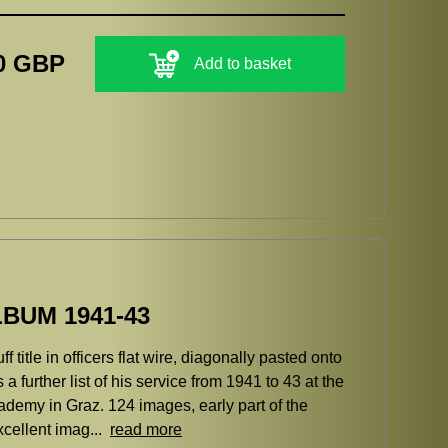
0 GBP
Add to basket
BUM 1941-43
title in officers flat wire, diagonally pasted onto
a further list of his service from 1941 to 43 at the
cademy in Graz. 124 images, early part of the
xcellent imag...
read more