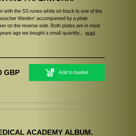
er with the SS runes white on black to one of the
Bauscher Weiden’ accompanied by a plate
er on the reverse side. Both plates are in most
 years ago we bought a small quantity...
read
0 GBP
Add to basket
EDICAL ACADEMY ALBUM.