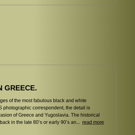
N GREECE.
ages of the most fabulous black and white
 photographic correspondent, the detail is
vasion of Greece and Yugoslavia. The historical
back in the late 80’s or early 90’s an...
read more