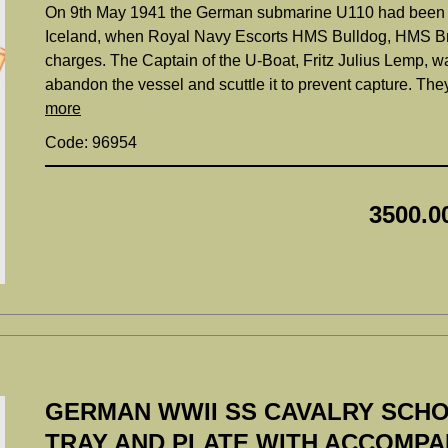
On 9th May 1941 the German submarine U110 had been att
Iceland, when Royal Navy Escorts HMS Bulldog, HMS Br
charges. The Captain of the U-Boat, Fritz Julius Lemp, wa
abandon the vessel and scuttle it to prevent capture. The
more
Code: 96954
3500.0
GERMAN WWII SS CAVALRY SCHO
TRAY AND PLATE WITH ACCOMP