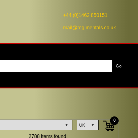
+44 (0)1462 850151
mail@regimentals.co.uk
0
2788 items found