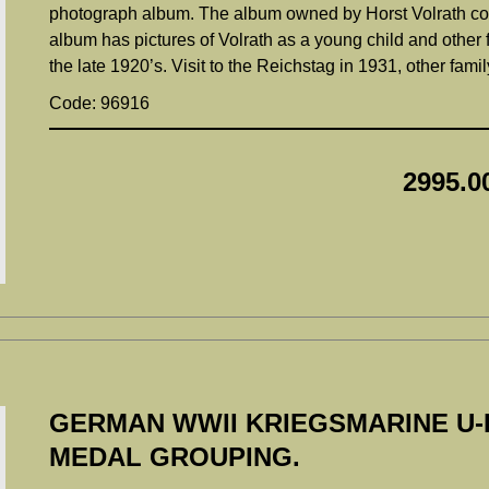
photograph album. The album owned by Horst Volrath con
album has pictures of Volrath as a young child and other 
the late 1920’s. Visit to the Reichstag in 1931, other fam
Code: 96916
2995.0
GERMAN WWII KRIEGSMARINE U-
MEDAL GROUPING.