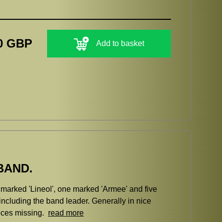
0 GBP
Add to basket
BAND.
 marked 'Lineol', one marked 'Armee' and five
ncluding the band leader. Generally in nice
ieces missing.
read more