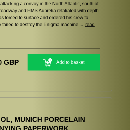
acking a convoy in the North Atlantic, south of
oadway and HMS Aubretia retaliated with depth
s forced to surface and ordered his crew to
y failed to destroy the Enigma machine ...
read
0 GBP
Add to basket
OL, MUNICH PORCELAIN
ANYING PAPERWORK.