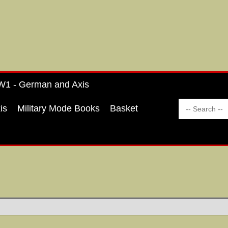
1 - German and Axis
is
Military Mode Books
Basket