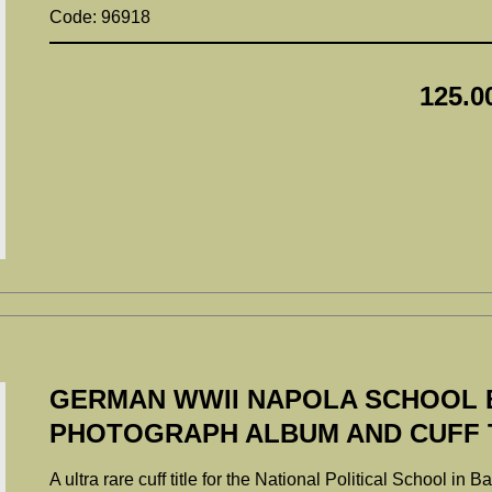
Code: 96918
125.0
GERMAN WWII NAPOLA SCHOOL 
PHOTOGRAPH ALBUM AND CUFF T
A ultra rare cuff title for the National Political School i