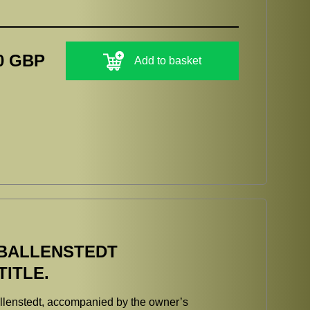
0 GBP
Add to basket
BALLENSTEDT
ITLE.
n Ballenstedt, accompanied by the owner’s