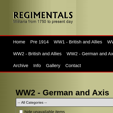
Home
Pre 1914
WW1 - British and Allies
WW
WW2 - British and Allies
WW2 - German and Ax
Archive
Info
Gallery
Contact
WW2 - German and Axis
hide unavailable items