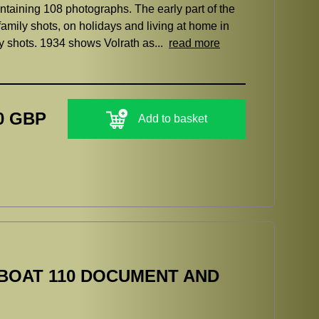
taining 108 photographs. The early part of the
family shots, on holidays and living at home in
ily shots. 1934 shows Volrath as...
read more
0 GBP
Add to basket
BOAT 110 DOCUMENT AND