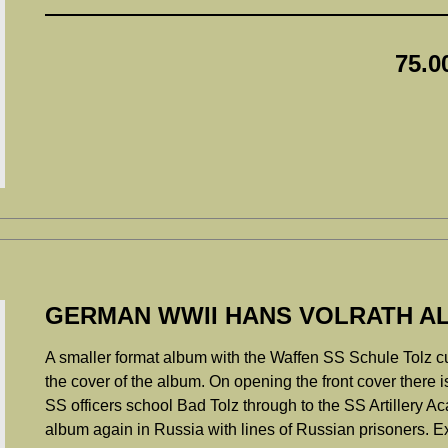
75.0
GERMAN WWII HANS VOLRATH AL
A smaller format album with the Waffen SS Schule Tolz cuff 
the cover of the album. On opening the front cover there is 
SS officers school Bad Tolz through to the SS Artillery A
album again in Russia with lines of Russian prisoners. E