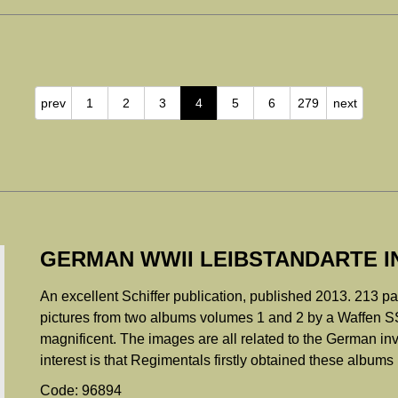
prev
1
2
3
4
5
6
279
next
GERMAN WWII LEIBSTANDARTE I
An excellent Schiffer publication, published 2013. 213 p
pictures from two albums volumes 1 and 2 by a Waffen SS
magnificent. The images are all related to the German in
interest is that Regimentals firstly obtained these albums 
Code: 96894