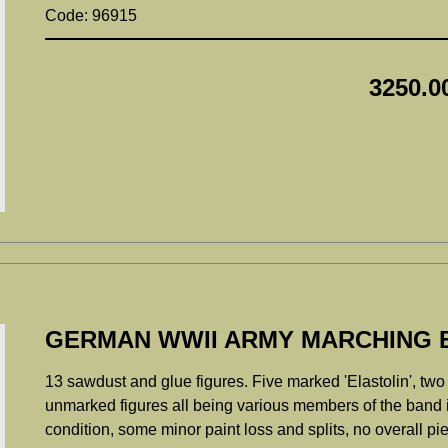
Code: 96915
3250.0
GERMAN WWII ARMY MARCHING 
13 sawdust and glue figures. Five marked 'Elastolin', two
unmarked figures all being various members of the band i
condition, some minor paint loss and splits, no overall p