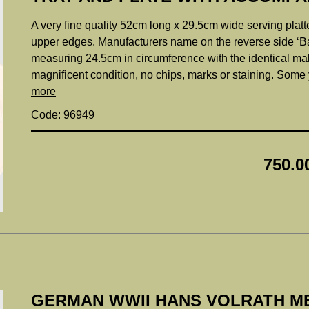
A very fine quality 52cm long x 29.5cm wide serving platt
upper edges. Manufacturers name on the reverse side ‘
measuring 24.5cm in circumference with the identical mak
magnificent condition, no chips, marks or staining. Some
more
Code: 96949
750.0
GERMAN WWII HANS VOLRATH M