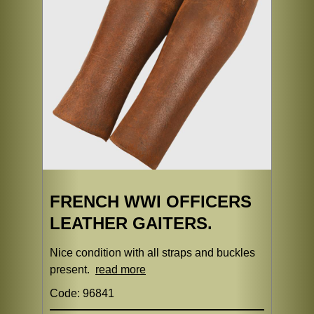
FRENCH WWI OFFICERS
LEATHER GAITERS.
Nice condition with all straps and buckles
present.
read more
Code: 96841