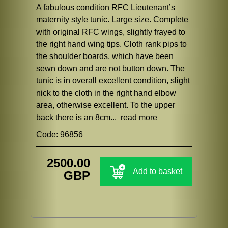
A fabulous condition RFC Lieutenant’s
maternity style tunic. Large size. Complete
with original RFC wings, slightly frayed to
the right hand wing tips. Cloth rank pips to
the shoulder boards, which have been
sewn down and are not button down. The
tunic is in overall excellent condition, slight
nick to the cloth in the right hand elbow
area, otherwise excellent. To the upper
back there is an 8cm...
read more
Code: 96856
2500.00
Add to basket
GBP