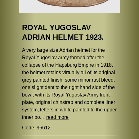
ROYAL YUGOSLAV
ADRIAN HELMET 1923.
A very large size Adrian helmet for the
Royal Yugoslav army formed after the
collapse of the Hapsburg Empire in 1918,
the helmet retains virtually all of its original
grey painted finish, some minor rust bleed,
one slight dent to the right hand side of the
bowl, with its Royal Yugoslav Army front
plate, original chinstrap and complete liner
system, letters in white painted to the upper
inner bo...
read more
Code: 96612