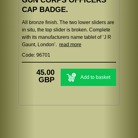
CAP BADGE.
All bronze finish. The two lower sliders are
in situ, the top slider is broken. Complete
with its manufacturers name tablet of ‘J R
Gaunt, London’.
read more
Code: 96701
45.00
Add to basket
GBP