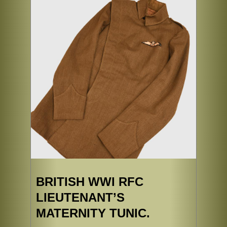
BRITISH WWI RFC
LIEUTENANT’S
MATERNITY TUNIC.