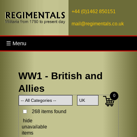
+44 (0)1462 850151
mail@regimentals.co.uk
☰ Menu
WW1 - British and
Allies
0
268 items found
hide
unavailable
items