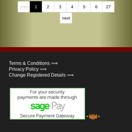
prev
1
2
3
4
5
6
27
next
Terms & Conditions ⟹
Privacy Policy ⟹
Change Registered Details ⟹