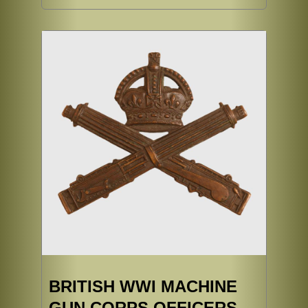
BRITISH WWI MACHINE
GUN CORPS OFFICERS