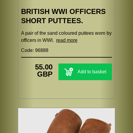
BRITISH WWI OFFICERS
SHORT PUTTEES.
A pair of the sand coloured puttees worn by
officers in WWI.
read more
Code: 96888
55.00
Add to basket
GBP