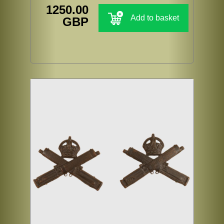
1250.00
Add to basket
GBP