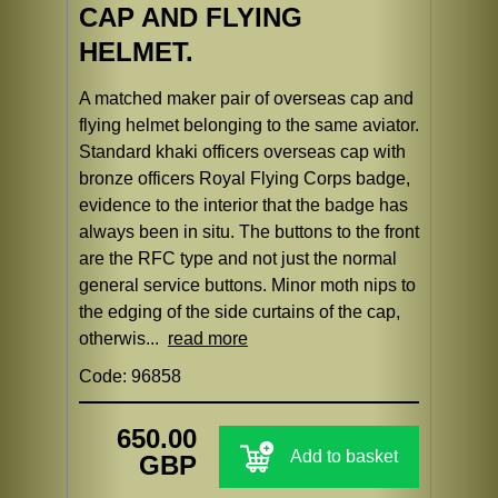
CAP AND FLYING
HELMET.
A matched maker pair of overseas cap and
flying helmet belonging to the same aviator.
Standard khaki officers overseas cap with
bronze officers Royal Flying Corps badge,
evidence to the interior that the badge has
always been in situ. The buttons to the front
are the RFC type and not just the normal
general service buttons. Minor moth nips to
the edging of the side curtains of the cap,
otherwis...
read more
Code: 96858
650.00
Add to basket
GBP