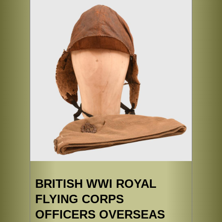
BRITISH WWI ROYAL
FLYING CORPS
OFFICERS OVERSEAS