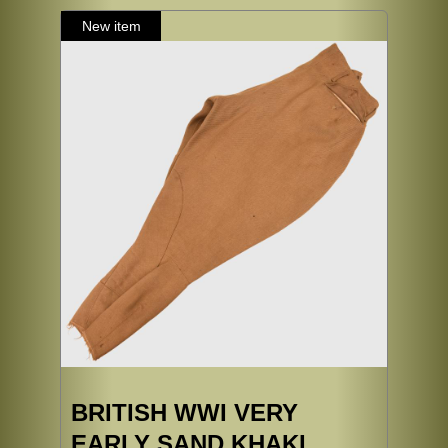
BRITISH WWI VERY
EARLY SAND KHAKI