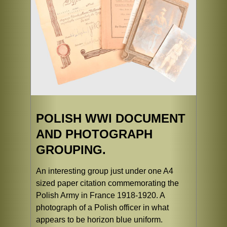
POLISH WWI DOCUMENT
AND PHOTOGRAPH
GROUPING.
An interesting group just under one A4
sized paper citation commemorating the
Polish Army in France 1918-1920. A
photograph of a Polish officer in what
appears to be horizon blue uniform.