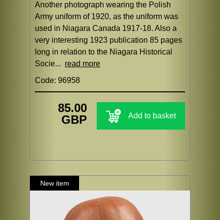
Another photograph wearing the Polish
Army uniform of 1920, as the uniform was
used in Niagara Canada 1917-18. Also a
very interesting 1923 publication 85 pages
long in relation to the Niagara Historical
Socie...
read more
Code: 96958
85.00
Add to basket
GBP