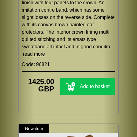
finish with four panels to the crown. An
imitation centre band, which has some
slight losses on the reverse side. Complete
with its canvas brown painted ear
protectors. The interior crown lining multi
quilted stitching and its ersatz type
sweatband all intact and in good conditio...
read more
Code: 96821
1425.00
Add to basket
GBP