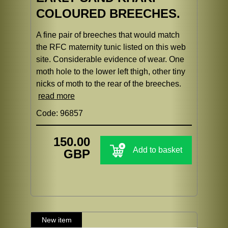
COLOURED BREECHES.
A fine pair of breeches that would match
the RFC maternity tunic listed on this web
site. Considerable evidence of wear. One
moth hole to the lower left thigh, other tiny
nicks of moth to the rear of the breeches.
read more
Code: 96857
150.00
Add to basket
GBP