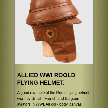
ALLIED WWI ROOLD
FLYING HELMET.
A good example of the Roold flying helmet
worn by British, French and Belgium
aviators in WWI. All cork body, canvas