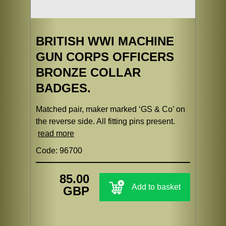
BRITISH WWI MACHINE
GUN CORPS OFFICERS
BRONZE COLLAR
BADGES.
Matched pair, maker marked ‘GS & Co’ on
the reverse side. All fitting pins present.
read more
Code: 96700
85.00
Add to basket
GBP