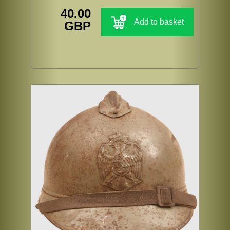
40.00
Add to basket
GBP