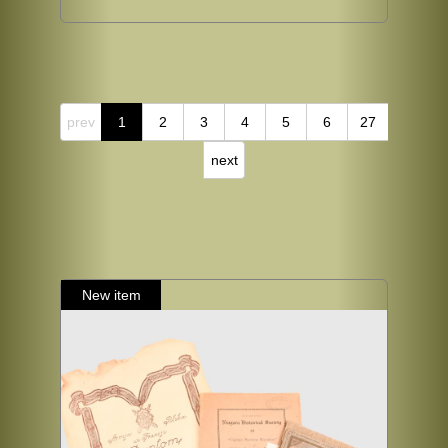
prev
1
2
3
4
5
6
27
next