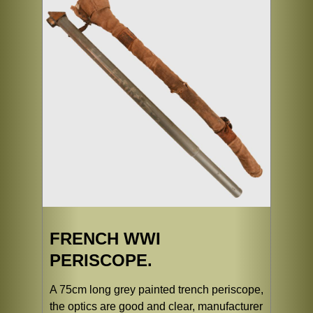
FRENCH WWI
PERISCOPE.
A 75cm long grey painted trench periscope,
the optics are good and clear, manufacturer