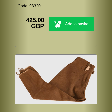
Code: 93320
425.00
Add to basket
GBP