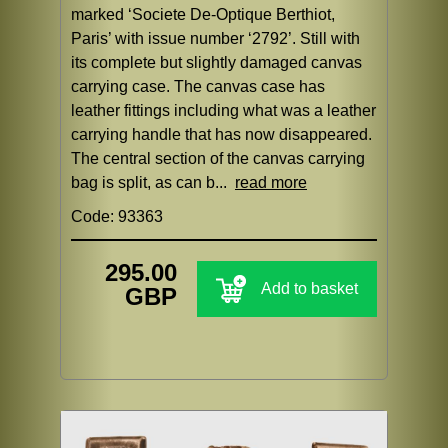
marked ‘Societe De-Optique Berthiot,
Paris’ with issue number ‘2792’. Still with
its complete but slightly damaged canvas
carrying case. The canvas case has
leather fittings including what was a leather
carrying handle that has now disappeared.
The central section of the canvas carrying
bag is split, as can b...
read more
Code: 93363
295.00
Add to basket
GBP