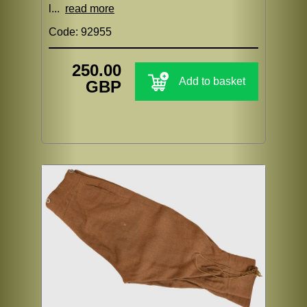
l...
read more
Code: 92955
250.00
Add to basket
GBP