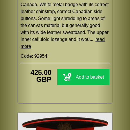
Canada. White metal badge with its correct
leather chinstrap, correct Canadian side
buttons. Some light shredding to areas of
the canvas material but generally good
with its wide leather sweatband. The upper
inner celluloid lozenge and it wou...
read
more
Code: 92954
425.00
Add to basket
GBP