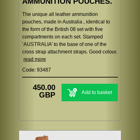
AMMUNITION POUCHES.
The unique all leather ammunition
pouches, made in Australia , identical to
the form of the British 08 set with five
compartments on each set. Stamped
‘AUSTRALIA’ to the base of one of the
cross strap attachment straps. Good colour.
read more
Code: 93487
450.00
Add to basket
GBP