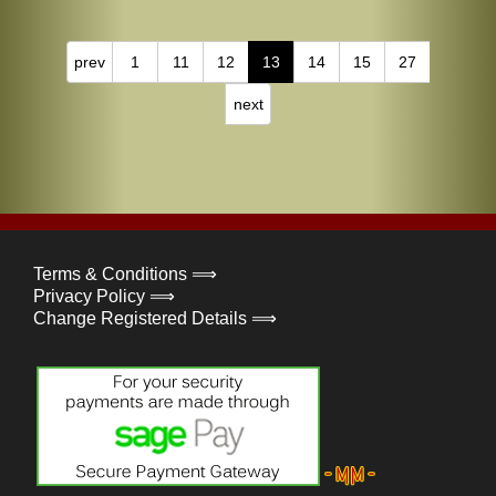
prev
1
11
12
13
14
15
27
next
Terms & Conditions ⟹
Privacy Policy ⟹
Change Registered Details ⟹