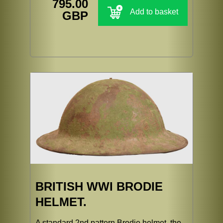
795.00
Add to basket
GBP
BRITISH WWI BRODIE
HELMET.
A standard 2nd pattern Brodie helmet, the