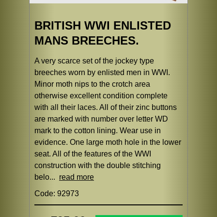
BRITISH WWI ENLISTED
MANS BREECHES.
A very scarce set of the jockey type
breeches worn by enlisted men in WWI.
Minor moth nips to the crotch area
otherwise excellent condition complete
with all their laces. All of their zinc buttons
are marked with number over letter WD
mark to the cotton lining. Wear use in
evidence. One large moth hole in the lower
seat. All of the features of the WWI
construction with the double stitching
belo...
read more
Code: 92973