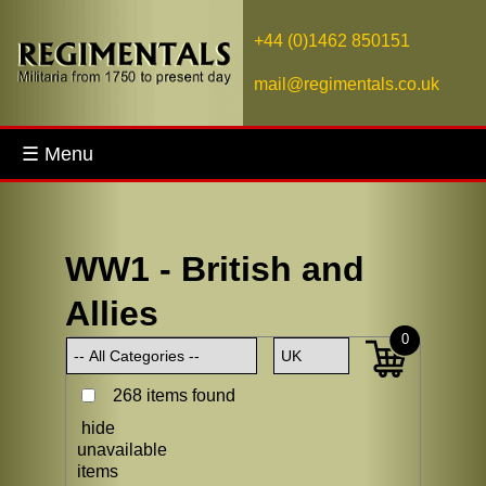
+44 (0)1462 850151
mail@regimentals.co.uk
☰ Menu
WW1 - British and
Allies
0
268 items found
hide
unavailable
items