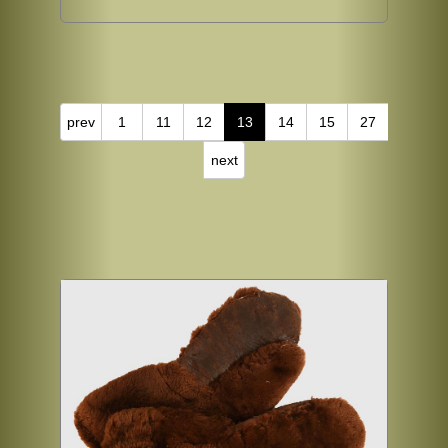
prev
1
11
12
13
14
15
27
next