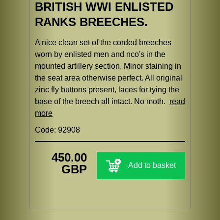
BRITISH WWI ENLISTED
RANKS BREECHES.
A nice clean set of the corded breeches
worn by enlisted men and nco's in the
mounted artillery section. Minor staining in
the seat area otherwise perfect. All original
zinc fly buttons present, laces for tying the
base of the breech all intact. No moth.
read
more
Code: 92908
450.00
Add to basket
GBP