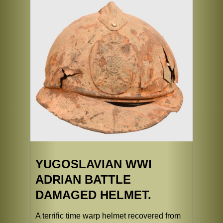
YUGOSLAVIAN WWI
ADRIAN BATTLE
DAMAGED HELMET.
A terrific time warp helmet recovered from