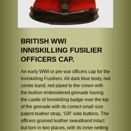
BRITISH WWI
INNISKILLING FUSILIER
OFFICERS CAP.
An early WWI or pre war officers cap for the
Inniskilling Fusiliers. All dark blue body, red
centre band, red piped to the crown with
the bullion embroidered grenade having
the castle of Inniskilling badge over the top
of the grenade with its correct small size
patent leather strap, ‘GR’ side buttons. The
officers grained leather sweatband intact
but torn in two places, with its inner netting