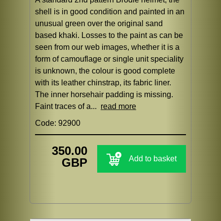
shell is in good condition and painted in an
unusual green over the original sand
based khaki. Losses to the paint as can be
seen from our web images, whether it is a
form of camouflage or single unit speciality
is unknown, the colour is good complete
with its leather chinstrap, its fabric liner.
The inner horsehair padding is missing.
Faint traces of a...
read more
Code: 92900
350.00
Add to basket
GBP