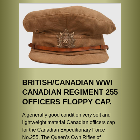
BRITISH/CANADIAN WWI
CANADIAN REGIMENT 255
OFFICERS FLOPPY CAP.
A generally good condition very soft and
lightweight material Canadian officers cap
for the Canadian Expeditionary Force
No.255, The Queen’s Own Rifles of