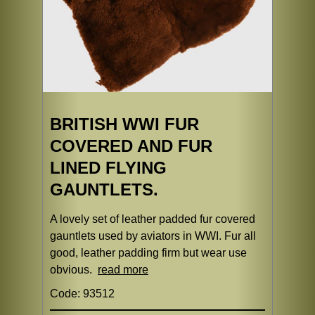
BRITISH WWI FUR
COVERED AND FUR
LINED FLYING
GAUNTLETS.
A lovely set of leather padded fur covered
gauntlets used by aviators in WWI. Fur all
good, leather padding firm but wear use
obvious.
read more
Code: 93512