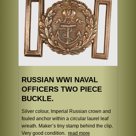
RUSSIAN WWI NAVAL
OFFICERS TWO PIECE
BUCKLE.
Silver colour, Imperial Russian crown and
fouled anchor within a circular laurel leaf
wreath. Maker’s tiny stamp behind the clip.
Very good condition.
read more