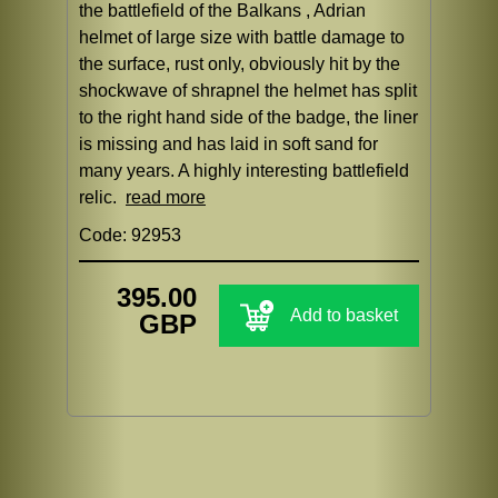
the battlefield of the Balkans , Adrian
helmet of large size with battle damage to
the surface, rust only, obviously hit by the
shockwave of shrapnel the helmet has split
to the right hand side of the badge, the liner
is missing and has laid in soft sand for
many years. A highly interesting battlefield
relic.
read more
Code: 92953
395.00
Add to basket
GBP