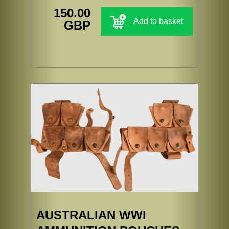
150.00
Add to basket
GBP
AUSTRALIAN WWI