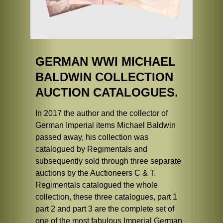
GERMAN WWI MICHAEL
BALDWIN COLLECTION
AUCTION CATALOGUES.
In 2017 the author and the collector of
German Imperial items Michael Baldwin
passed away, his collection was
catalogued by Regimentals and
subsequently sold through three separate
auctions by the Auctioneers C & T.
Regimentals catalogued the whole
collection, these three catalogues, part 1
part 2 and part 3 are the complete set of
one of the most fabulous Imperial German