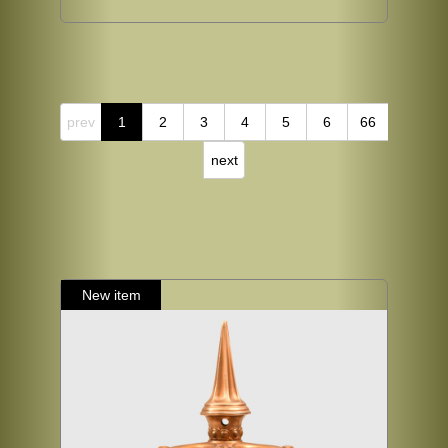
prev
1
2
3
4
5
6
66
next