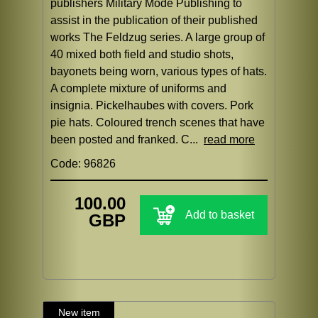
publishers Military Mode Publishing to
assist in the publication of their published
works The Feldzug series. A large group of
40 mixed both field and studio shots,
bayonets being worn, various types of hats.
A complete mixture of uniforms and
insignia. Pickelhaubes with covers. Pork
pie hats. Coloured trench scenes that have
been posted and franked. C...
read more
Code: 96826
100.00
Add to basket
GBP