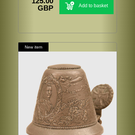
125.00
Add to basket
GBP