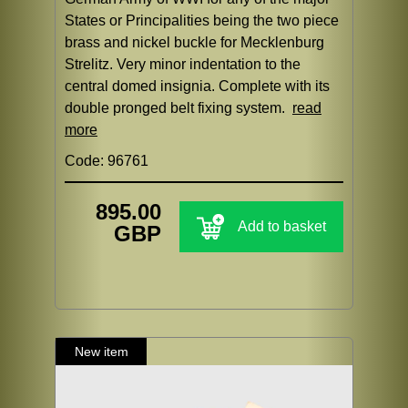
States or Principalities being the two piece
brass and nickel buckle for Mecklenburg
Strelitz. Very minor indentation to the
central domed insignia. Complete with its
double pronged belt fixing system.
read
more
Code: 96761
895.00
Add to basket
GBP