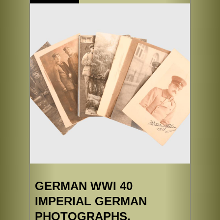
GERMAN WWI 40
IMPERIAL GERMAN
PHOTOGRAPHS.