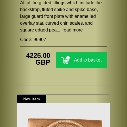
All of the gilded fittings which include the
backstrap, fluted spike and spike base,
large guard front plate with enamelled
overlay star, curved chin scales, and
square edged pea...
read more
Code: 96907
4225.00
Add to basket
GBP