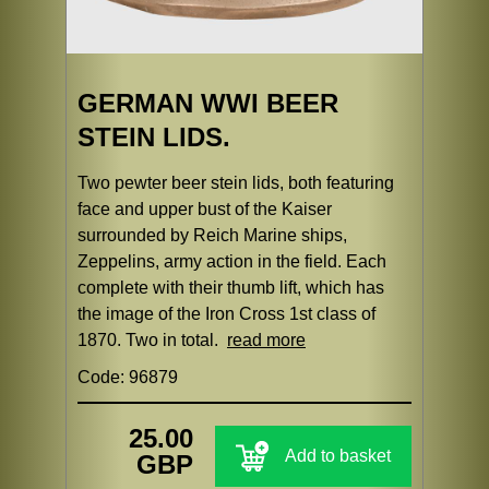
GERMAN WWI BEER
STEIN LIDS.
Two pewter beer stein lids, both featuring
face and upper bust of the Kaiser
surrounded by Reich Marine ships,
Zeppelins, army action in the field. Each
complete with their thumb lift, which has
the image of the Iron Cross 1st class of
1870. Two in total.
read more
Code: 96879
25.00
Add to basket
GBP