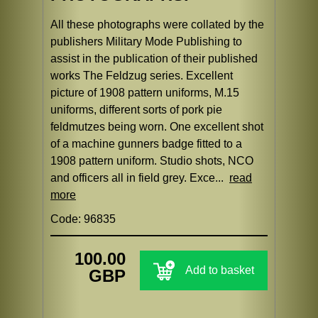
All these photographs were collated by the
publishers Military Mode Publishing to
assist in the publication of their published
works The Feldzug series. Excellent
picture of 1908 pattern uniforms, M.15
uniforms, different sorts of pork pie
feldmutzes being worn. One excellent shot
of a machine gunners badge fitted to a
1908 pattern uniform. Studio shots, NCO
and officers all in field grey. Exce...
read
more
Code: 96835
100.00
Add to basket
GBP