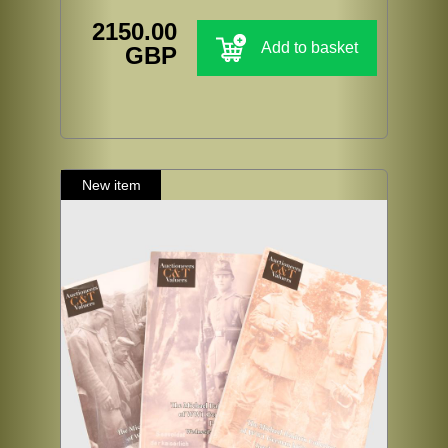
2150.00
Add to basket
GBP