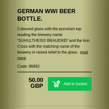
GERMAN WWI BEER
BOTTLE.
Coloured glass with the porcelain top
reading the brewery name
‘SUHULTHEISS BRAUEREI’ and the Iron
Cross with the matching name of the
brewery in raised relief to the glass.
read
more
Code: 96892
50.00
Add to basket
GBP