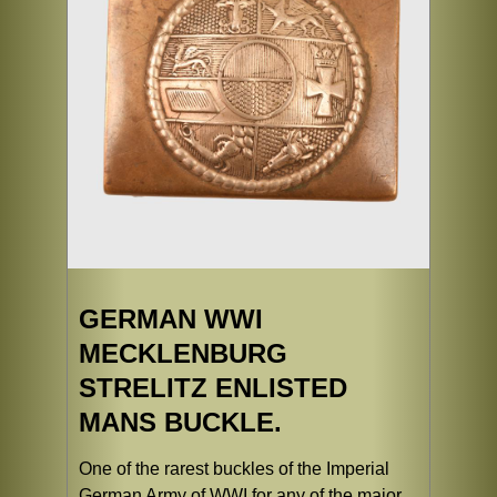
GERMAN WWI
MECKLENBURG
STRELITZ ENLISTED
MANS BUCKLE.
One of the rarest buckles of the Imperial
German Army of WWI for any of the major