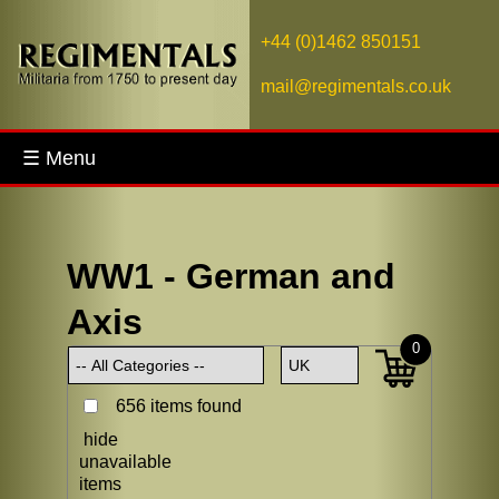
+44 (0)1462 850151
mail@regimentals.co.uk
☰ Menu
WW1 - German and
Axis
0
656 items found
hide
unavailable
items