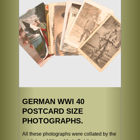
GERMAN WWI 40
POSTCARD SIZE
PHOTOGRAPHS.
All these photographs were collated by the