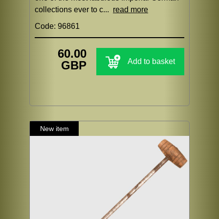
collections ever to c...
read more
Code: 96861
60.00
Add to basket
GBP