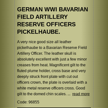
GERMAN WWI BAVARIAN
FIELD ARTILLERY
RESERVE OFFICERS
PICKELHAUBE.
A very nice good size all leather
pickelhaube to a Bavarian Reserve Field
Artillery Officer. The leather skull is
absolutely excellent with just a few minor
creases from heat. Magnificent gilt to the
fluted plume holder, cross base and very
deeply struck front plate with cut out
officers crown, the plate is overlaid with a
white metal reserve officers cross. Good
gilt to the domed chin scales. ...
read more
Code: 96855