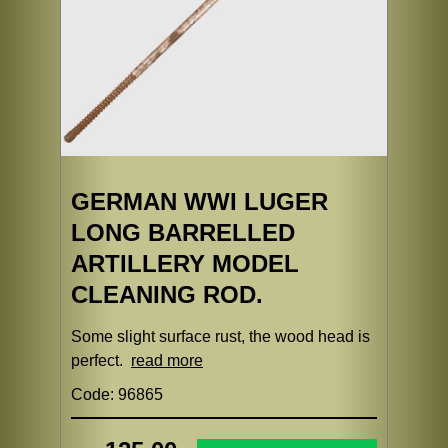
GERMAN WWI LUGER
LONG BARRELLED
ARTILLERY MODEL
CLEANING ROD.
Some slight surface rust, the wood head is
perfect.
read more
Code: 96865