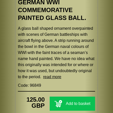
GERMAN WWI
COMMEMORATIVE
PAINTED GLASS BALL.
A glass ball shaped ornament overpainted
with scenes of German battleships with
aircraft flying above. A strip running around
the bowl in the German naval colours of
WWI with the faint traces of a seaman’s
name hand painted. We have no idea what
this originally was intended for or where or
how it was used, but undoubtedly original
to the period.
read more
Code: 96849
125.00
Add to basket
GBP