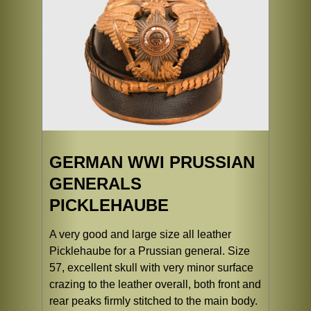
GERMAN WWI PRUSSIAN
GENERALS
PICKLEHAUBE
A very good and large size all leather
Picklehaube for a Prussian general. Size
57, excellent skull with very minor surface
crazing to the leather overall, both front and
rear peaks firmly stitched to the main body.