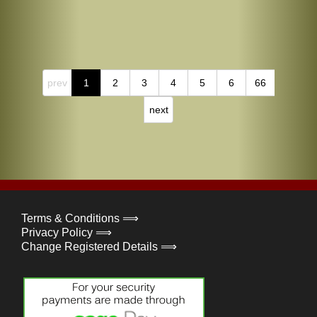
prev
1
2
3
4
5
6
66
next
Terms & Conditions ⟹
Privacy Policy ⟹
Change Registered Details ⟹