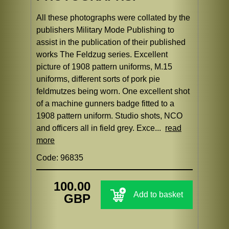
All these photographs were collated by the
publishers Military Mode Publishing to
assist in the publication of their published
works The Feldzug series. Excellent
picture of 1908 pattern uniforms, M.15
uniforms, different sorts of pork pie
feldmutzes being worn. One excellent shot
of a machine gunners badge fitted to a
1908 pattern uniform. Studio shots, NCO
and officers all in field grey. Exce...
read
more
Code: 96835
100.00
Add to basket
GBP