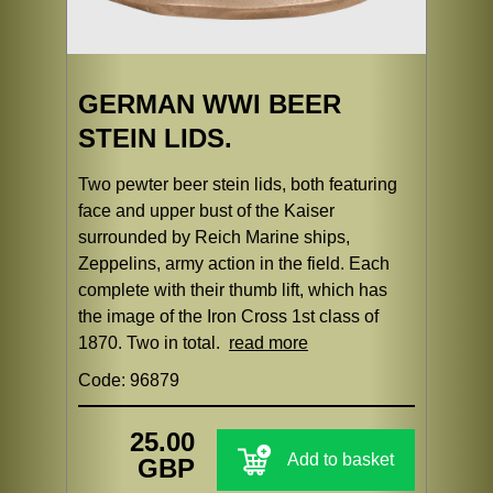
GERMAN WWI BEER
STEIN LIDS.
Two pewter beer stein lids, both featuring
face and upper bust of the Kaiser
surrounded by Reich Marine ships,
Zeppelins, army action in the field. Each
complete with their thumb lift, which has
the image of the Iron Cross 1st class of
1870. Two in total.
read more
Code: 96879
25.00
Add to basket
GBP