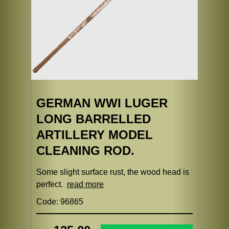
GERMAN WWI LUGER
LONG BARRELLED
ARTILLERY MODEL
CLEANING ROD.
Some slight surface rust, the wood head is
perfect.
read more
Code: 96865