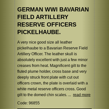
GERMAN WWI BAVARIAN
FIELD ARTILLERY
RESERVE OFFICERS
PICKELHAUBE.
A very nice good size all leather
pickelhaube to a Bavarian Reserve Field
Artillery Officer. The leather skull is
absolutely excellent with just a few minor
creases from heat. Magnificent gilt to the
fluted plume holder, cross base and very
deeply struck front plate with cut out
officers crown, the plate is overlaid with a
white metal reserve officers cross. Good
gilt to the domed chin scales. ...
read more
Code: 96855