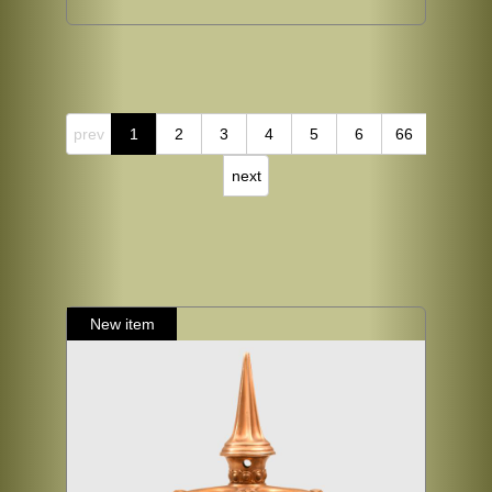
prev
1
2
3
4
5
6
66
next