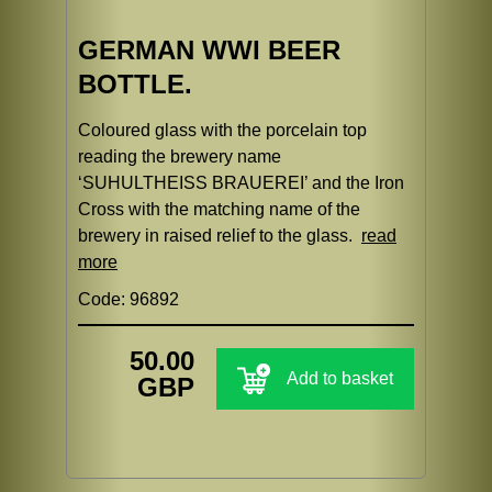
GERMAN WWI BEER
BOTTLE.
Coloured glass with the porcelain top
reading the brewery name
‘SUHULTHEISS BRAUEREI’ and the Iron
Cross with the matching name of the
brewery in raised relief to the glass.
read
more
Code: 96892
50.00
Add to basket
GBP