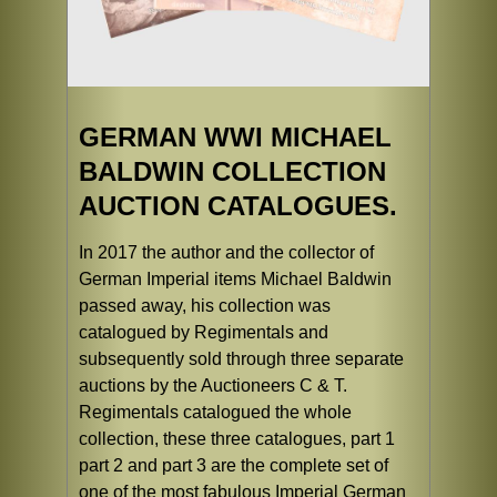
GERMAN WWI MICHAEL
BALDWIN COLLECTION
AUCTION CATALOGUES.
In 2017 the author and the collector of
German Imperial items Michael Baldwin
passed away, his collection was
catalogued by Regimentals and
subsequently sold through three separate
auctions by the Auctioneers C & T.
Regimentals catalogued the whole
collection, these three catalogues, part 1
part 2 and part 3 are the complete set of
one of the most fabulous Imperial German