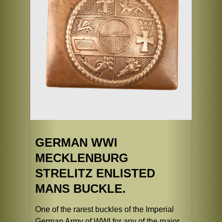
GERMAN WWI
MECKLENBURG
STRELITZ ENLISTED
MANS BUCKLE.
One of the rarest buckles of the Imperial
German Army of WWI for any of the major