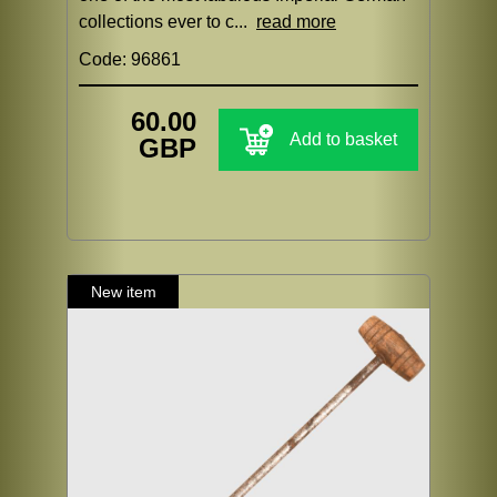
collections ever to c...
read more
Code: 96861
60.00
Add to basket
GBP