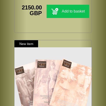
2150.00
Add to basket
GBP