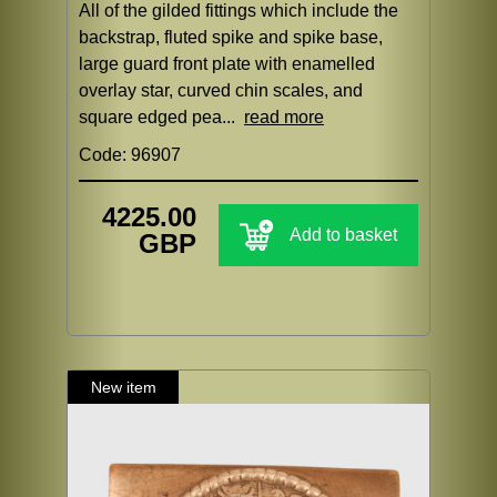
All of the gilded fittings which include the
backstrap, fluted spike and spike base,
large guard front plate with enamelled
overlay star, curved chin scales, and
square edged pea...
read more
Code: 96907
4225.00
Add to basket
GBP