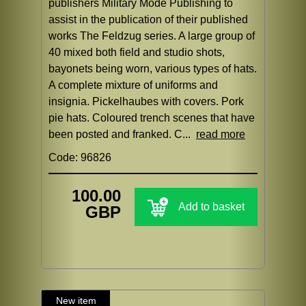
publishers Military Mode Publishing to
assist in the publication of their published
works The Feldzug series. A large group of
40 mixed both field and studio shots,
bayonets being worn, various types of hats.
A complete mixture of uniforms and
insignia. Pickelhaubes with covers. Pork
pie hats. Coloured trench scenes that have
been posted and franked. C...
read more
Code: 96826
100.00
Add to basket
GBP