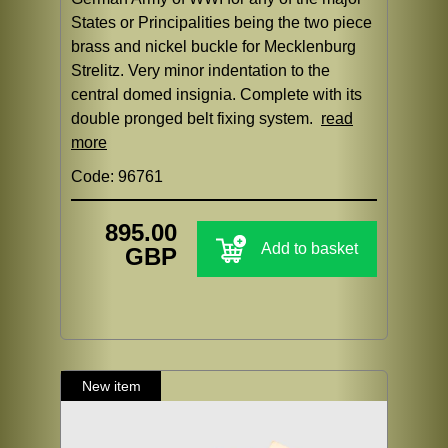
States or Principalities being the two piece
brass and nickel buckle for Mecklenburg
Strelitz. Very minor indentation to the
central domed insignia. Complete with its
double pronged belt fixing system.
read
more
Code: 96761
895.00
Add to basket
GBP