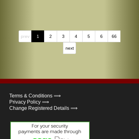
prev
1
2
3
4
5
6
66
next
Terms & Conditions ⟹
Privacy Policy ⟹
Change Registered Details ⟹