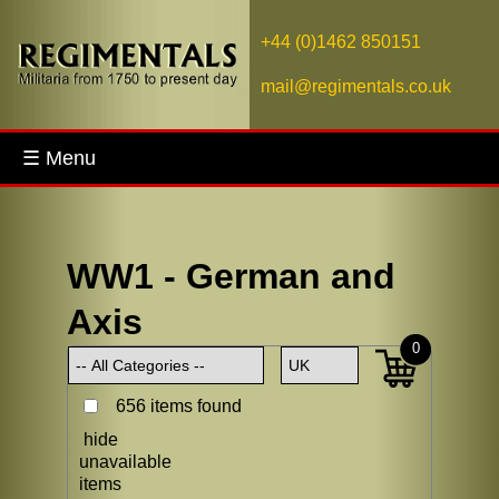
+44 (0)1462 850151
mail@regimentals.co.uk
☰ Menu
WW1 - German and
Axis
0
656 items found
hide
unavailable
items