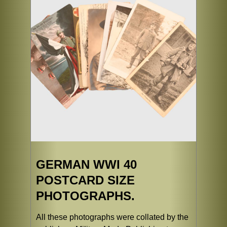
GERMAN WWI 40
POSTCARD SIZE
PHOTOGRAPHS.
All these photographs were collated by the