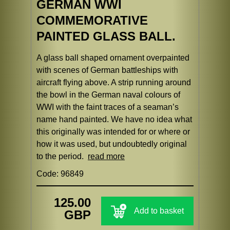
GERMAN WWI
COMMEMORATIVE
PAINTED GLASS BALL.
A glass ball shaped ornament overpainted
with scenes of German battleships with
aircraft flying above. A strip running around
the bowl in the German naval colours of
WWI with the faint traces of a seaman’s
name hand painted. We have no idea what
this originally was intended for or where or
how it was used, but undoubtedly original
to the period.
read more
Code: 96849
125.00
Add to basket
GBP