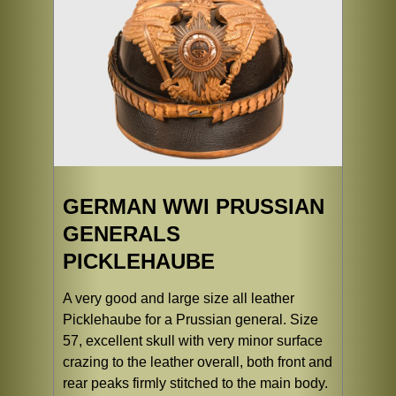
GERMAN WWI PRUSSIAN
GENERALS
PICKLEHAUBE
A very good and large size all leather
Picklehaube for a Prussian general. Size
57, excellent skull with very minor surface
crazing to the leather overall, both front and
rear peaks firmly stitched to the main body.