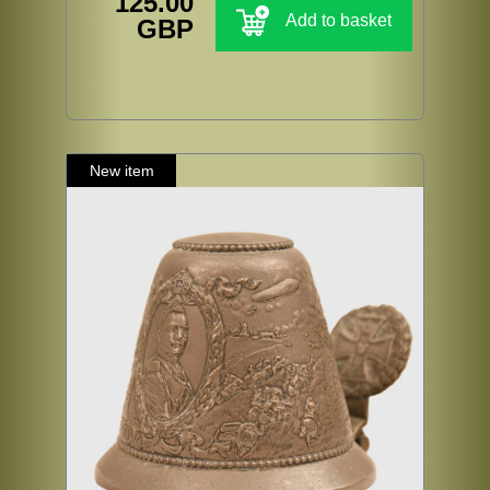
125.00
Add to basket
GBP