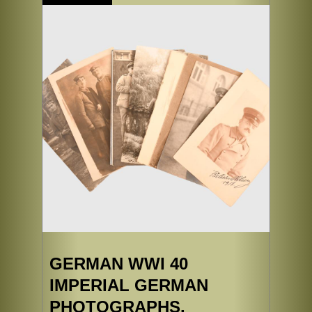
GERMAN WWI 40
IMPERIAL GERMAN
PHOTOGRAPHS.