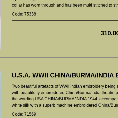
collar has worn through and has been multi stitched to s
Code: 75338
310.0
U.S.A. WWII CHINA/BURMA/INDI
Two beautiful artefacts of WWII Indian embroidery being 
with beautifully embroidered China/Burma/India theatre pa
the wording USA CHINA/BURMA/INDIA 1944, accompanied 
white silk with a superb machine embroidered China/Burma
Code: 71569