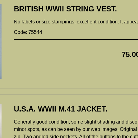
BRITISH WWII STRING VEST.
No labels or size stampings, excellent condition. It appea
Code: 75544
75.0
U.S.A. WWII M.41 JACKET.
Generally good condition, some slight shading and discolor
minor spots, as can be seen by our web images. Original 
zip. Two angled side pockets. All of the buttons to the cuf