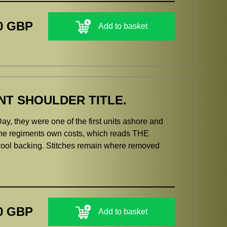
0 GBP
Add to basket
NT SHOULDER TITLE.
y, they were one of the first units ashore and
 the regiments own costs, which reads THE
l backing. Stitches remain where removed
0 GBP
Add to basket