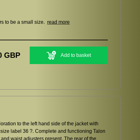
rs to be a small size.
read more
0 GBP
Add to basket
ation to the left hand side of the jacket with
size label 36 ?. Complete and functioning Talon
f and waist adjusters present. The rear of the