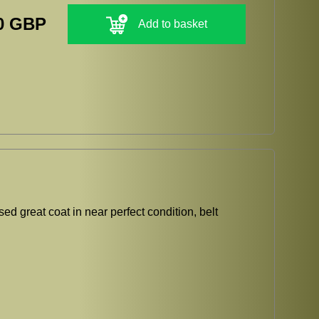
0 GBP
Add to basket
ed great coat in near perfect condition, belt