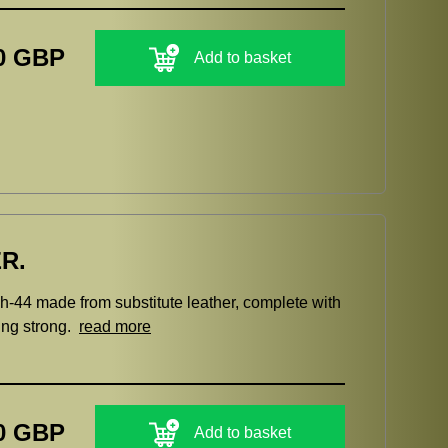
0 GBP
Add to basket
R.
h-44 made from substitute leather, complete with
hing strong.
read more
0 GBP
Add to basket