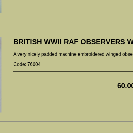
BRITISH WWII RAF OBSERVERS W
A very nicely padded machine embroidered winged obs
Code: 76604
60.0