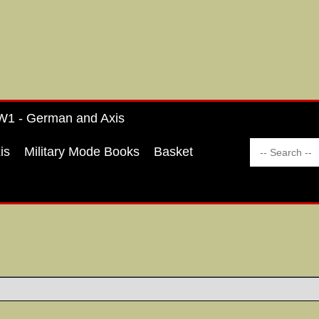
1 - German and Axis
is
Military Mode Books
Basket