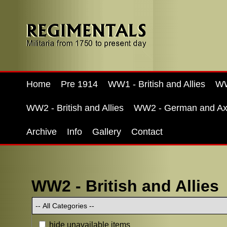
Home
Pre 1914
WW1 - British and Allies
WW
WW2 - British and Allies
WW2 - German and Ax
Archive
Info
Gallery
Contact
WW2 - British and Allies
hide unavailable items