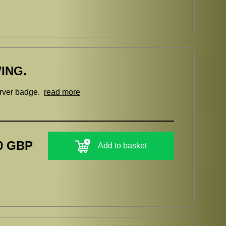
ING.
erver badge.
read more
0 GBP
Add to basket