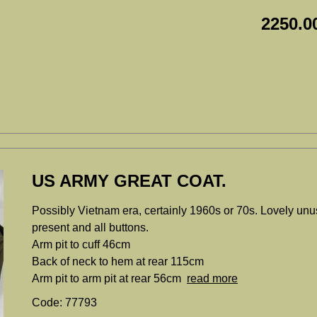
2250.0
US ARMY GREAT COAT.
Possibly Vietnam era, certainly 1960s or 70s. Lovely unus
present and all buttons.
Arm pit to cuff 46cm
Back of neck to hem at rear 115cm
Arm pit to arm pit at rear 56cm
read more
Code: 77793