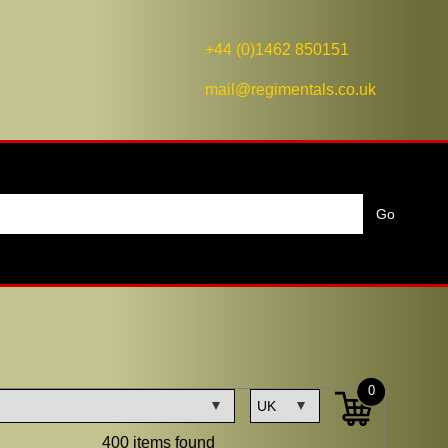
+44 (0)1462 850151
mail@regimentals.co.uk
0
400 items found