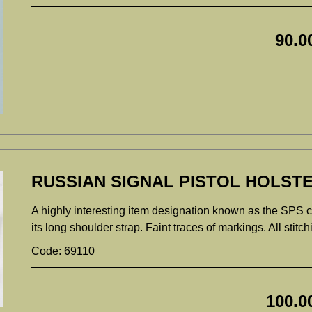
90.0
RUSSIAN SIGNAL PISTOL HOLSTE
A highly interesting item designation known as the SPS c
its long shoulder strap. Faint traces of markings. All stitc
Code: 69110
100.0