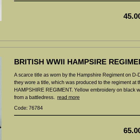
45.0
BRITISH WWII HAMPSIRE REGIME
A scarce title as worn by the Hampshire Regiment on D-Da
they wore a title, which was produced to the regiment at
HAMPSHIRE REGIMENT. Yellow embroidery on black woo
from a battledress.
read more
Code: 76784
65.0