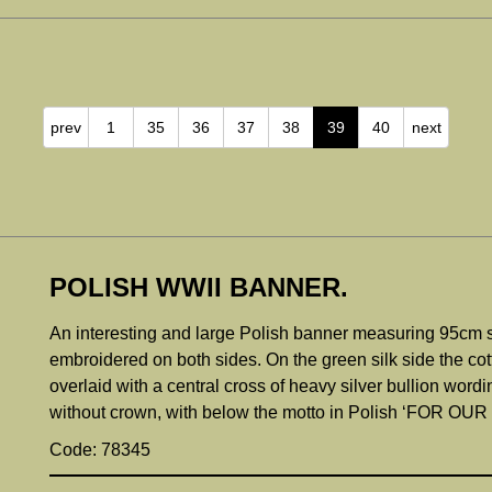
prev
1
35
36
37
38
39
40
next
POLISH WWII BANNER.
An interesting and large Polish banner measuring 95cm squ
embroidered on both sides. On the green silk side the co
overlaid with a central cross of heavy silver bullion word
without crown, with below the motto in Polish ‘FOR 
Code: 78345