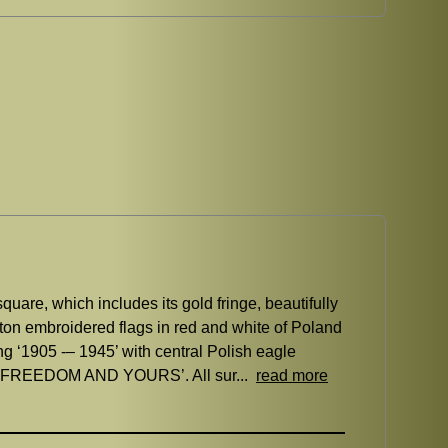
are, which includes its gold fringe, beautifully
tton embroidered flags in red and white of Poland
ing ‘1905 -– 1945’ with central Polish eagle
OUR FREEDOM AND YOURS’. All sur...
read more