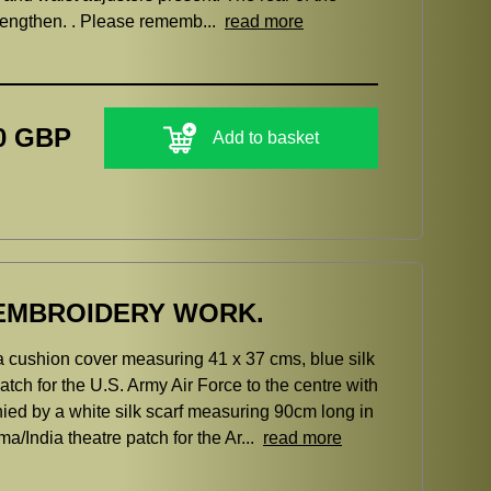
trengthen. . Please rememb...
read more
0 GBP
Add to basket
A EMBROIDERY WORK.
a cushion cover measuring 41 x 37 cms, blue silk
tch for the U.S. Army Air Force to the centre with
by a white silk scarf measuring 90cm long in
/India theatre patch for the Ar...
read more