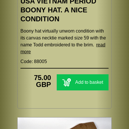
USA VIETNAM PERIOD
BOONY HAT. A NICE
CONDITION
Boony hat virtually unworn condition with
its canvas necktie marked size 59 with the
name Todd embroidered to the brim.
read
more
Code: 88005
75.00
Add to basket
GBP