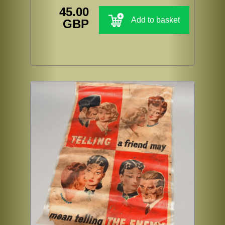
45.00
Add to basket
GBP