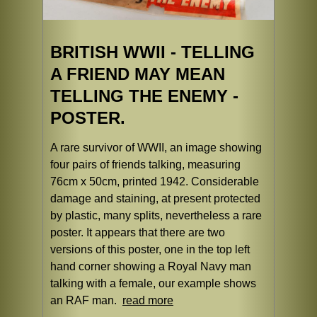
BRITISH WWII - TELLING
A FRIEND MAY MEAN
TELLING THE ENEMY -
POSTER.
A rare survivor of WWII, an image showing
four pairs of friends talking, measuring
76cm x 50cm, printed 1942. Considerable
damage and staining, at present protected
by plastic, many splits, nevertheless a rare
poster. It appears that there are two
versions of this poster, one in the top left
hand corner showing a Royal Navy man
talking with a female, our example shows
an RAF man.
read more