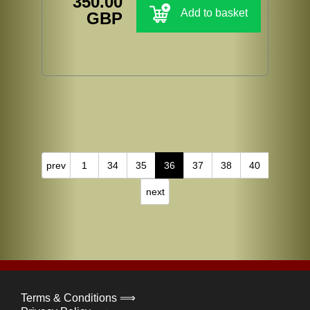
350.00
Add to basket
GBP
prev
1
34
35
36
37
38
40
next
Terms & Conditions ⟹