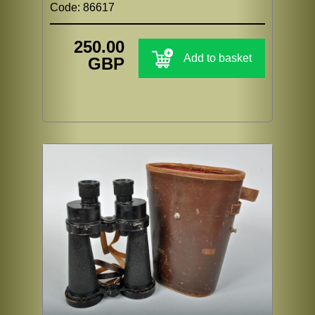
Code: 86617
250.00
Add to basket
GBP