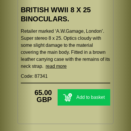
BRITISH WWII 8 X 25
BINOCULARS.
Retailer marked ‘A.W.Gamage, London’.
Super stereo 8 x 25. Optics cloudy with
some slight damage to the material
covering the main body. Fitted in a brown
leather carrying case with the remains of its
neck strap.
read more
Code: 87341
65.00
Add to basket
GBP