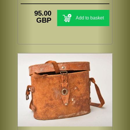
95.00
Add to basket
GBP