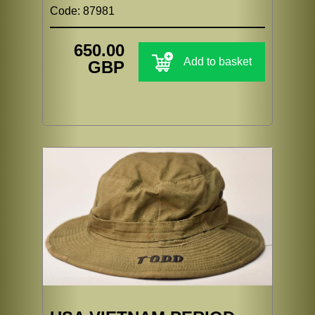
Code: 87981
650.00
Add to basket
GBP