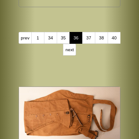
prev
1
34
35
36
37
38
40
next