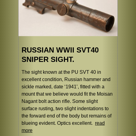
RUSSIAN WWII SVT40
SNIPER SIGHT.
The sight known at the PU SVT 40 in
excellent condition, Russian hammer and
sickle marked, date ‘1941’, fitted with a
mount that we believe would fit the Moisan
Nagant bolt action rifle. Some slight
surface rusting, two slight indentations to
the forward end of the body but remains of
blueing evident. Optics excellent.
read
more