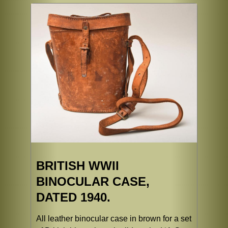
BRITISH WWII
BINOCULAR CASE,
DATED 1940.
All leather binocular case in brown for a set