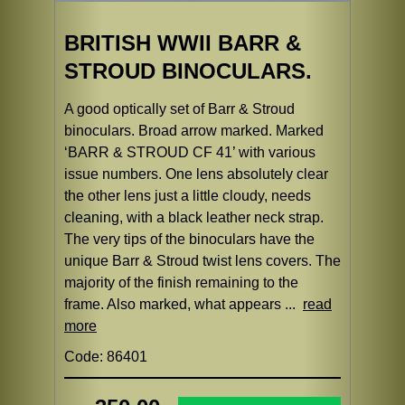
BRITISH WWII BARR &
STROUD BINOCULARS.
A good optically set of Barr & Stroud
binoculars. Broad arrow marked. Marked
‘BARR & STROUD CF 41’ with various
issue numbers. One lens absolutely clear
the other lens just a little cloudy, needs
cleaning, with a black leather neck strap.
The very tips of the binoculars have the
unique Barr & Stroud twist lens covers. The
majority of the finish remaining to the
frame. Also marked, what appears ...
read
more
Code: 86401