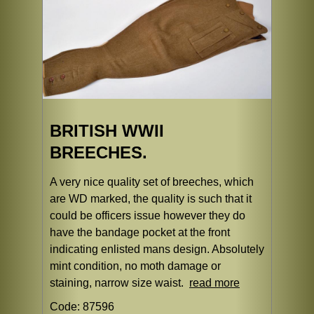
BRITISH WWII
BREECHES.
A very nice quality set of breeches, which
are WD marked, the quality is such that it
could be officers issue however they do
have the bandage pocket at the front
indicating enlisted mans design. Absolutely
mint condition, no moth damage or
staining, narrow size waist.
read more
Code: 87596