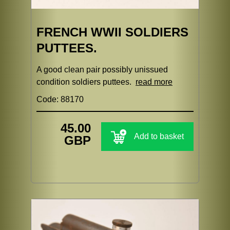
FRENCH WWII SOLDIERS
PUTTEES.
A good clean pair possibly unissued
condition soldiers puttees.
read more
Code: 88170
45.00
Add to basket
GBP