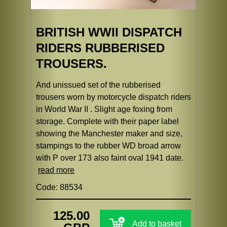
BRITISH WWII DISPATCH
RIDERS RUBBERISED
TROUSERS.
And unissued set of the rubberised
trousers worn by motorcycle dispatch riders
in World War II . Slight age foxing from
storage. Complete with their paper label
showing the Manchester maker and size,
stampings to the rubber WD broad arrow
with P over 173 also faint oval 1941 date.
read more
Code: 88534
125.00
Add to basket