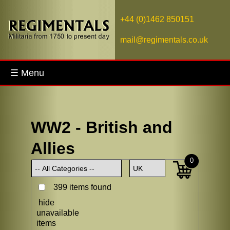
+44 (0)1462 850151
mail@regimentals.co.uk
☰ Menu
WW2 - British and
Allies
0
399 items found
hide
unavailable
items