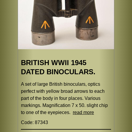
BRITISH WWII 1945
DATED BINOCULARS.
A set of large British binoculars, optics
perfect with yellow broad arrows to each
part of the body in four places. Various
markings. Magnification 7 x 50. slight chip
to one of the eyepieces.
read more
Code: 87343