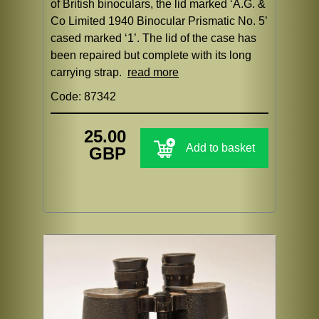
of British binoculars, the lid marked ‘A.G. &
Co Limited 1940 Binocular Prismatic No. 5’
cased marked ‘1’. The lid of the case has
been repaired but complete with its long
carrying strap.
read more
Code: 87342
25.00
Add to basket
GBP