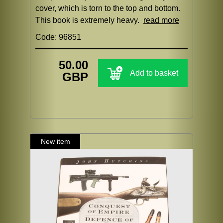
cover, which is torn to the top and bottom.
This book is extremely heavy.
read more
Code: 96851
50.00
Add to basket
GBP