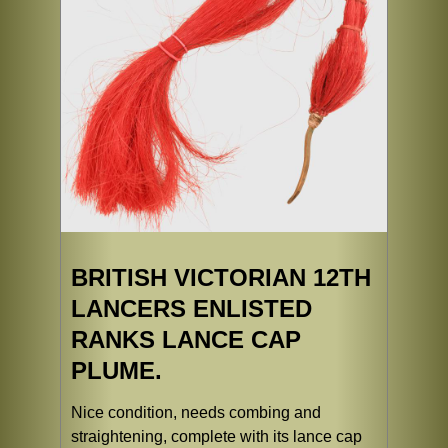
BRITISH VICTORIAN 12TH
LANCERS ENLISTED
RANKS LANCE CAP
PLUME.
Nice condition, needs combing and
straightening, complete with its lance cap