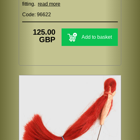
fitting.
read more
Code: 96622
125.00
Add to basket
GBP