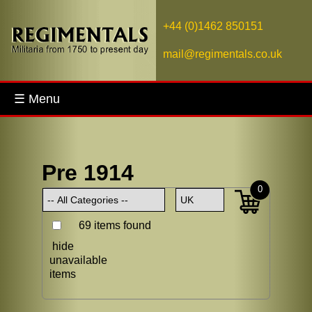
+44 (0)1462 850151
mail@regimentals.co.uk
☰ Menu
Pre 1914
0
69 items found
hide
unavailable
items