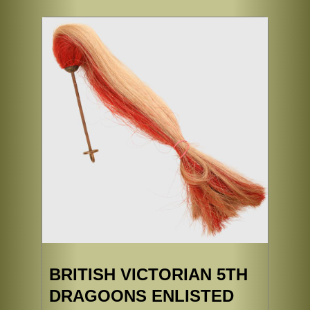
BRITISH VICTORIAN 5TH
DRAGOONS ENLISTED