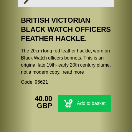
BRITISH VICTORIAN
BLACK WATCH OFFICERS
FEATHER HACKLE.
The 20cm long red feather hackle, worn on
Black Watch officers bonnets. This is an
original late 19th- early 20th century plume,
not a modern copy.
read more
Code: 96621
40.00
Add to basket
GBP