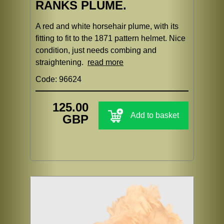
RANKS PLUME.
A red and white horsehair plume, with its
fitting to fit to the 1871 pattern helmet. Nice
condition, just needs combing and
straightening.
read more
Code: 96624
125.00
Add to basket
GBP