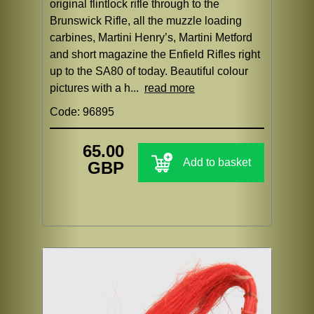
original flintlock rifle through to the
Brunswick Rifle, all the muzzle loading
carbines, Martini Henry’s, Martini Metford
and short magazine the Enfield Rifles right
up to the SA80 of today. Beautiful colour
pictures with a h...
read more
Code: 96895
65.00
Add to basket
GBP