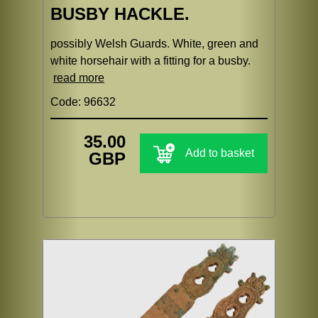
BUSBY HACKLE.
possibly Welsh Guards. White, green and
white horsehair with a fitting for a busby.
read more
Code: 96632
35.00
Add to basket
GBP