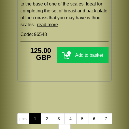
to the base of one of the scales. Ideal for
completing the set of breast and back plate
of the cuirass that you may have without
scales.
read more
Code: 96548
125.00
Add to basket
GBP
prev
1
2
3
4
5
6
7