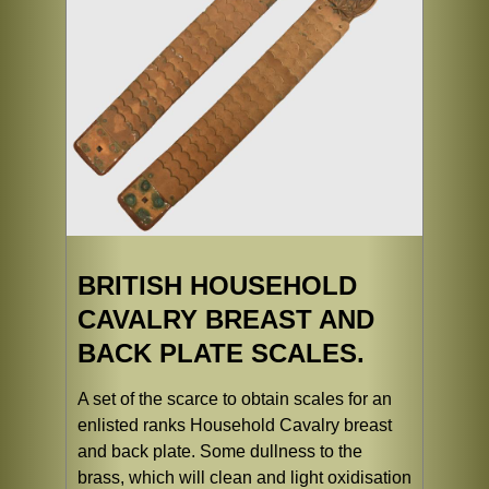
BRITISH HOUSEHOLD
CAVALRY BREAST AND
BACK PLATE SCALES.
A set of the scarce to obtain scales for an
enlisted ranks Household Cavalry breast
and back plate. Some dullness to the
brass, which will clean and light oxidisation