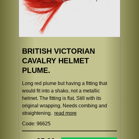
BRITISH VICTORIAN
CAVALRY HELMET
PLUME.
Long red plume but having a fitting that
would fit into a shako, not a metallic
helmet. The fitting is flat. Still with its
original wrapping. Needs combing and
straightening.
read more
Code: 96625