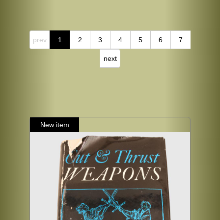
prev
1
2
3
4
5
6
7
next