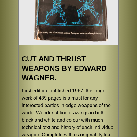
CUT AND THRUST
WEAPONS BY EDWARD
WAGNER.
First edition, published 1967, this huge
work of 489 pages is a must for any
interested parties in edge weapons of the
world. Wonderful line drawings in both
black and white and colour with much
technical text and history of each individual
weapon. Complete with its original fly leaf