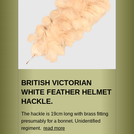
BRITISH VICTORIAN
WHITE FEATHER HELMET
HACKLE.
The hackle is 19cm long with brass fitting
presumably for a bonnet. Unidentified
regiment.
read more