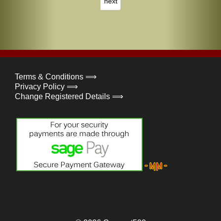
next
Terms & Conditions ⟹
Privacy Policy ⟹
Change Registered Details ⟹