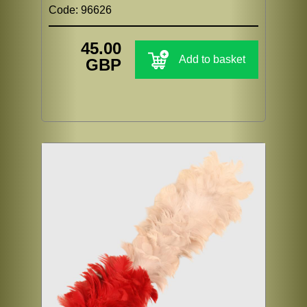
Code: 96626
45.00
Add to basket
GBP