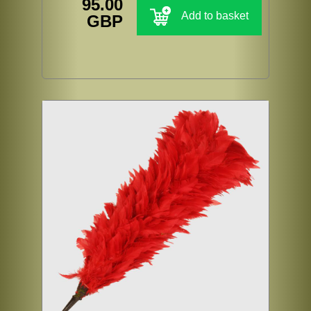
95.00
Add to basket
GBP