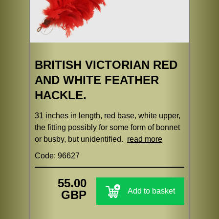
BRITISH VICTORIAN RED
AND WHITE FEATHER
HACKLE.
31 inches in length, red base, white upper,
the fitting possibly for some form of bonnet
or busby, but unidentified.
read more
Code: 96627
55.00
Add to basket
GBP