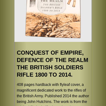
CONQUEST OF EMPIRE,
DEFENCE OF THE REALM
THE BRITISH SOLDIERS
RIFLE 1800 TO 2014.
408 pages hardback with flyleaf cover, a
magnificent dedicated work to the rifles of
the British Army. Published 2014 the author
being John Hutchins. The work is from the