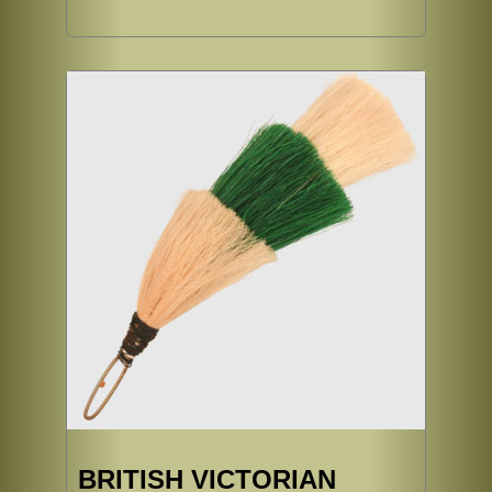
BRITISH VICTORIAN