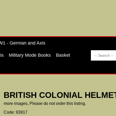
1 - German and Axis
is
Military Mode Books
Basket
BRITISH COLONIAL HELME
more images, Please do not order this listing.
Code: 93917