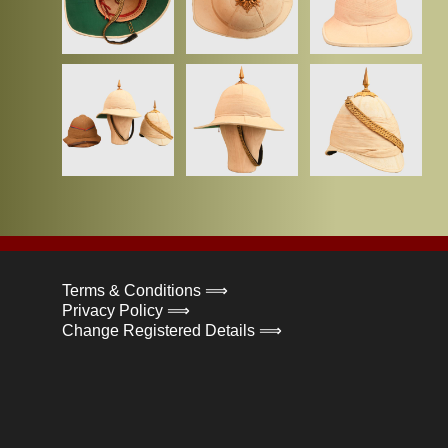
Terms & Conditions ⟹
Privacy Policy ⟹
Change Registered Details ⟹