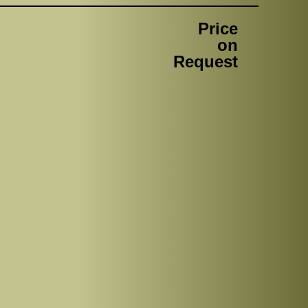
Price
on
Request