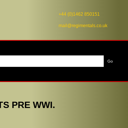
+44 (0)1462 850151
mail@regimentals.co.uk
TS PRE WWI.