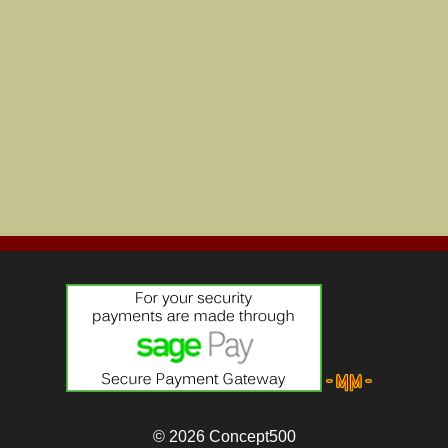
© 2026
Concept500