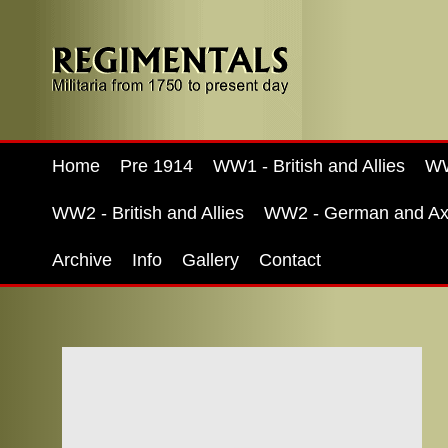
Home
Pre 1914
WW1 - British and Allies
WW
WW2 - British and Allies
WW2 - German and Ax
Archive
Info
Gallery
Contact