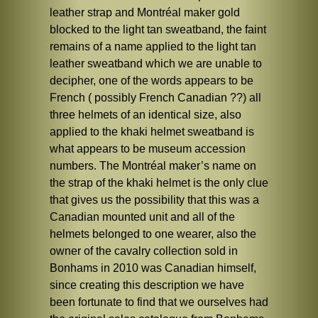
leather strap and Montréal maker gold
blocked to the light tan sweatband, the faint
remains of a name applied to the light tan
leather sweatband which we are unable to
decipher, one of the words appears to be
French ( possibly French Canadian ??) all
three helmets of an identical size, also
applied to the khaki helmet sweatband is
what appears to be museum accession
numbers. The Montréal maker’s name on
the strap of the khaki helmet is the only clue
that gives us the possibility that this was a
Canadian mounted unit and all of the
helmets belonged to one wearer, also the
owner of the cavalry collection sold in
Bonhams in 2010 was Canadian himself,
since creating this description we have
been fortunate to find that we ourselves had