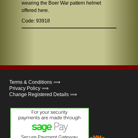
wearing the Boer War pattern helmet
offered here.
Code: 93918
Terms & Conditions ⟹
Privacy Policy ⟹
Change Registered Details ⟹