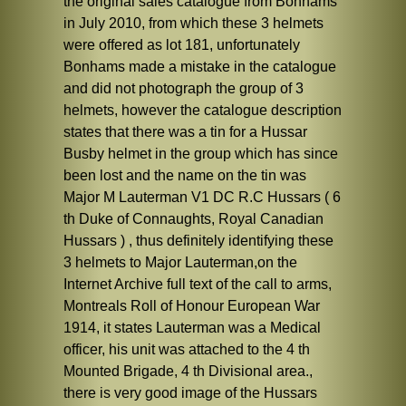
the original sales catalogue from Bonhams
in July 2010, from which these 3 helmets
were offered as lot 181, unfortunately
Bonhams made a mistake in the catalogue
and did not photograph the group of 3
helmets, however the catalogue description
states that there was a tin for a Hussar
Busby helmet in the group which has since
been lost and the name on the tin was
Major M Lauterman V1 DC R.C Hussars ( 6
th Duke of Connaughts, Royal Canadian
Hussars ) , thus definitely identifying these
3 helmets to Major Lauterman,on the
Internet Archive full text of the call to arms,
Montreals Roll of Honour European War
1914, it states Lauterman was a Medical
officer, his unit was attached to the 4 th
Mounted Brigade, 4 th Divisional area.,
there is very good image of the Hussars