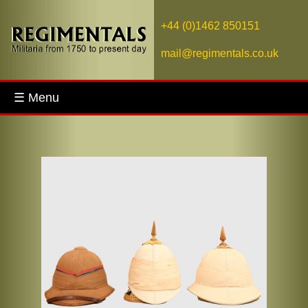
+44 (0)1462 850151
mail@regimentals.co.uk
☰ Menu