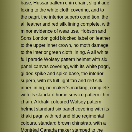
base, Hussar pattern chin chain, slight age
foxing to the white cloth covering, and to
the pagri, the interior superb condition, the
all leather and red silk lining complete, with
minor evidence of wear use, Hobson and
Sons London gold blocked label on leather
to the upper inner crown, no moth damage
to the interior green cloth lining. A all white
full parade Wolsey pattern helmet with six
panel canvas covering, with its white pagri,
gilded spike and spike base, the interior
superb, with its full light tan and red silk
inner lining, no maker’s marking, complete
with its standard home service pattern chin
chain. A khaki coloured Wolsey pattern
helmet standard six panel covering with its
khaki pagri with red and blue regimental
colours, standard brown chinstrap, with a
Montréal Canada maker stamped to the