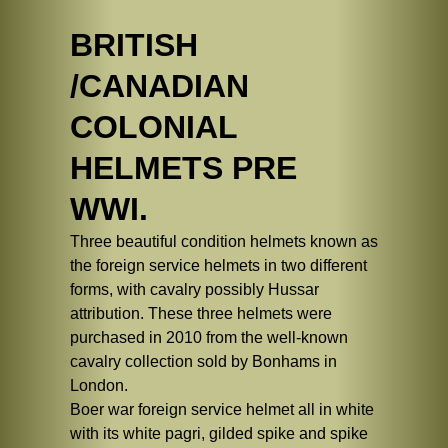
BRITISH
/CANADIAN
COLONIAL
HELMETS PRE
WWI.
Three beautiful condition helmets known as
the foreign service helmets in two different
forms, with cavalry possibly Hussar
attribution. These three helmets were
purchased in 2010 from the well-known
cavalry collection sold by Bonhams in
London.
Boer war foreign service helmet all in white
with its white pagri, gilded spike and spike