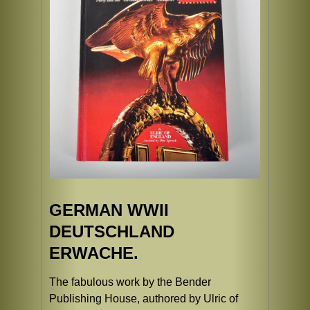
GERMAN WWII
DEUTSCHLAND
ERWACHE.
The fabulous work by the Bender
Publishing House, authored by Ulric of