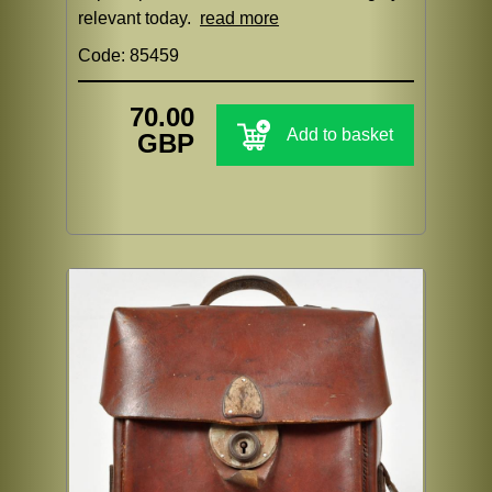
relevant today.
read more
Code: 85459
70.00
Add to basket
GBP