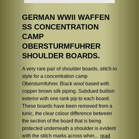
GERMAN WWII WAFFEN
SS CONCENTRATION
CAMP
OBERSTURMFUHRER
SHOULDER BOARDS.
A very rare pair of shoulder boards, stitch-in
style for a concentration camp
Obersturmfuhrer. Black wool based with
copper brown silk piping. Subdued bullion
exterior with one rank pip to each board.
These boards have been removed from a
tunic, the clear colour difference between
the section of the board that is being
protected underneath a shoulder is evident
with the stitch marks across wher...
read