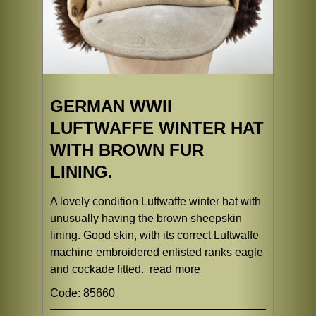
GERMAN WWII
LUFTWAFFE WINTER HAT
WITH BROWN FUR
LINING.
A lovely condition Luftwaffe winter hat with
unusually having the brown sheepskin
lining. Good skin, with its correct Luftwaffe
machine embroidered enlisted ranks eagle
and cockade fitted.
read more
Code: 85660