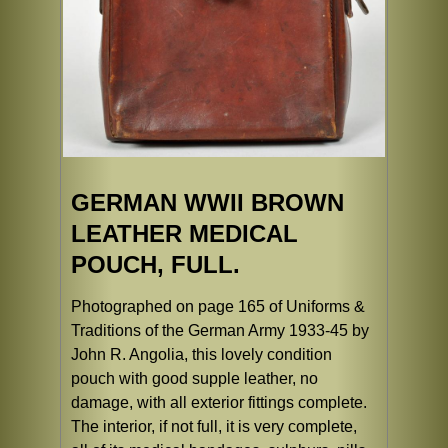
GERMAN WWII BROWN
LEATHER MEDICAL
POUCH, FULL.
Photographed on page 165 of Uniforms &
Traditions of the German Army 1933-45 by
John R. Angolia, this lovely condition
pouch with good supple leather, no
damage, with all exterior fittings complete.
The interior, if not full, it is very complete,