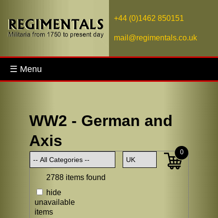
+44 (0)1462 850151
mail@regimentals.co.uk
☰ Menu
WW2 - German and
Axis
0
2788 items found
hide
unavailable
items