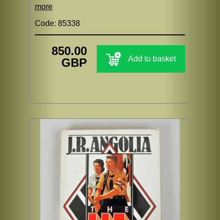
more
Code: 85338
850.00
Add to basket
GBP