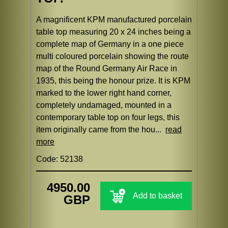
A magnificent KPM manufactured porcelain
table top measuring 20 x 24 inches being a
complete map of Germany in a one piece
multi coloured porcelain showing the route
map of the Round Germany Air Race in
1935, this being the honour prize. It is KPM
marked to the lower right hand corner,
completely undamaged, mounted in a
contemporary table top on four legs, this
item originally came from the hou...
read
more
Code: 52138
4950.00
Add to basket
GBP