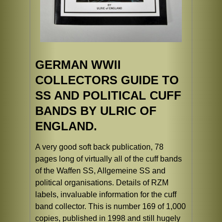
GERMAN WWII
COLLECTORS GUIDE TO
SS AND POLITICAL CUFF
BANDS BY ULRIC OF
ENGLAND.
A very good soft back publication, 78
pages long of virtually all of the cuff bands
of the Waffen SS, Allgemeine SS and
political organisations. Details of RZM
labels, invaluable information for the cuff
band collector. This is number 169 of 1,000
copies, published in 1998 and still hugely