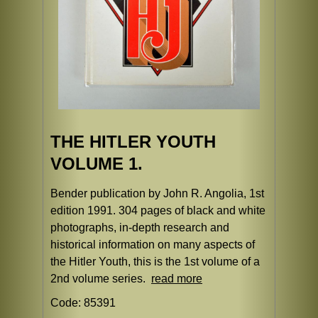
THE HITLER YOUTH
VOLUME 1.
Bender publication by John R. Angolia, 1st
edition 1991. 304 pages of black and white
photographs, in-depth research and
historical information on many aspects of
the Hitler Youth, this is the 1st volume of a
2nd volume series.
read more
Code: 85391