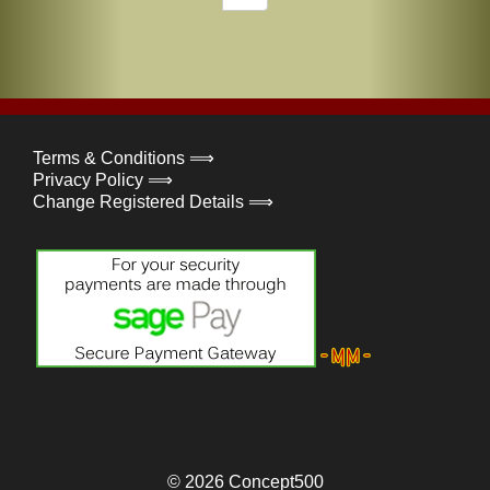
Terms & Conditions ⟹
Privacy Policy ⟹
Change Registered Details ⟹
© 2026
Concept500