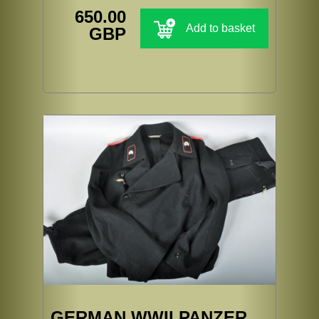
650.00
Add to basket
GBP
GERMAN WWII PANZER