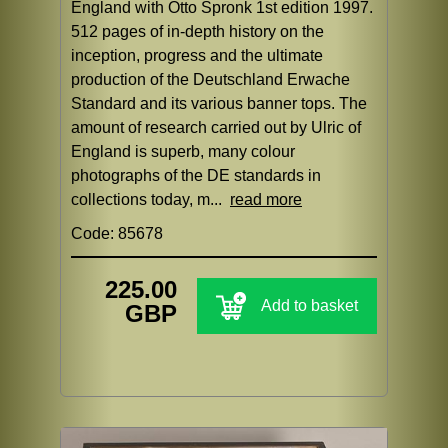
England with Otto Spronk 1st edition 1997.
512 pages of in-depth history on the
inception, progress and the ultimate
production of the Deutschland Erwache
Standard and its various banner tops. The
amount of research carried out by Ulric of
England is superb, many colour
photographs of the DE standards in
collections today, m...
read more
Code: 85678
225.00
Add to basket
GBP