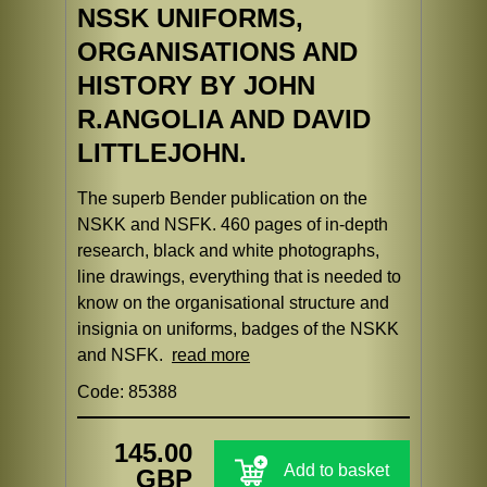
NSSK UNIFORMS,
ORGANISATIONS AND
HISTORY BY JOHN
R.ANGOLIA AND DAVID
LITTLEJOHN.
The superb Bender publication on the
NSKK and NSFK. 460 pages of in-depth
research, black and white photographs,
line drawings, everything that is needed to
know on the organisational structure and
insignia on uniforms, badges of the NSKK
and NSFK.
read more
Code: 85388
145.00
Add to basket
GBP