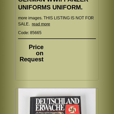
UNIFORMS UNIFORM.
more images. THIS LISTING IS NOT FOR
SALE.
read more
Code: 85665
Price
on
Request