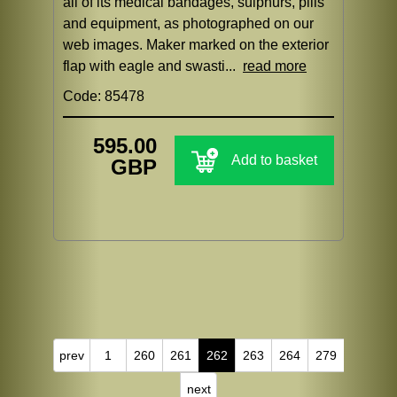
all of its medical bandages, sulphurs, pills
and equipment, as photographed on our
web images. Maker marked on the exterior
flap with eagle and swasti...
read more
Code: 85478
595.00
Add to basket
GBP
prev
1
260
261
262
263
264
279
next