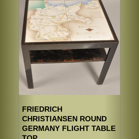
FRIEDRICH
CHRISTIANSEN ROUND
GERMANY FLIGHT TABLE
TOP.