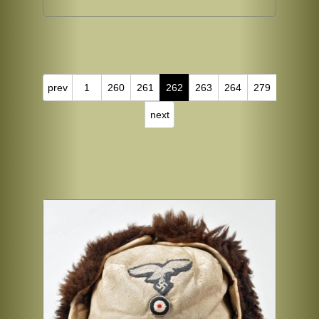
prev
1
260
261
262
263
264
279
next