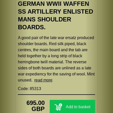
GERMAN WWII WAFFEN
SS ARTILLERY ENLISTED
MANS SHOULDER
BOARDS.
A good pair of the late war ersatz produced
shoulder boards. Red silk piped, black
centres, the main board and the tab are
held together by a long strip of black
herringbone twill material. The reverse
sides of both boards are unlined as a late
war expediency for the saving of wool. Mint
unused.
read more
Code: 85313
695.00
Add to basket
GBP