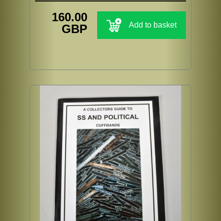
160.00
Add to basket
GBP