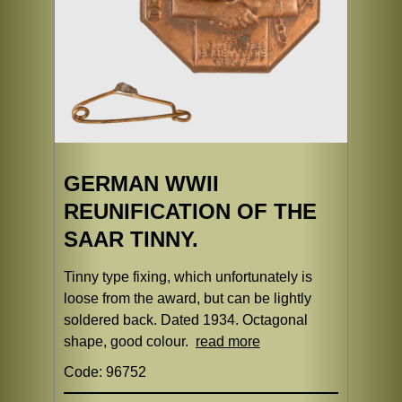
GERMAN WWII
REUNIFICATION OF THE
SAAR TINNY.
Tinny type fixing, which unfortunately is
loose from the award, but can be lightly
soldered back. Dated 1934. Octagonal
shape, good colour.
read more
Code: 96752