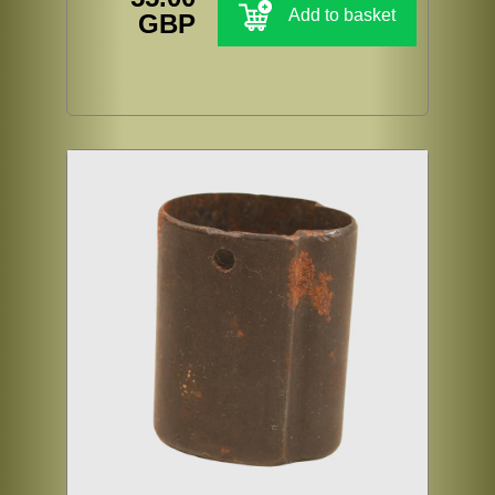
Add to basket
GBP