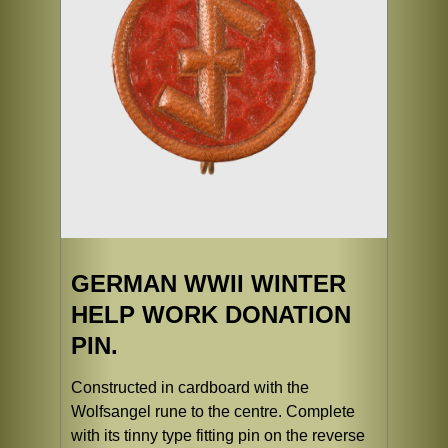
GERMAN WWII WINTER
HELP WORK DONATION
PIN.
Constructed in cardboard with the
Wolfsangel rune to the centre. Complete
with its tinny type fitting pin on the reverse