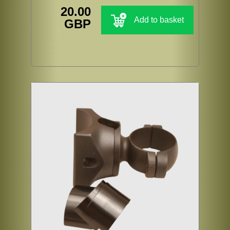
20.00
Add to basket
GBP