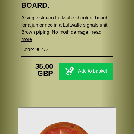
BOARD.
A single slip-on Luftwaffe shoulder board
for a junior nco in a Luftwaffe signals unit.
Brown piping. No moth damage.
read
more
Code: 96772
35.00
Add to basket
GBP