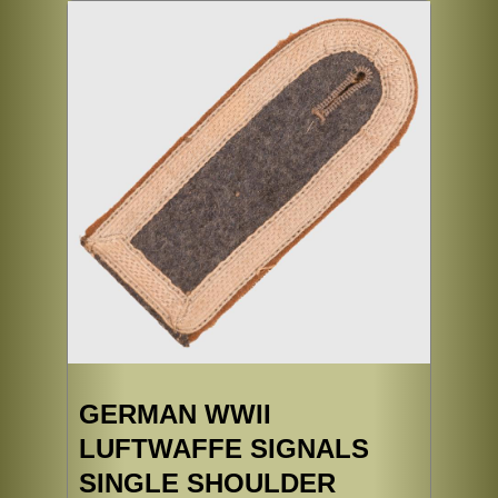
GERMAN WWII
LUFTWAFFE SIGNALS
SINGLE SHOULDER