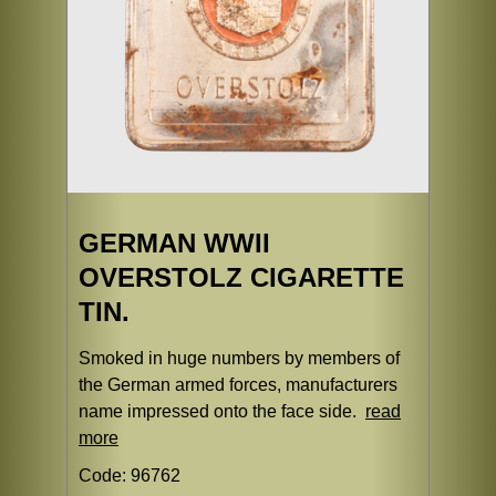
GERMAN WWII
OVERSTOLZ CIGARETTE
TIN.
Smoked in huge numbers by members of
the German armed forces, manufacturers
name impressed onto the face side.
read
more
Code: 96762