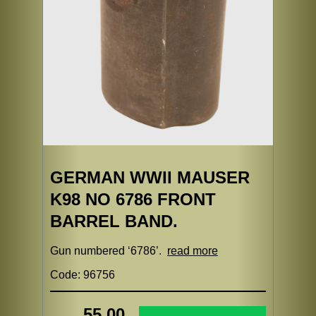
GERMAN WWII MAUSER
K98 NO 6786 FRONT
BARREL BAND.
Gun numbered ‘6786’.
read more
Code: 96756
55.00