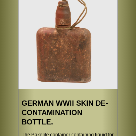
GERMAN WWII SKIN DE-
CONTAMINATION
BOTTLE.
The Bakelite container containing liquid for