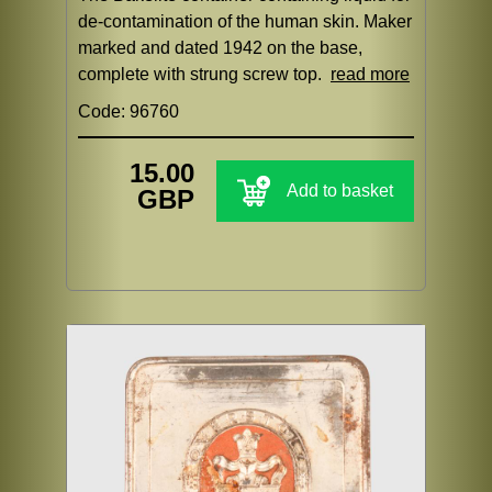
de-contamination of the human skin. Maker
marked and dated 1942 on the base,
complete with strung screw top.
read more
Code: 96760
15.00
Add to basket
GBP