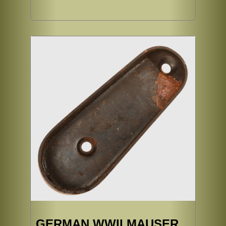
GERMAN WWII MAUSER