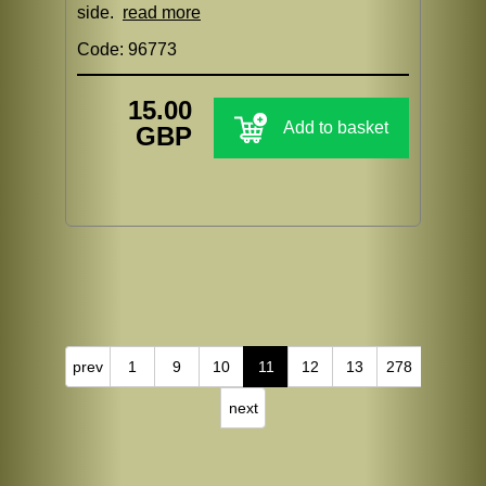
side.
read more
Code: 96773
15.00
Add to basket
GBP
prev
1
9
10
11
12
13
278
next