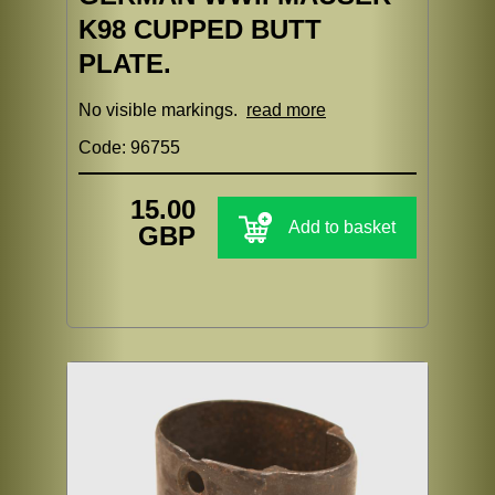
K98 CUPPED BUTT
PLATE.
No visible markings.
read more
Code: 96755
15.00
Add to basket
GBP