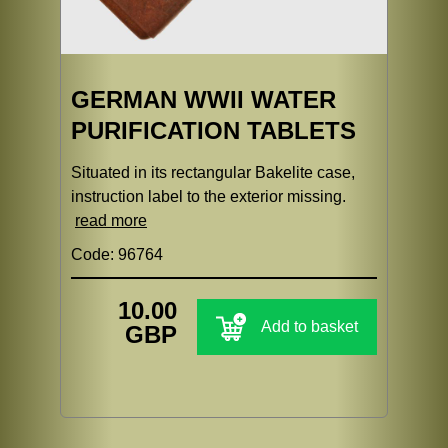
GERMAN WWII WATER
PURIFICATION TABLETS
Situated in its rectangular Bakelite case,
instruction label to the exterior missing.
read more
Code: 96764
10.00
Add to basket
GBP