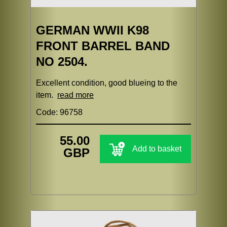
GERMAN WWII K98
FRONT BARREL BAND
NO 2504.
Excellent condition, good blueing to the
item.
read more
Code: 96758
55.00
Add to basket
GBP