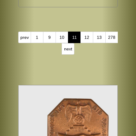
prev
1
9
10
11
12
13
278
next