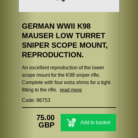
GERMAN WWII K98
MAUSER LOW TURRET
SNIPER SCOPE MOUNT,
REPRODUCTION.
An excellent reproduction of the lower
scope mount for the K98 sniper rifle.
Complete with four extra shims for a tight
fitting to the rifle.
read more
Code: 96753
75.00
Add to basket
GBP