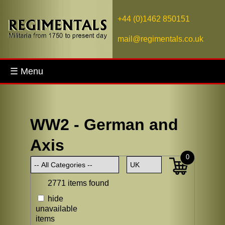
+44 (0)1462 850151
mail@regimentals.co.uk
☰ Menu
WW2 - German and
Axis
0
2771 items found
hide
unavailable
items