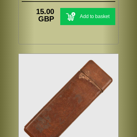
15.00
Add to basket
GBP