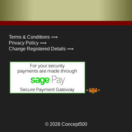
Terms & Conditions ⟹
Privacy Policy ⟹
Change Registered Details ⟹
© 2026
Concept500