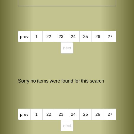
prev
1
22
23
24
25
26
27
next
Sorry no items were found for this search
prev
1
22
23
24
25
26
27
next