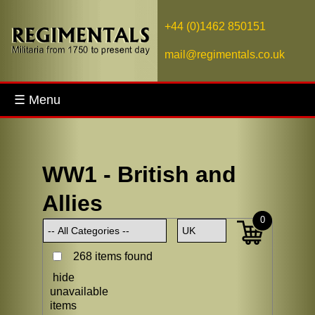
+44 (0)1462 850151
mail@regimentals.co.uk
☰ Menu
WW1 - British and
Allies
0
268 items found
hide
unavailable
items