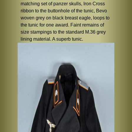
matching set of panzer skulls, Iron Cross
ribbon to the buttonhole of the tunic, Bevo
woven grey on black breast eagle, loops to
the tunic for one award. Faint remains of
size stampings to the standard M.36 grey
lining material. A superb tunic.