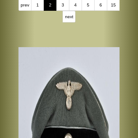
prev
1
2
3
4
5
6
15
next