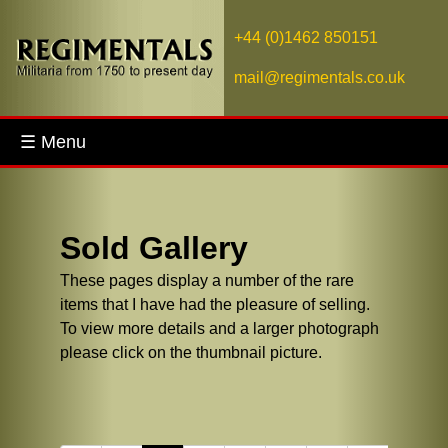
+44 (0)1462 850151
mail@regimentals.co.uk
☰ Menu
Sold Gallery
These pages display a number of the rare
items that I have had the pleasure of selling.
To view more details and a larger photograph
please click on the thumbnail picture.