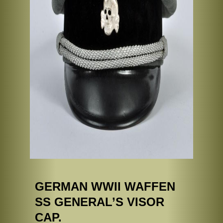
GERMAN WWII WAFFEN
SS GENERAL’S VISOR
CAP.