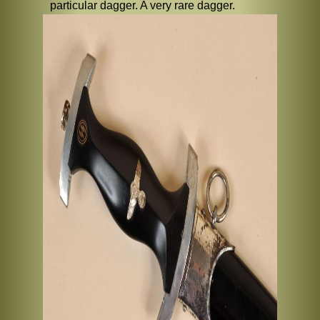
particular dagger. A very rare dagger.