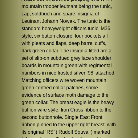
mountain trooper leutnant being the tunic,
cap, soldbuch and spare insignia of
Leutnant Johann Nowak. The tunic is the
standard heavyweight officers tunic, M36
style, six button closure, four pockets all
with pleats and flaps, deep barrel cuffs,
dark green collar. The insignia fitted are a
set of slip-on subdued grey lace shoulder
boards in mountain green with regimental
numbers in nice frosted silver ‘98’ attached.
Matching officers wire woven mountain
green centred collar patches, some
evidence of surface moth damage to the
green collar. The breast eagle is the heavy
bullion wire style. Iron Cross ribbon to the
second buttonhole. Single East Front
ribbon pinned to the upper right breast, with
its original ‘RS’ ( Rudolf Souval ) marked