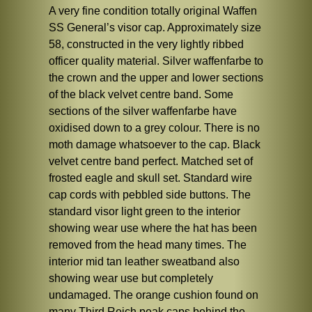
A very fine condition totally original Waffen
SS General’s visor cap. Approximately size
58, constructed in the very lightly ribbed
officer quality material. Silver waffenfarbe to
the crown and the upper and lower sections
of the black velvet centre band. Some
sections of the silver waffenfarbe have
oxidised down to a grey colour. There is no
moth damage whatsoever to the cap. Black
velvet centre band perfect. Matched set of
frosted eagle and skull set. Standard wire
cap cords with pebbled side buttons. The
standard visor light green to the interior
showing wear use where the hat has been
removed from the head many times. The
interior mid tan leather sweatband also
showing wear use but completely
undamaged. The orange cushion found on
many Third Reich peak caps behind the