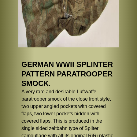
GERMAN WWII SPLINTER
PATTERN PARATROOPER
SMOCK.
A very rare and desirable Luftwaffe
paratrooper smock of the close front style,
two upper angled pockets with covered
flaps, two lower pockets hidden with
covered flaps. This is produced in the
single sided zeltbahn type of Spliter
camouflage with all its original RiRi plastic