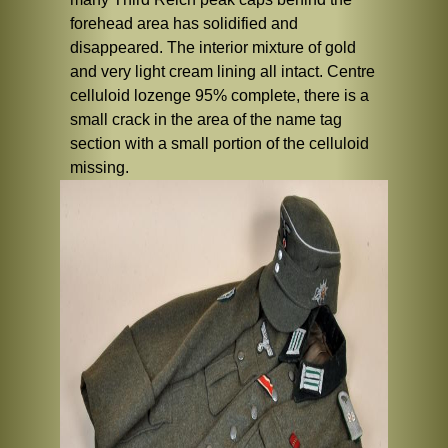
forehead area has solidified and
disappeared. The interior mixture of gold
and very light cream lining all intact. Centre
celluloid lozenge 95% complete, there is a
small crack in the area of the name tag
section with a small portion of the celluloid
missing.