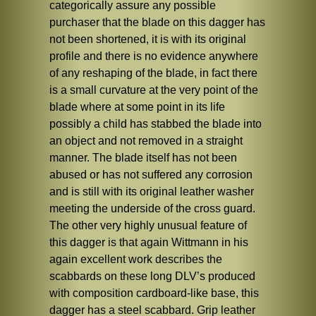
categorically assure any possible
purchaser that the blade on this dagger has
not been shortened, it is with its original
profile and there is no evidence anywhere
of any reshaping of the blade, in fact there
is a small curvature at the very point of the
blade where at some point in its life
possibly a child has stabbed the blade into
an object and not removed in a straight
manner. The blade itself has not been
abused or has not suffered any corrosion
and is still with its original leather washer
meeting the underside of the cross guard.
The other very highly unusual feature of
this dagger is that again Wittmann in his
again excellent work describes the
scabbards on these long DLV’s produced
with composition cardboard-like base, this
dagger has a steel scabbard. Grip leather