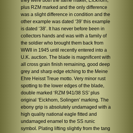
they were both the same maker, Eickhorn,
plus RZM marked and the only difference
was a slight difference in condition and the
other example was dated ‘39’ this example
is dated ‘38’. It has never before been in
collectors hands and was with a family of
the soldier who brought them back from
WWII in 1945 until recently entered into a
U.K. auction. The blade is magnificent with
all cross grain finish remaining, good deep
grey and sharp edge etching to the Meine
Ehre Heisst Treue motto. Very minor rust
spotting to the lower edges of the blade,
double marked ‘RZM 941/38 SS’ plus
original ‘Eickhorn, Solingen’ marking. The
ebony grip is absolutely undamaged with a
high quality national eagle fitted and
undamaged enamel to the SS runic
symbol. Plating lifting slightly from the tang