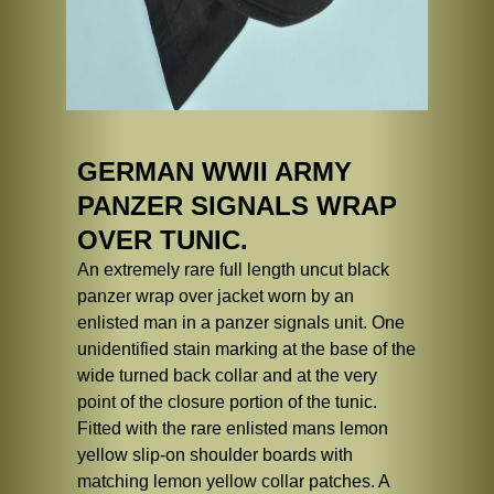
GERMAN WWII ARMY
PANZER SIGNALS WRAP
OVER TUNIC.
An extremely rare full length uncut black
panzer wrap over jacket worn by an
enlisted man in a panzer signals unit. One
unidentified stain marking at the base of the
wide turned back collar and at the very
point of the closure portion of the tunic.
Fitted with the rare enlisted mans lemon
yellow slip-on shoulder boards with
matching lemon yellow collar patches. A