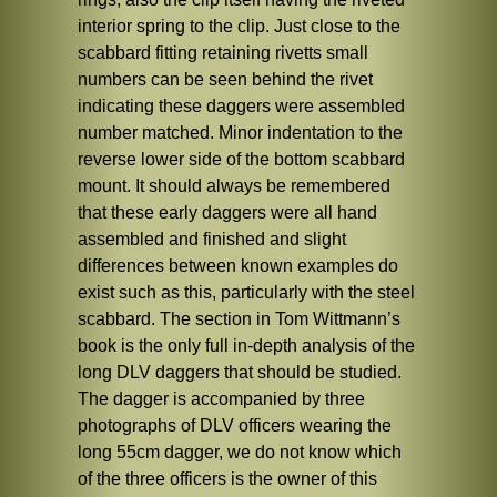
interior spring to the clip. Just close to the
scabbard fitting retaining rivetts small
numbers can be seen behind the rivet
indicating these daggers were assembled
number matched. Minor indentation to the
reverse lower side of the bottom scabbard
mount. It should always be remembered
that these early daggers were all hand
assembled and finished and slight
differences between known examples do
exist such as this, particularly with the steel
scabbard. The section in Tom Wittmann’s
book is the only full in-depth analysis of the
long DLV daggers that should be studied.
The dagger is accompanied by three
photographs of DLV officers wearing the
long 55cm dagger, we do not know which
of the three officers is the owner of this