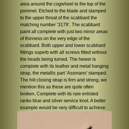
area around the cogwheel to the top of the
pommel. Etched to the blade and stamped
to the upper throat of the scabbard the
matching number ‘3179’. The scabbard
paint all complete with just two minor areas
of thinness on the very edge of the
scabbard. Both upper and lower scabbard
fittings superb with all screws fitted without
the heads being turned. The hewer is
complete with its leather and metal hanging
strap, the metallic part ‘Assmann’ stamped.
The hilt closing strap is firm and strong, we
mention this as these are quite often
broken. Complete with its rare enlisted
ranks blue and silver service knot. A better
example would be very difficult to achieve.