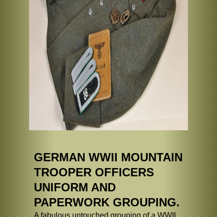
GERMAN WWII MOUNTAIN
TROOPER OFFICERS
UNIFORM AND
PAPERWORK GROUPING.
A fabulous untouched grouping of a WWII