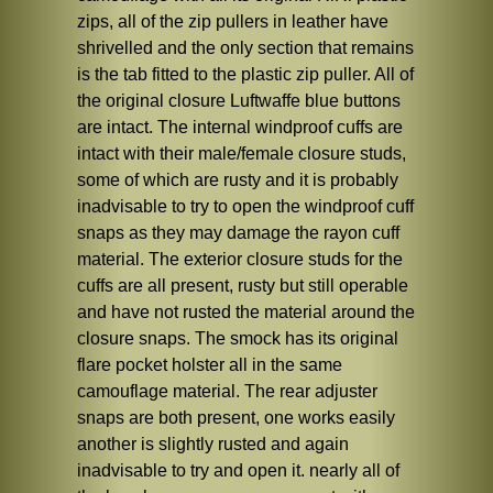
zips, all of the zip pullers in leather have
shrivelled and the only section that remains
is the tab fitted to the plastic zip puller. All of
the original closure Luftwaffe blue buttons
are intact. The internal windproof cuffs are
intact with their male/female closure studs,
some of which are rusty and it is probably
inadvisable to try to open the windproof cuff
snaps as they may damage the rayon cuff
material. The exterior closure studs for the
cuffs are all present, rusty but still operable
and have not rusted the material around the
closure snaps. The smock has its original
flare pocket holster all in the same
camouflage material. The rear adjuster
snaps are both present, one works easily
another is slightly rusted and again
inadvisable to try and open it. nearly all of