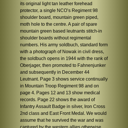
its original light tan leather forehead
protector, a single NCO’s Regiment 98
shoulder board, mountain green piped,
moth hole to the centre. A pair of spare
mountain green based leutnants stitch-in
shoulder boards without regimental
numbers. His army soldbuch, standard form
with a photograph of Nowak in civil dress,
the soldbuch opens in 1944 with the rank of
Oberjager, then promoted to Fahnenjunker
and subsequently in December 44
Leutnant. Page 3 shows service continually
in Mountain Troop Regiment 98 and on
page 4. Pages 12 and 13 show medical
records. Page 22 shows the award of
Infantry Assault Badge in silver, Iron Cross
2nd class and East Front Medal. We would
assume that he survived the war and was
captured by the western allies otherwise