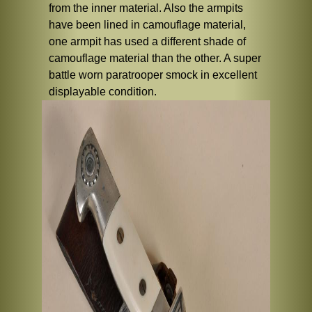
from the inner material. Also the armpits
have been lined in camouflage material,
one armpit has used a different shade of
camouflage material than the other. A super
battle worn paratrooper smock in excellent
displayable condition.