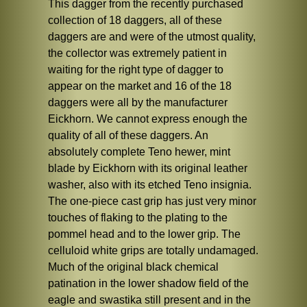
This dagger from the recently purchased
collection of 18 daggers, all of these
daggers are and were of the utmost quality,
the collector was extremely patient in
waiting for the right type of dagger to
appear on the market and 16 of the 18
daggers were all by the manufacturer
Eickhorn. We cannot express enough the
quality of all of these daggers. An
absolutely complete Teno hewer, mint
blade by Eickhorn with its original leather
washer, also with its etched Teno insignia.
The one-piece cast grip has just very minor
touches of flaking to the plating to the
pommel head and to the lower grip. The
celluloid white grips are totally undamaged.
Much of the original black chemical
patination in the lower shadow field of the
eagle and swastika still present and in the