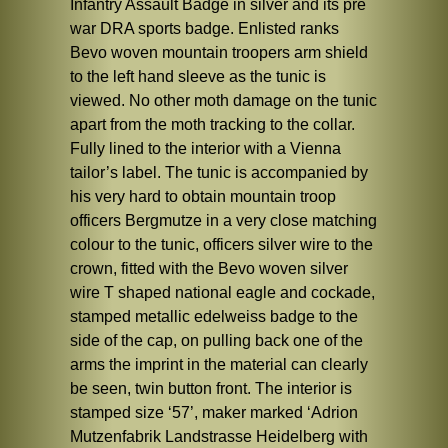
Infantry Assault Badge in silver and its pre
war DRA sports badge. Enlisted ranks
Bevo woven mountain troopers arm shield
to the left hand sleeve as the tunic is
viewed. No other moth damage on the tunic
apart from the moth tracking to the collar.
Fully lined to the interior with a Vienna
tailor’s label. The tunic is accompanied by
his very hard to obtain mountain troop
officers Bergmutze in a very close matching
colour to the tunic, officers silver wire to the
crown, fitted with the Bevo woven silver
wire T shaped national eagle and cockade,
stamped metallic edelweiss badge to the
side of the cap, on pulling back one of the
arms the imprint in the material can clearly
be seen, twin button front. The interior is
stamped size ‘57’, maker marked ‘Adrion
Mutzenfabrik Landstrasse Heidelberg with