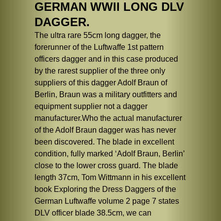
GERMAN WWII LONG DLV
DAGGER.
The ultra rare 55cm long dagger, the
forerunner of the Luftwaffe 1st pattern
officers dagger and in this case produced
by the rarest supplier of the three only
suppliers of this dagger Adolf Braun of
Berlin, Braun was a military outfitters and
equipment supplier not a dagger
manufacturer.Who the actual manufacturer
of the Adolf Braun dagger was has never
been discovered. The blade in excellent
condition, fully marked ‘Adolf Braun, Berlin’
close to the lower cross guard. The blade
length 37cm, Tom Wittmann in his excellent
book Exploring the Dress Daggers of the
German Luftwaffe volume 2 page 7 states
DLV officer blade 38.5cm, we can