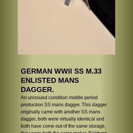
GERMAN WWII SS M.33
ENLISTED MANS
DAGGER.
An unissued condition middle period
production SS mans dagger. This dagger
originally came with another SS mans
dagger, both were virtually identical and
both have come out of the same storage,