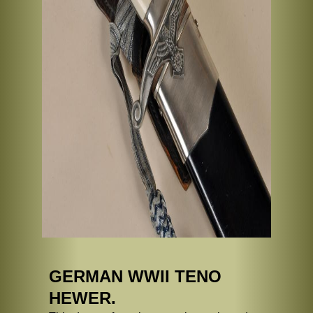
GERMAN WWII TENO
HEWER.