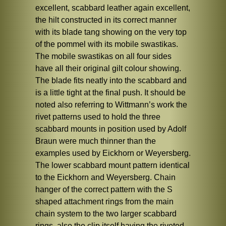
excellent, scabbard leather again excellent,
the hilt constructed in its correct manner
with its blade tang showing on the very top
of the pommel with its mobile swastikas.
The mobile swastikas on all four sides
have all their original gilt colour showing.
The blade fits neatly into the scabbard and
is a little tight at the final push. It should be
noted also referring to Wittmann’s work the
rivet patterns used to hold the three
scabbard mounts in position used by Adolf
Braun were much thinner than the
examples used by Eickhorn or Weyersberg.
The lower scabbard mount pattern identical
to the Eickhorn and Weyersberg. Chain
hanger of the correct pattern with the S
shaped attachment rings from the main
chain system to the two larger scabbard
rings, also the clip itself having the riveted