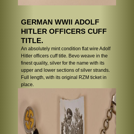
GERMAN WWII ADOLF
HITLER OFFICERS CUFF
TITLE.
An absolutely mint condition flat wire Adolf
Hitler officers cuff title. Bevo weave in the
finest quality, silver for the name with its
upper and lower sections of silver strands.
Full length, with its original RZM ticket in
place.