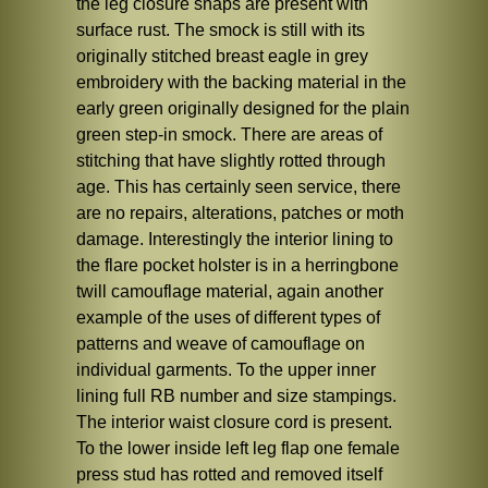
the leg closure snaps are present with
surface rust. The smock is still with its
originally stitched breast eagle in grey
embroidery with the backing material in the
early green originally designed for the plain
green step-in smock. There are areas of
stitching that have slightly rotted through
age. This has certainly seen service, there
are no repairs, alterations, patches or moth
damage. Interestingly the interior lining to
the flare pocket holster is in a herringbone
twill camouflage material, again another
example of the uses of different types of
patterns and weave of camouflage on
individual garments. To the upper inner
lining full RB number and size stampings.
The interior waist closure cord is present.
To the lower inside left leg flap one female
press stud has rotted and removed itself