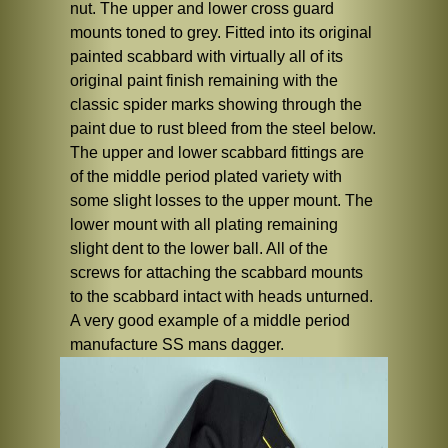
nut. The upper and lower cross guard
mounts toned to grey. Fitted into its original
painted scabbard with virtually all of its
original paint finish remaining with the
classic spider marks showing through the
paint due to rust bleed from the steel below.
The upper and lower scabbard fittings are
of the middle period plated variety with
some slight losses to the upper mount. The
lower mount with all plating remaining
slight dent to the lower ball. All of the
screws for attaching the scabbard mounts
to the scabbard intact with heads unturned.
A very good example of a middle period
manufacture SS mans dagger.