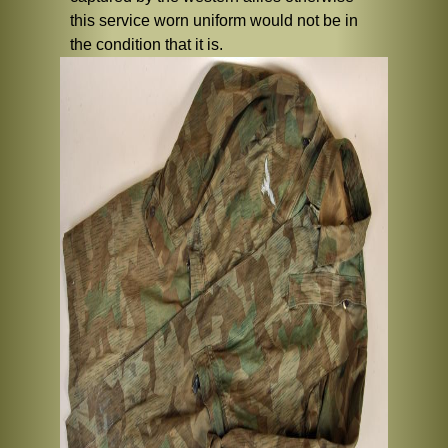
this service worn uniform would not be in
the condition that it is.