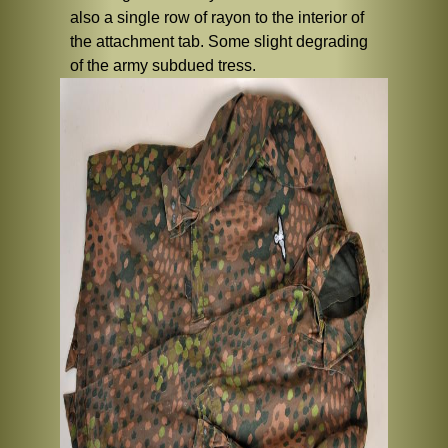
also a single row of rayon to the interior of
the attachment tab. Some slight degrading
of the army subdued tress.