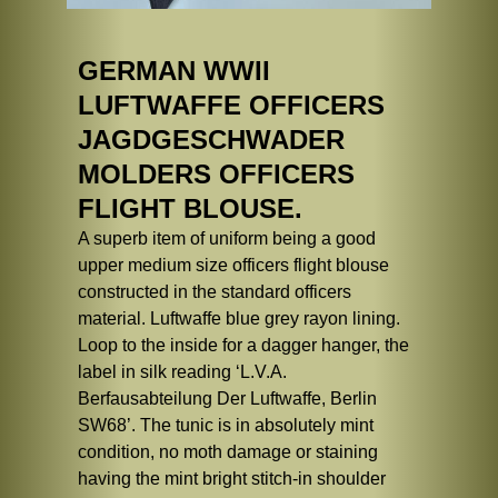
GERMAN WWII
LUFTWAFFE OFFICERS
JAGDGESCHWADER
MOLDERS OFFICERS
FLIGHT BLOUSE.
A superb item of uniform being a good
upper medium size officers flight blouse
constructed in the standard officers
material. Luftwaffe blue grey rayon lining.
Loop to the inside for a dagger hanger, the
label in silk reading ‘L.V.A.
Berfausabteilung Der Luftwaffe, Berlin
SW68’. The tunic is in absolutely mint
condition, no moth damage or staining
having the mint bright stitch-in shoulder