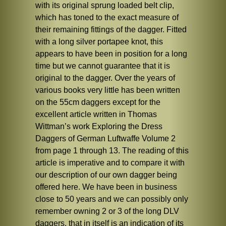
with its original sprung loaded belt clip,
which has toned to the exact measure of
their remaining fittings of the dagger. Fitted
with a long silver portapee knot, this
appears to have been in position for a long
time but we cannot guarantee that it is
original to the dagger. Over the years of
various books very little has been written
on the 55cm daggers except for the
excellent article written in Thomas
Wittman’s work Exploring the Dress
Daggers of German Luftwaffe Volume 2
from page 1 through 13. The reading of this
article is imperative and to compare it with
our description of our own dagger being
offered here. We have been in business
close to 50 years and we can possibly only
remember owning 2 or 3 of the long DLV
daggers, that in itself is an indication of its