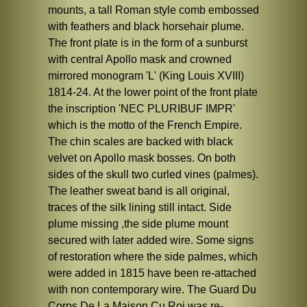
mounts, a tall Roman style comb embossed
with feathers and black horsehair plume.
The front plate is in the form of a sunburst
with central Apollo mask and crowned
mirrored monogram 'L' (King Louis XVIII)
1814-24. At the lower point of the front plate
the inscription 'NEC PLURIBUF IMPR'
which is the motto of the French Empire.
The chin scales are backed with black
velvet on Apollo mask bosses. On both
sides of the skull two curled vines (palmes).
The leather sweat band is all original,
traces of the silk lining still intact. Side
plume missing ,the side plume mount
secured with later added wire. Some signs
of restoration where the side palmes, which
were added in 1815 have been re-attached
with non contemporary wire. The Guard Du
Corps De La Maison Cu Roi was re-