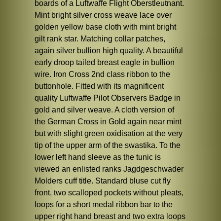
boards of a Luftwaffe Flight Oberstleutnant.
Mint bright silver cross weave lace over
golden yellow base cloth with mint bright
gilt rank star. Matching collar patches,
again silver bullion high quality. A beautiful
early droop tailed breast eagle in bullion
wire. Iron Cross 2nd class ribbon to the
buttonhole. Fitted with its magnificent
quality Luftwaffe Pilot Observers Badge in
gold and silver weave. A cloth version of
the German Cross in Gold again near mint
but with slight green oxidisation at the very
tip of the upper arm of the swastika. To the
lower left hand sleeve as the tunic is
viewed an enlisted ranks Jagdgeschwader
Molders cuff title. Standard bluse cut fly
front, two scalloped pockets without pleats,
loops for a short medal ribbon bar to the
upper right hand breast and two extra loops