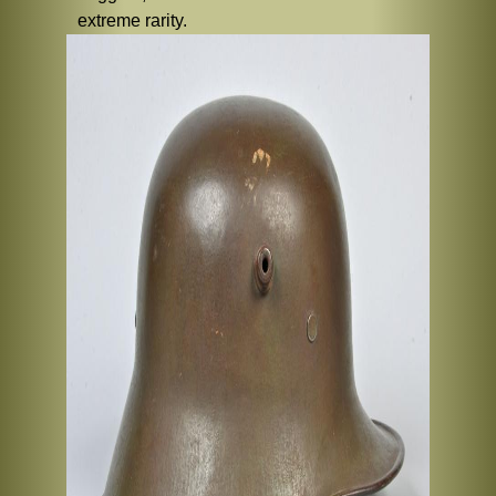
extreme rarity.