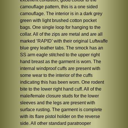
camouflage pattern, this is a one sided
camouflage. The interior is in a dark grey
green with light brushed cotton pocket
bags. One single loop for hanging to the
collar. All of the zips are metal and are all
marked ‘RAPID’ with their original Luftwaffe
blue grey leather tabs. The smock has an
SS arm eagle stitched to the upper right
hand breast as the garment is worn. The
internal windproof cuffs are present with
some wear to the interior of the cuffs
indicating this has been worn. One rodent
bite to the lower right hand cuff. All of the
male/female closure studs for the lower
sleeves and the legs are present with
surface rusting. The garment is complete
with its flare pistol holder on the reverse
side. All other standard paratrooper