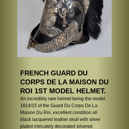
FRENCH GUARD DU
CORPS DE LA MAISON DU
ROI 1ST MODEL HELMET.
An incredibly rare helmet being the model
1814/15 of the Guard Du Corps De La
Maison Du Roi, excellent condition all
black lacquered leather skull with silver
plated intricately decorated silvered