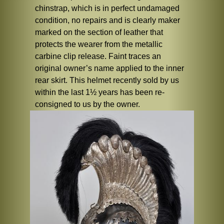
chinstrap, which is in perfect undamaged
condition, no repairs and is clearly maker
marked on the section of leather that
protects the wearer from the metallic
carbine clip release. Faint traces an
original owner’s name applied to the inner
rear skirt. This helmet recently sold by us
within the last 1½ years has been re-
consigned to us by the owner.