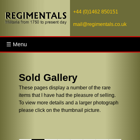
+44 (0)1462 850151
mail@regimentals.co.uk
☰ Menu
Sold Gallery
These pages display a number of the rare
items that I have had the pleasure of selling.
To view more details and a larger photograph
please click on the thumbnail picture.