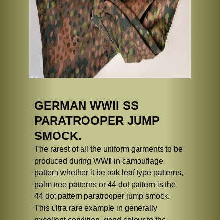
GERMAN WWII SS
PARATROOPER JUMP
SMOCK.
The rarest of all the uniform garments to be
produced during WWII in camouflage
pattern whether it be oak leaf type patterns,
palm tree patterns or 44 dot pattern is the
44 dot pattern paratrooper jump smock.
This ultra rare example in generally
excellent condition, good colour to the