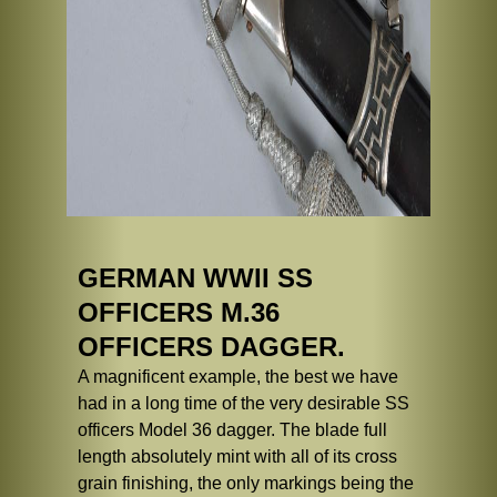
GERMAN WWII SS
OFFICERS M.36
OFFICERS DAGGER.
A magnificent example, the best we have
had in a long time of the very desirable SS
officers Model 36 dagger. The blade full
length absolutely mint with all of its cross
grain finishing, the only markings being the