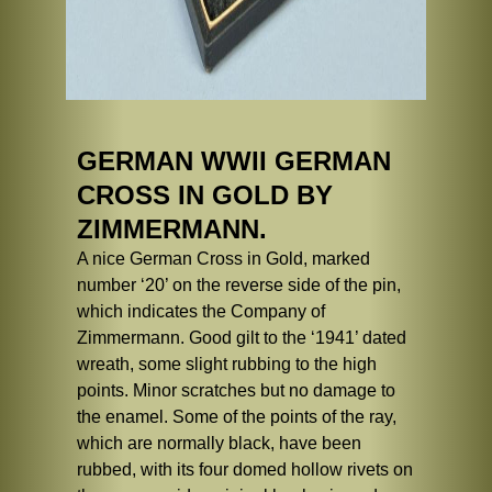
GERMAN WWII GERMAN
CROSS IN GOLD BY
ZIMMERMANN.
A nice German Cross in Gold, marked
number ‘20’ on the reverse side of the pin,
which indicates the Company of
Zimmermann. Good gilt to the ‘1941’ dated
wreath, some slight rubbing to the high
points. Minor scratches but no damage to
the enamel. Some of the points of the ray,
which are normally black, have been
rubbed, with its four domed hollow rivets on