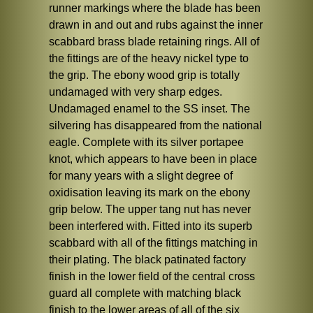
runner markings where the blade has been
drawn in and out and rubs against the inner
scabbard brass blade retaining rings. All of
the fittings are of the heavy nickel type to
the grip. The ebony wood grip is totally
undamaged with very sharp edges.
Undamaged enamel to the SS inset. The
silvering has disappeared from the national
eagle. Complete with its silver portapee
knot, which appears to have been in place
for many years with a slight degree of
oxidisation leaving its mark on the ebony
grip below. The upper tang nut has never
been interfered with. Fitted into its superb
scabbard with all of the fittings matching in
their plating. The black patinated factory
finish in the lower field of the central cross
guard all complete with matching black
finish to the lower areas of all of the six