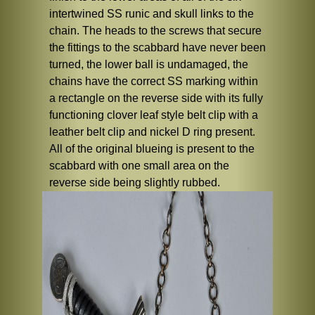
intertwined SS runic and skull links to the
chain. The heads to the screws that secure
the fittings to the scabbard have never been
turned, the lower ball is undamaged, the
chains have the correct SS marking within
a rectangle on the reverse side with its fully
functioning clover leaf style belt clip with a
leather belt clip and nickel D ring present.
All of the original blueing is present to the
scabbard with one small area on the
reverse side being slightly rubbed.