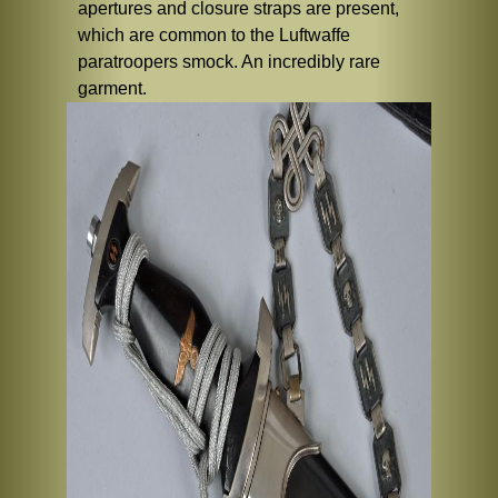
apertures and closure straps are present,
which are common to the Luftwaffe
paratroopers smock. An incredibly rare
garment.