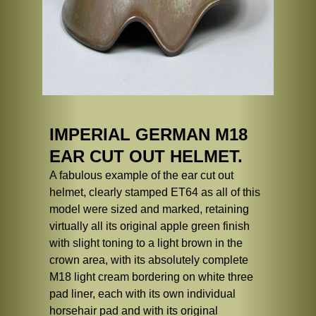
IMPERIAL GERMAN M18
EAR CUT OUT HELMET.
A fabulous example of the ear cut out
helmet, clearly stamped ET64 as all of this
model were sized and marked, retaining
virtually all its original apple green finish
with slight toning to a light brown in the
crown area, with its absolutely complete
M18 light cream bordering on white three
pad liner, each with its own individual
horsehair pad and with its original