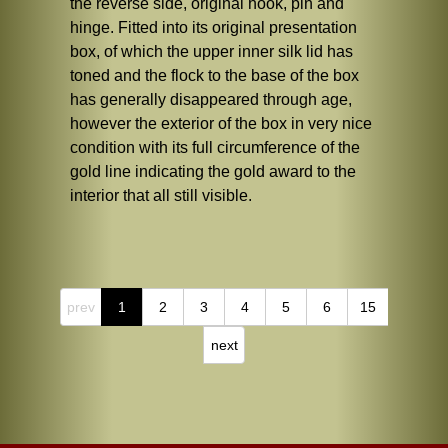
the reverse side, original hook, pin and
hinge. Fitted into its original presentation
box, of which the upper inner silk lid has
toned and the flock to the base of the box
has generally disappeared through age,
however the exterior of the box in very nice
condition with its full circumference of the
gold line indicating the gold award to the
interior that all still visible.
prev
1
2
3
4
5
6
15
next