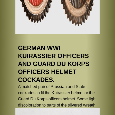
GERMAN WWI
KUIRASSIER OFFICERS
AND GUARD DU KORPS
OFFICERS HELMET
COCKADES.
A matched pair of Prussian and State
cockades to fit the Kuirassier helmet or the
Guard Du Korps officers helmet. Some light
discoloration to parts of the silvered wreath.