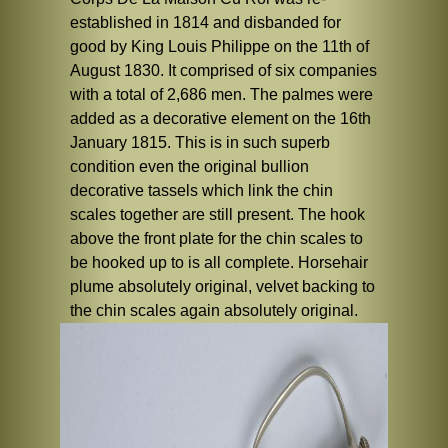
established in 1814 and disbanded for
good by King Louis Philippe on the 11th of
August 1830. It comprised of six companies
with a total of 2,686 men. The palmes were
added as a decorative element on the 16th
January 1815. This is in such superb
condition even the original bullion
decorative tassels which link the chin
scales together are still present. The hook
above the front plate for the chin scales to
be hooked up to is all complete. Horsehair
plume absolutely original, velvet backing to
the chin scales again absolutely original.