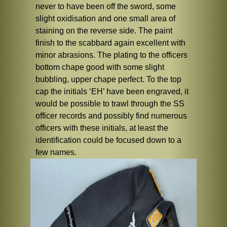
never to have been off the sword, some
slight oxidisation and one small area of
staining on the reverse side. The paint
finish to the scabbard again excellent with
minor abrasions. The plating to the officers
bottom chape good with some slight
bubbling, upper chape perfect. To the top
cap the initials ‘EH’ have been engraved, it
would be possible to trawl through the SS
officer records and possibly find numerous
officers with these initials, at least the
identification could be focused down to a
few names.