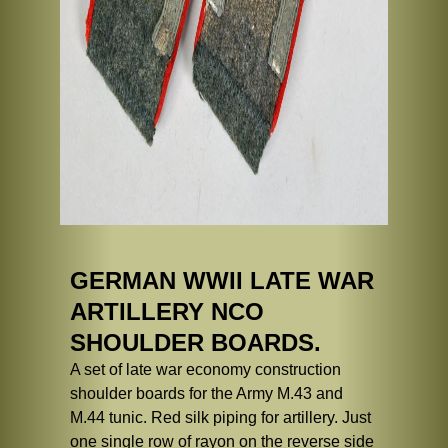
GERMAN WWII LATE WAR
ARTILLERY NCO
SHOULDER BOARDS.
A set of late war economy construction
shoulder boards for the Army M.43 and
M.44 tunic. Red silk piping for artillery. Just
one single row of rayon on the reverse side