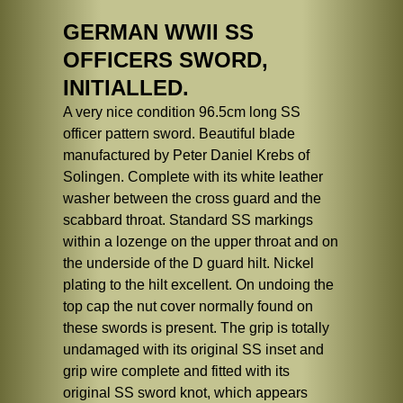
GERMAN WWII SS
OFFICERS SWORD,
INITIALLED.
A very nice condition 96.5cm long SS
officer pattern sword. Beautiful blade
manufactured by Peter Daniel Krebs of
Solingen. Complete with its white leather
washer between the cross guard and the
scabbard throat. Standard SS markings
within a lozenge on the upper throat and on
the underside of the D guard hilt. Nickel
plating to the hilt excellent. On undoing the
top cap the nut cover normally found on
these swords is present. The grip is totally
undamaged with its original SS inset and
grip wire complete and fitted with its
original SS sword knot, which appears