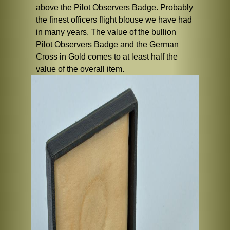
above the Pilot Observers Badge. Probably
the finest officers flight blouse we have had
in many years. The value of the bullion
Pilot Observers Badge and the German
Cross in Gold comes to at least half the
value of the overall item.