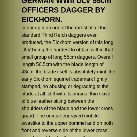
GERMAN WWII DLV 55cm
OFFICERS DAGGER BY
EICKHORN.
In our opinion one of the rarest of all the
standard Third Reich daggers ever
produced, the Eickhorn version of this long
DLV being the hardest to obtain within that
small group of long 55cm daggers. Overall
length 56.5cm with the blade length of
43cm, the blade itself is absolutely mint, the
early Eickhorn squirrel trademark lightly
stamped, no abusing or degrading to the
blade at all, still with its original thin skiver
of blue leather sitting between the
shoulders of the blade and the lower cross
guard. The unique engraved mobile
swastika to the upper pommel and on both
front and reverse side of the lower cross