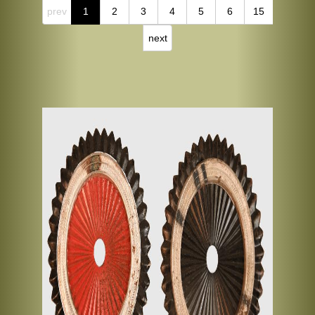
prev
1
2
3
4
5
6
15
next