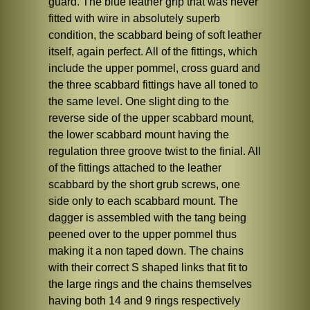
guard. The blue leather grip that was never
fitted with wire in absolutely superb
condition, the scabbard being of soft leather
itself, again perfect. All of the fittings, which
include the upper pommel, cross guard and
the three scabbard fittings have all toned to
the same level. One slight ding to the
reverse side of the upper scabbard mount,
the lower scabbard mount having the
regulation three groove twist to the finial. All
of the fittings attached to the leather
scabbard by the short grub screws, one
side only to each scabbard mount. The
dagger is assembled with the tang being
peened over to the upper pommel thus
making it a non taped down. The chains
with their correct S shaped links that fit to
the large rings and the chains themselves
having both 14 and 9 rings respectively