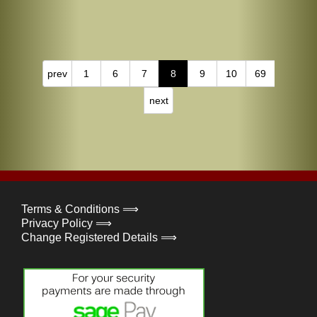
prev
1
6
7
8
9
10
69
next
Terms & Conditions ⟹
Privacy Policy ⟹
Change Registered Details ⟹