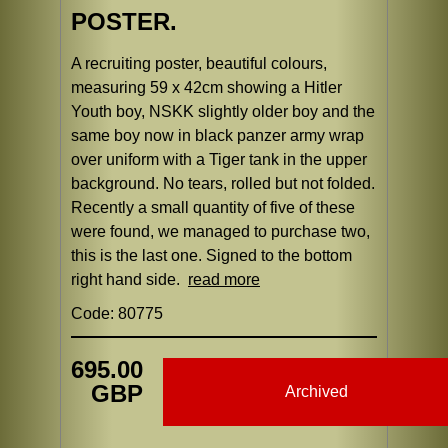
POSTER.
A recruiting poster, beautiful colours,
measuring 59 x 42cm showing a Hitler
Youth boy, NSKK slightly older boy and the
same boy now in black panzer army wrap
over uniform with a Tiger tank in the upper
background. No tears, rolled but not folded.
Recently a small quantity of five of these
were found, we managed to purchase two,
this is the last one. Signed to the bottom
right hand side.
read more
Code: 80775
695.00
GBP
Archived