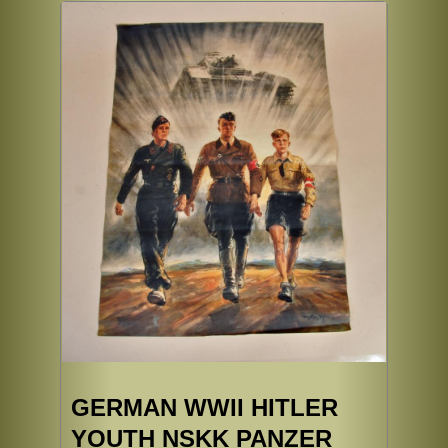
GERMAN WWII HITLER
YOUTH NSKK PANZER