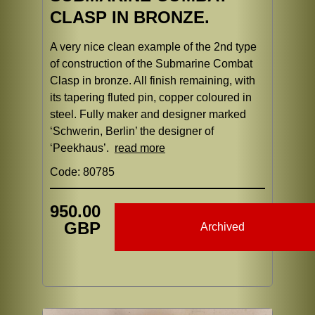
CLASP IN BRONZE.
A very nice clean example of the 2nd type
of construction of the Submarine Combat
Clasp in bronze. All finish remaining, with
its tapering fluted pin, copper coloured in
steel. Fully maker and designer marked
‘Schwerin, Berlin’ the designer of
‘Peekhaus’.
read more
Code: 80785
950.00
GBP
Archived