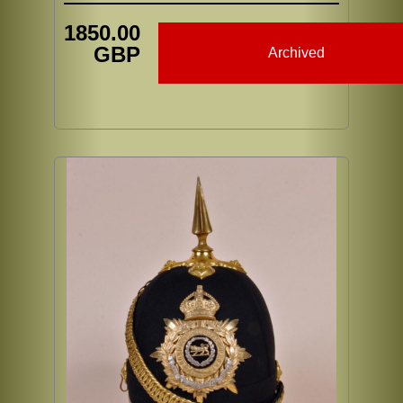
1850.00
GBP
Archived