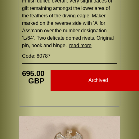
Finish dulled overall. Very slight traces of
gilt remaining amongst the lower area of
the feathers of the diving eagle. Maker
marked on the reverse side with ‘A’ for
Assmann over the number designation
‘L/64’. Two delicate domed rivets. Original
pin, hook and hinge.
read more
Code: 80787
695.00
GBP
Archived