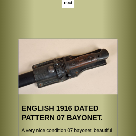
next
ENGLISH 1916 DATED
PATTERN 07 BAYONET.
A very nice condition 07 bayonet, beautiful