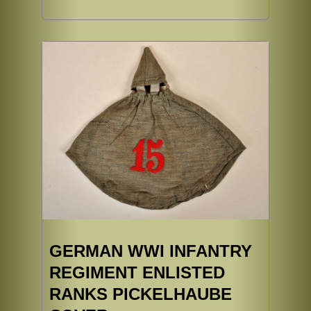
GERMAN WWI INFANTRY
REGIMENT ENLISTED
RANKS PICKELHAUBE