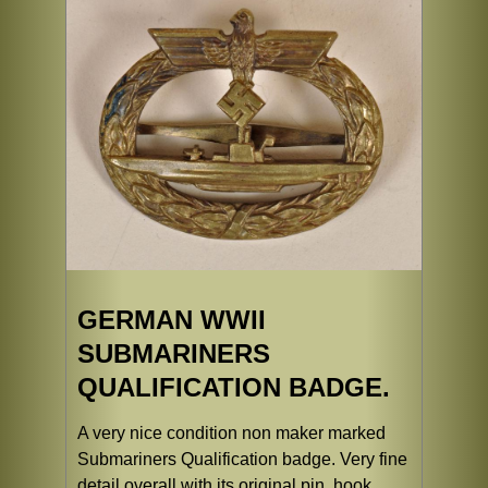
GERMAN WWII
SUBMARINERS
QUALIFICATION BADGE.
A very nice condition non maker marked
Submariners Qualification badge. Very fine
detail overall with its original pin, hook,