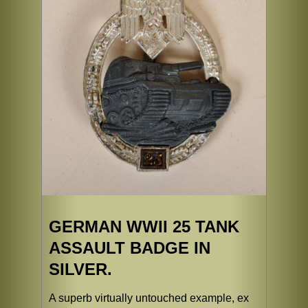
GERMAN WWII 25 TANK
ASSAULT BADGE IN
SILVER.
A superb virtually untouched example, ex