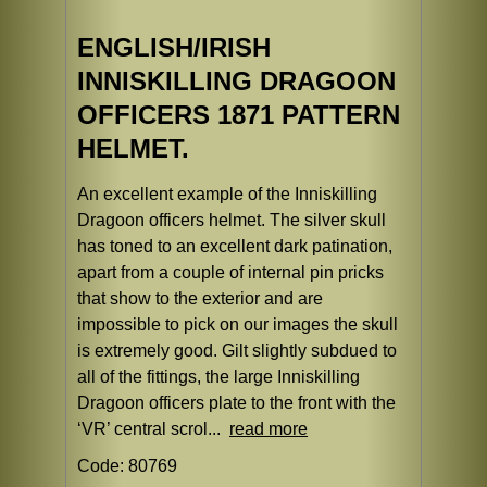
ENGLISH/IRISH
INNISKILLING DRAGOON
OFFICERS 1871 PATTERN
HELMET.
An excellent example of the Inniskilling
Dragoon officers helmet. The silver skull
has toned to an excellent dark patination,
apart from a couple of internal pin pricks
that show to the exterior and are
impossible to pick on our images the skull
is extremely good. Gilt slightly subdued to
all of the fittings, the large Inniskilling
Dragoon officers plate to the front with the
‘VR’ central scrol...
read more
Code: 80769