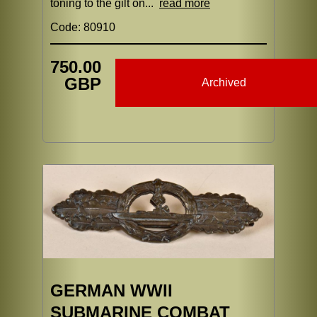
toning to the gilt on...
read more
Code: 80910
750.00
GBP
Archived
GERMAN WWII
SUBMARINE COMBAT