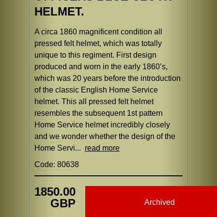
HELMET.
A circa 1860 magnificent condition all
pressed felt helmet, which was totally
unique to this regiment. First design
produced and worn in the early 1860’s,
which was 20 years before the introduction
of the classic English Home Service
helmet. This all pressed felt helmet
resembles the subsequent 1st pattern
Home Service helmet incredibly closely
and we wonder whether the design of the
Home Servi...
read more
Code: 80638
1850.00
GBP
Archived