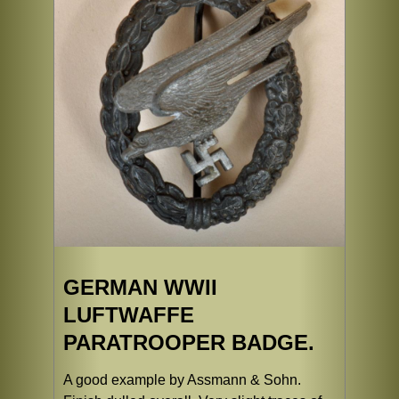
GERMAN WWII
LUFTWAFFE
PARATROOPER BADGE.
A good example by Assmann & Sohn.