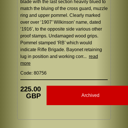
blade with the last section heavily blued to
match the bluing of the cross guard, muzzle
ring and upper pommel. Clearly marked
over over ‘1907’ Wilkinson’ name, dated
‘1916’, to the opposite side various other
proof stamps. Undamaged wood grips.
Pommel stamped ‘RB’ which would
indicate Rifle Brigade. Bayonet retaining
lug in position and working corr...
read
more
Code: 80756
225.00
GBP
Archived