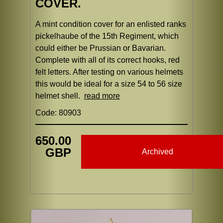
COVER.
A mint condition cover for an enlisted ranks
pickelhaube of the 15th Regiment, which
could either be Prussian or Bavarian.
Complete with all of its correct hooks, red
felt letters. After testing on various helmets
this would be ideal for a size 54 to 56 size
helmet shell.
read more
Code: 80903
650.00
GBP
Archived