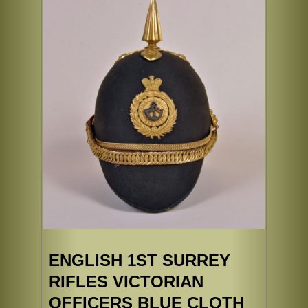
ENGLISH 1ST SURREY
RIFLES VICTORIAN
OFFICERS BLUE CLOTH