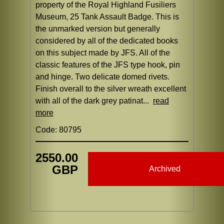
property of the Royal Highland Fusiliers
Museum, 25 Tank Assault Badge. This is
the unmarked version but generally
considered by all of the dedicated books
on this subject made by JFS. All of the
classic features of the JFS type hook, pin
and hinge. Two delicate domed rivets.
Finish overall to the silver wreath excellent
with all of the dark grey patinat...
read
more
Code: 80795
2550.00
GBP
Archived