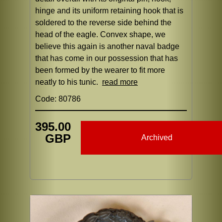
hinge and its uniform retaining hook that is
soldered to the reverse side behind the
head of the eagle. Convex shape, we
believe this again is another naval badge
that has come in our possession that has
been formed by the wearer to fit more
neatly to his tunic.
read more
Code: 80786
395.00
GBP
Archived