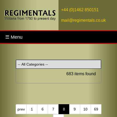
+44 (0)1462 850151
mail@regimentals.co.uk
☰ Menu
683 items found
prev
1
6
7
8
9
10
69