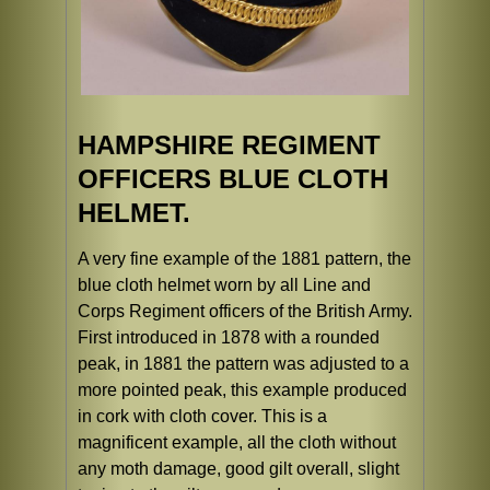
HAMPSHIRE REGIMENT
OFFICERS BLUE CLOTH
HELMET.
A very fine example of the 1881 pattern, the
blue cloth helmet worn by all Line and
Corps Regiment officers of the British Army.
First introduced in 1878 with a rounded
peak, in 1881 the pattern was adjusted to a
more pointed peak, this example produced
in cork with cloth cover. This is a
magnificent example, all the cloth without
any moth damage, good gilt overall, slight