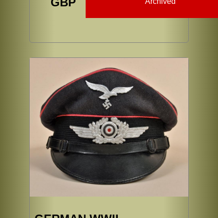
GBP
Archived