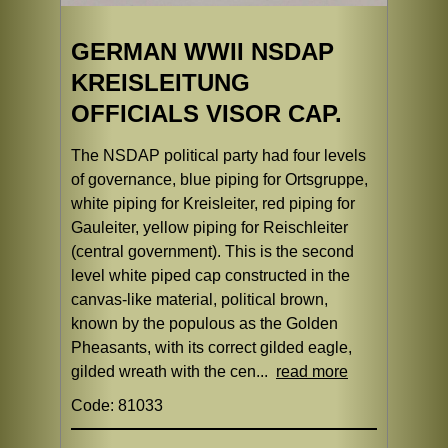
GERMAN WWII NSDAP
KREISLEITUNG
OFFICIALS VISOR CAP.
The NSDAP political party had four levels
of governance, blue piping for Ortsgruppe,
white piping for Kreisleiter, red piping for
Gauleiter, yellow piping for Reischleiter
(central government). This is the second
level white piped cap constructed in the
canvas-like material, political brown,
known by the populous as the Golden
Pheasants, with its correct gilded eagle,
gilded wreath with the cen...
read more
Code: 81033