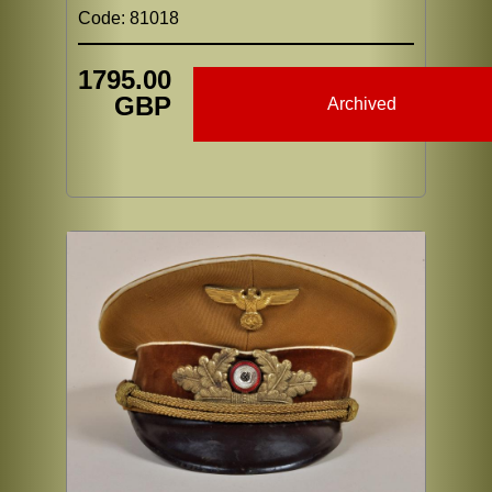
Code: 81018
1795.00
GBP
Archived