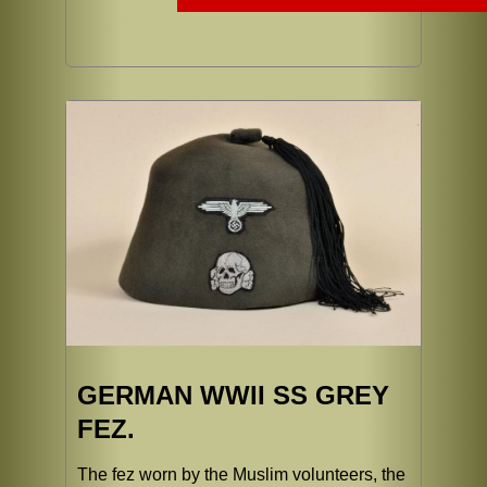
GERMAN WWII SS GREY
FEZ.
The fez worn by the Muslim volunteers, the