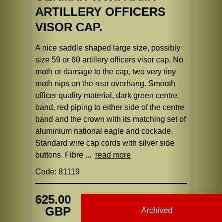
ARTILLERY OFFICERS
VISOR CAP.
A nice saddle shaped large size, possibly
size 59 or 60 artillery officers visor cap. No
moth or damage to the cap, two very tiny
moth nips on the rear overhang. Smooth
officer quality material, dark green centre
band, red piping to either side of the centre
band and the crown with its matching set of
aluminium national eagle and cockade.
Standard wire cap cords with silver side
buttons. Fibre ...
read more
Code: 81119
625.00
GBP
Archived