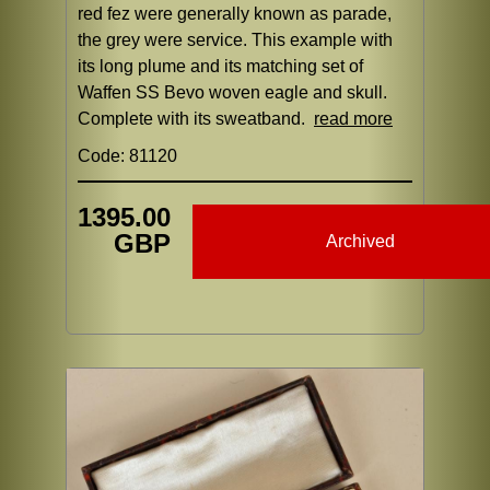
red fez were generally known as parade,
the grey were service. This example with
its long plume and its matching set of
Waffen SS Bevo woven eagle and skull.
Complete with its sweatband.
read more
Code: 81120
1395.00
GBP
Archived