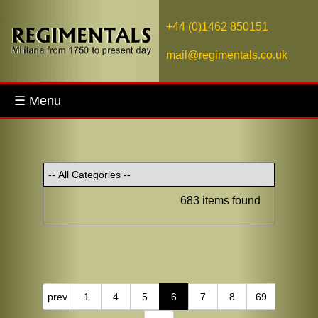
+44 (0)1462 850151
mail@regimentals.co.uk
☰ Menu
683 items found
prev
1
4
5
6
7
8
69