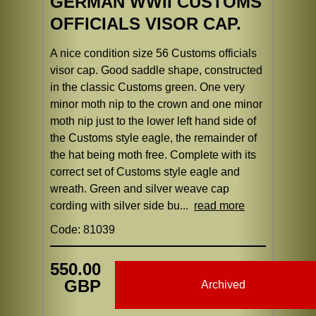
GERMAN WWII CUSTOMS
OFFICIALS VISOR CAP.
A nice condition size 56 Customs officials
visor cap. Good saddle shape, constructed
in the classic Customs green. One very
minor moth nip to the crown and one minor
moth nip just to the lower left hand side of
the Customs style eagle, the remainder of
the hat being moth free. Complete with its
correct set of Customs style eagle and
wreath. Green and silver weave cap
cording with silver side bu...
read more
Code: 81039
550.00
GBP
Archived