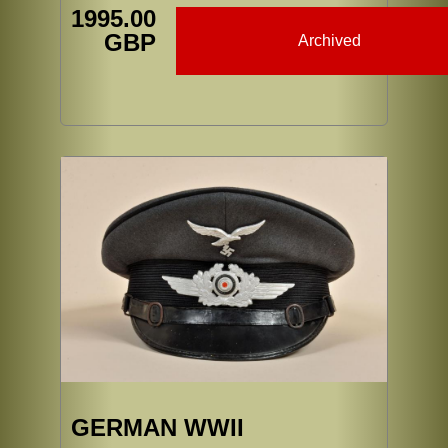
1995.00
GBP
Archived
GERMAN WWII