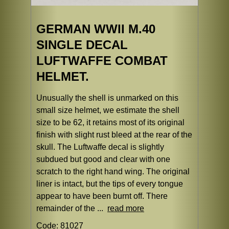
GERMAN WWII M.40
SINGLE DECAL
LUFTWAFFE COMBAT
HELMET.
Unusually the shell is unmarked on this
small size helmet, we estimate the shell
size to be 62, it retains most of its original
finish with slight rust bleed at the rear of the
skull. The Luftwaffe decal is slightly
subdued but good and clear with one
scratch to the right hand wing. The original
liner is intact, but the tips of every tongue
appear to have been burnt off. There
remainder of the ...
read more
Code: 81027