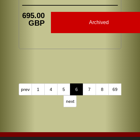
695.00
GBP
Archived
prev
1
4
5
6
7
8
69
next