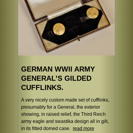
GERMAN WWII ARMY
GENERAL’S GILDED
CUFFLINKS.
A very nicely custom made set of cufflinks,
presumably for a General, the exterior
showing, in raised relief, the Third Reich
army eagle and swastika design all in gilt,
in its fitted domed case.
read more