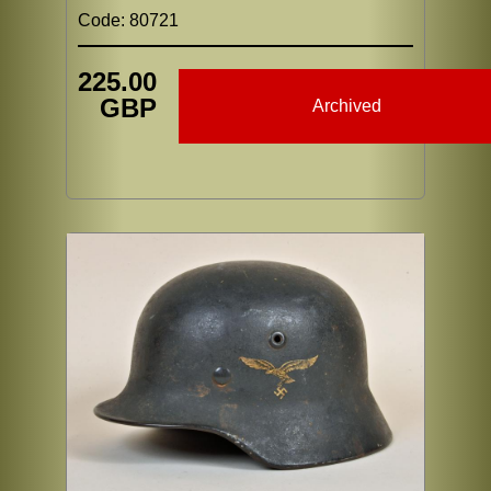
Code: 80721
225.00
GBP
Archived