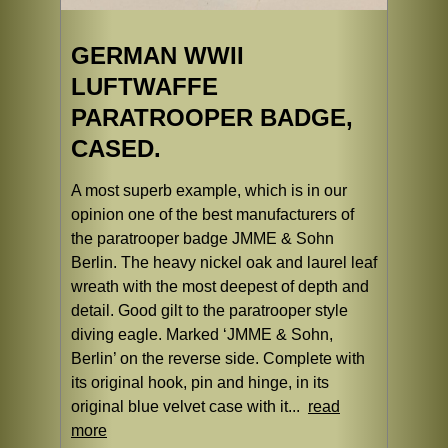
GERMAN WWII
LUFTWAFFE
PARATROOPER BADGE,
CASED.
A most superb example, which is in our
opinion one of the best manufacturers of
the paratrooper badge JMME & Sohn
Berlin. The heavy nickel oak and laurel leaf
wreath with the most deepest of depth and
detail. Good gilt to the paratrooper style
diving eagle. Marked ‘JMME & Sohn,
Berlin’ on the reverse side. Complete with
its original hook, pin and hinge, in its
original blue velvet case with it...
read
more