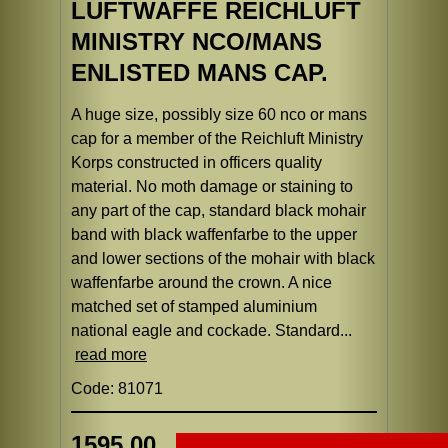
LUFTWAFFE REICHLUFT
MINISTRY NCO/MANS
ENLISTED MANS CAP.
A huge size, possibly size 60 nco or mans
cap for a member of the Reichluft Ministry
Korps constructed in officers quality
material. No moth damage or staining to
any part of the cap, standard black mohair
band with black waffenfarbe to the upper
and lower sections of the mohair with black
waffenfarbe around the crown. A nice
matched set of stamped aluminium
national eagle and cockade. Standard...
read more
Code: 81071
1595.00