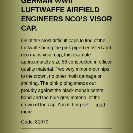
GERMAN WWII
LUFTWAFFE AIRFIELD
ENGINEERS NCO’S VISOR
CAP.
On of the most difficult caps to find of the
Luftwaffe being the pink piped enlisted and
nco mans visor cap, this example
approximately size 56 constructed in officer
quality material. Two very minor moth nips
to the crown, no other moth damage or
staining. The pink piping stands out
proudly against the black mohair centre
band and the blue grey material of the
crown of the cap. A matching set ...
read
more
Code: 81070