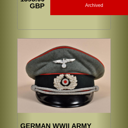
GBP
Archived
GERMAN WWII ARMY