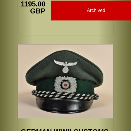
1195.00
GBP
Archived