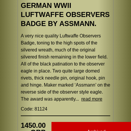
GERMAN WWII
LUFTWAFFE OBSERVERS
BADGE BY ASSMANN.
A very nice quality Luftwaffe Observers
Badge, toning to the high spots of the
silvered wreath, much of the original
silvered finish remaining in the lower field.
All of the black patination to the observer
eagle in place. Two quite large domed
rivets, thick needle pin, original hook, pin
and hinge. Maker marked ‘Assmann’ on the
reverse side of the observer style eagle.
The award was apparently...
read more
Code: 81124
1450.00