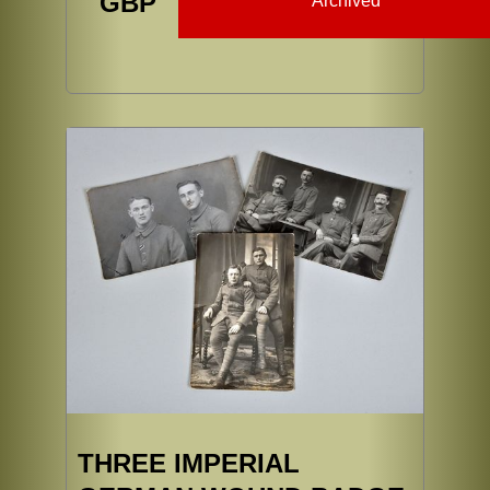
GBP
Archived
THREE IMPERIAL