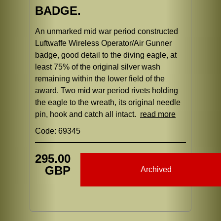
BADGE.
An unmarked mid war period constructed
Luftwaffe Wireless Operator/Air Gunner
badge, good detail to the diving eagle, at
least 75% of the original silver wash
remaining within the lower field of the
award. Two mid war period rivets holding
the eagle to the wreath, its original needle
pin, hook and catch all intact.
read more
Code: 69345
295.00
GBP
Archived