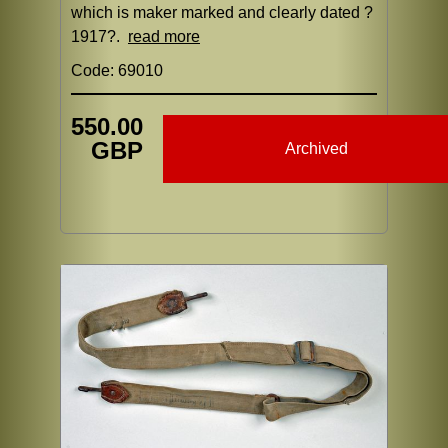
which is maker marked and clearly dated ?
1917?.
read more
Code: 69010
550.00
GBP
Archived