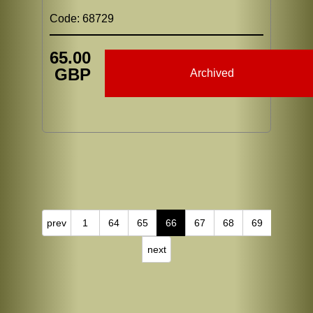
Code: 68729
65.00
GBP
Archived
prev
1
64
65
66
67
68
69
next