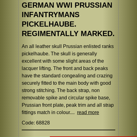
GERMAN WWI PRUSSIAN
INFANTRYMANS
PICKELHAUBE.
REGIMENTALLY MARKED.
An all leather skull Prussian enlisted ranks
pickelhaube. The skull is generally
excellent with some slight areas of the
lacquer lifting. The front and back peaks
have the standard congealing and crazing
securely fitted to the main body with good
strong stitching. The back strap, non
removable spike and circular spike base,
Prussian front plate, peak trim and all strap
fittings match in colour....
read more
Code: 68828