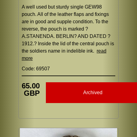
A well used but sturdy single GEW98
pouch. All of the leather flaps and fixings
are in good and supple condition. To the
reverse, the pouch is marked ?
A.STANENDA. BERLIN? AND DATED ?
1912.? Inside the lid of the central pouch is
the soldiers name in indelible ink.
read
more
Code: 69507
65.00
GBP
Archived