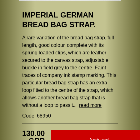
IMPERIAL GERMAN
BREAD BAG STRAP.
A rare variation of the bread bag strap, full
length, good colour, complete with its
sprung loaded clips, which are leather
secured to the canvas strap, adjustable
buckle in field grey to the centre. Faint
traces of company ink stamp marking. This
particular bread bag strap has an extra
loop fitted to the centre of the strap, which
allows another bread bag strap that is
without a loop to pass t...
read more
Code: 68950
130.00