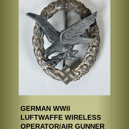
GERMAN WWII
LUFTWAFFE WIRELESS
OPERATOR/AIR GUNNER