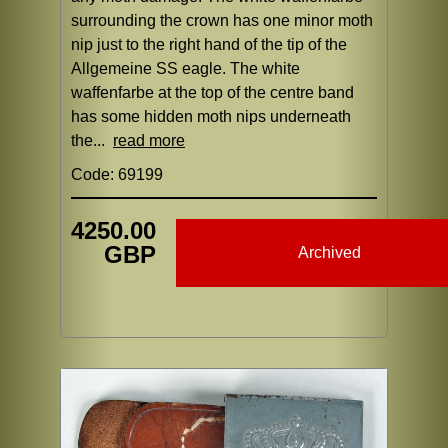
surrounding the crown has one minor moth
nip just to the right hand of the tip of the
Allgemeine SS eagle. The white
waffenfarbe at the top of the centre band
has some hidden moth nips underneath
the...
read more
Code: 69199
4250.00
GBP
Archived