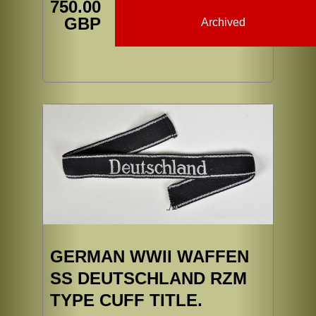
750.00
GBP
Archived
GERMAN WWII WAFFEN
SS DEUTSCHLAND RZM
TYPE CUFF TITLE.