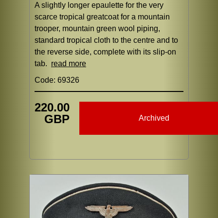
A slightly longer epaulette for the very
scarce tropical greatcoat for a mountain
trooper, mountain green wool piping,
standard tropical cloth to the centre and to
the reverse side, complete with its slip-on
tab.
read more
Code: 69326
220.00
GBP
Archived