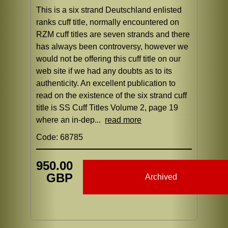
This is a six strand Deutschland enlisted
ranks cuff title, normally encountered on
RZM cuff titles are seven strands and there
has always been controversy, however we
would not be offering this cuff title on our
web site if we had any doubts as to its
authenticity. An excellent publication to
read on the existence of the six strand cuff
title is SS Cuff Titles Volume 2, page 19
where an in-dep...
read more
Code: 68785
950.00
GBP
Archived