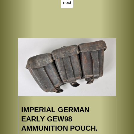
next
IMPERIAL GERMAN
EARLY GEW98
AMMUNITION POUCH.