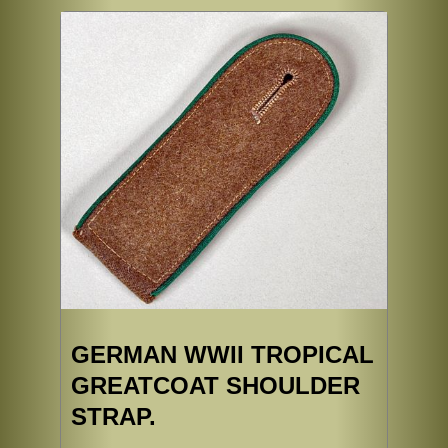
GERMAN WWII TROPICAL
GREATCOAT SHOULDER
STRAP.