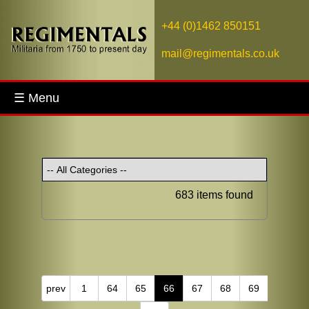
+44 (0)1462 850151
mail@regimentals.co.uk
☰ Menu
683 items found
prev
1
64
65
66
67
68
69