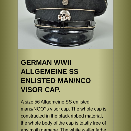
GERMAN WWII
ALLGEMEINE SS
ENLISTED MAN/NCO
VISOR CAP.
A size 56 Allgemeine SS enlisted
mans/NCO?s visor cap. The whole cap is
constructed in the black ribbed material,
the whole body of the cap is totally free of
any moth damage. The white waffenfarbe