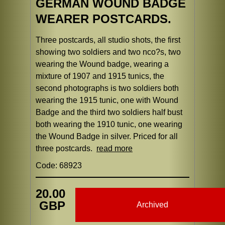
GERMAN WOUND BADGE
WEARER POSTCARDS.
Three postcards, all studio shots, the first
showing two soldiers and two nco?s, two
wearing the Wound badge, wearing a
mixture of 1907 and 1915 tunics, the
second photographs is two soldiers both
wearing the 1915 tunic, one with Wound
Badge and the third two soldiers half bust
both wearing the 1910 tunic, one wearing
the Wound Badge in silver. Priced for all
three postcards.
read more
Code: 68923
20.00
GBP
Archived