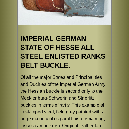
IMPERIAL GERMAN
STATE OF HESSE ALL
STEEL ENLISTED RANKS
BELT BUCKLE.
Of all the major States and Principalities
and Duchies of the Imperial German Army
the Hessian buckle is second only to the
Mecklenburg-Schwerin and Strierlitz
buckles in terms of rarity. This example all
in stamped steel, field grey painted with a
huge majority of its paint finish remaining,
losses can be seen. Original leather tab,