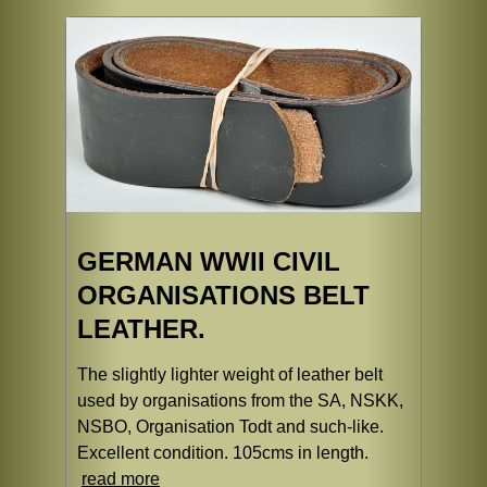
GERMAN WWII CIVIL
ORGANISATIONS BELT
LEATHER.
The slightly lighter weight of leather belt
used by organisations from the SA, NSKK,
NSBO, Organisation Todt and such-like.
Excellent condition. 105cms in length.
read more