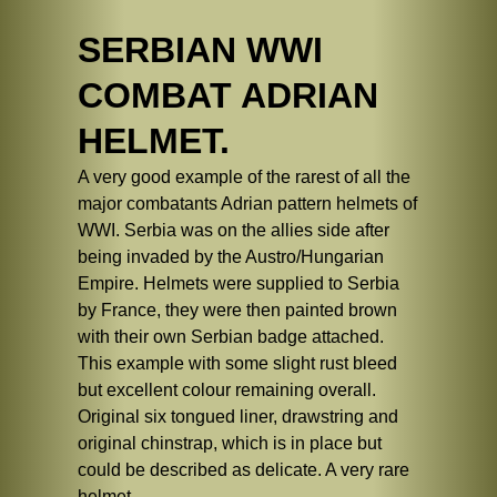
SERBIAN WWI
COMBAT ADRIAN
HELMET.
A very good example of the rarest of all the
major combatants Adrian pattern helmets of
WWI. Serbia was on the allies side after
being invaded by the Austro/Hungarian
Empire. Helmets were supplied to Serbia
by France, they were then painted brown
with their own Serbian badge attached.
This example with some slight rust bleed
but excellent colour remaining overall.
Original six tongued liner, drawstring and
original chinstrap, which is in place but
could be described as delicate. A very rare
helmet.