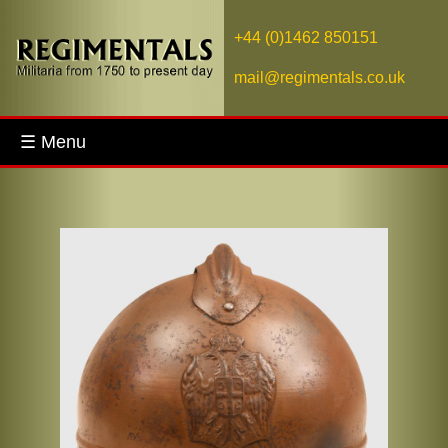
+44 (0)1462 850151
mail@regimentals.co.uk
☰ Menu