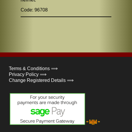
Code: 96708
Terms & Conditions ⟹
Privacy Policy ⟹
Change Registered Details ⟹