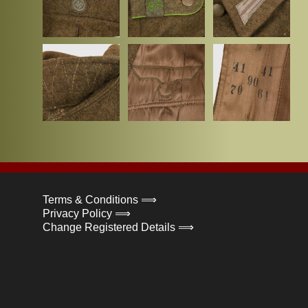
Terms & Conditions ⟹
Privacy Policy ⟹
Change Registered Details ⟹