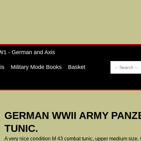
1 - German and Axis
is
Military Mode Books
Basket
GERMAN WWII ARMY PANZ
TUNIC.
A very nice condition M 43 combat tunic, upper medium size.