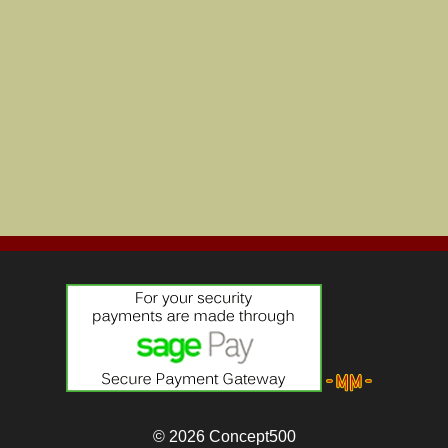
© 2026
Concept500