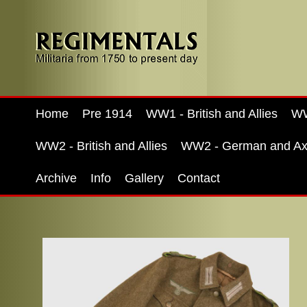
Home
Pre 1914
WW1 - British and Allies
WW
WW2 - British and Allies
WW2 - German and Ax
Archive
Info
Gallery
Contact