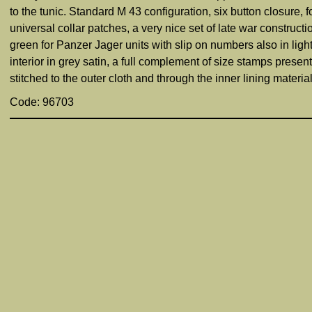
to the tunic. Standard M 43 configuration, six button closure,
universal collar patches, a very nice set of late war construct
green for Panzer Jager units with slip on numbers also in ligh
interior in grey satin, a full complement of size stamps pre
stitched to the outer cloth and through the inner lining material
Code: 96703