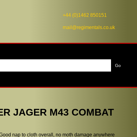
+44 (0)1462 850151
mail@regimentals.co.uk
ER JAGER M43 COMBAT
 Good nap to cloth overall, no moth damage anywhere