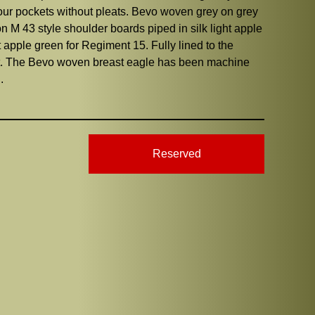
 four pockets without pleats. Bevo woven grey on grey
ion M 43 style shoulder boards piped in silk light apple
t apple green for Regiment 15. Fully lined to the
sent. The Bevo woven breast eagle has been machine
.
Reserved