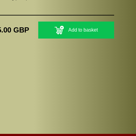
5.00 GBP
Add to basket