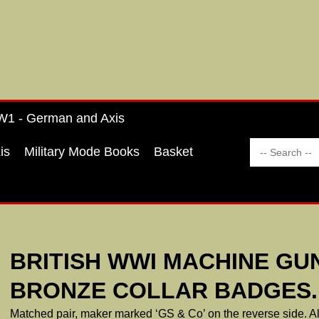
1 - German and Axis
is
Military Mode Books
Basket
BRITISH WWI MACHINE GU
BRONZE COLLAR BADGES.
Matched pair, maker marked ‘GS & Co’ on the reverse side. All 