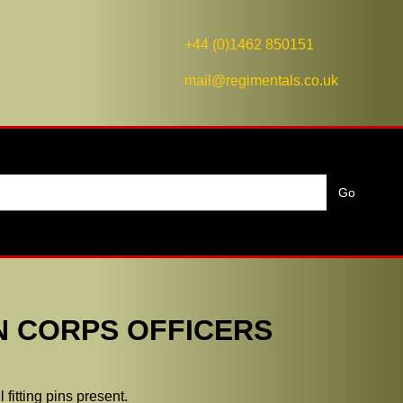
+44 (0)1462 850151
mail@regimentals.co.uk
N CORPS OFFICERS
fitting pins present.