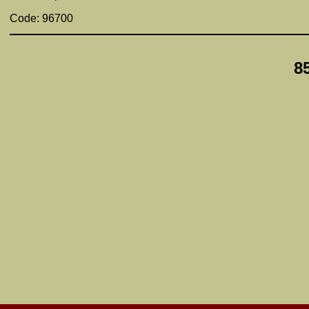
Code: 96700
8