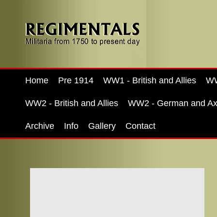
Home
Pre 1914
WW1 - British and Allies
WW
WW2 - British and Allies
WW2 - German and Ax
Archive
Info
Gallery
Contact