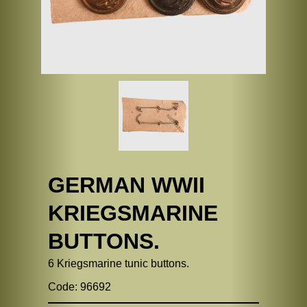
GERMAN WWII
KRIEGSMARINE
BUTTONS.
6 Kriegsmarine tunic buttons.
Code: 96692