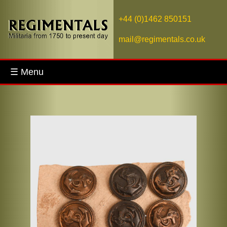
+44 (0)1462 850151
mail@regimentals.co.uk
☰ Menu