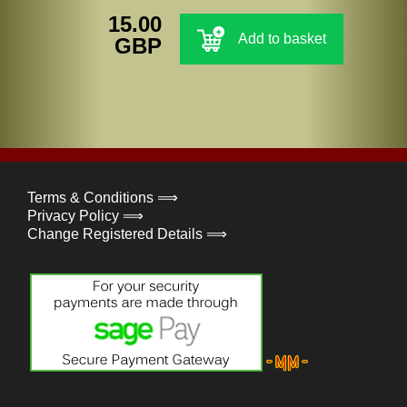
15.00
Add to basket
GBP
Terms & Conditions ⟹
Privacy Policy ⟹
Change Registered Details ⟹