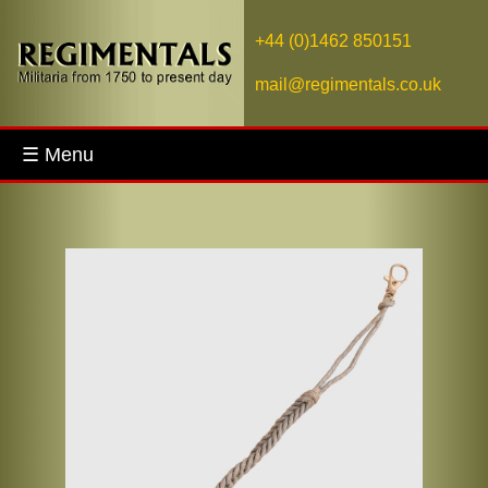
+44 (0)1462 850151
mail@regimentals.co.uk
☰ Menu