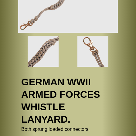
GERMAN WWII
ARMED FORCES
WHISTLE
LANYARD.
Both sprung loaded connectors.