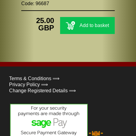
Code: 96687
25.00
Add to basket
GBP
Terms & Conditions ⟹
Privacy Policy ⟹
Change Registered Details ⟹