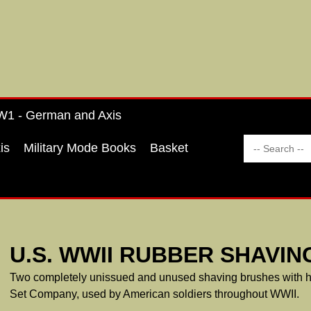
1 - German and Axis
is
Military Mode Books
Basket
U.S. WWII RUBBER SHAVIN
Two completely unissued and unused shaving brushes with ha
Set Company, used by American soldiers throughout WWII.