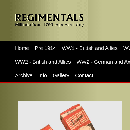
Home
Pre 1914
WW1 - British and Allies
WW
WW2 - British and Allies
WW2 - German and Ax
Archive
Info
Gallery
Contact