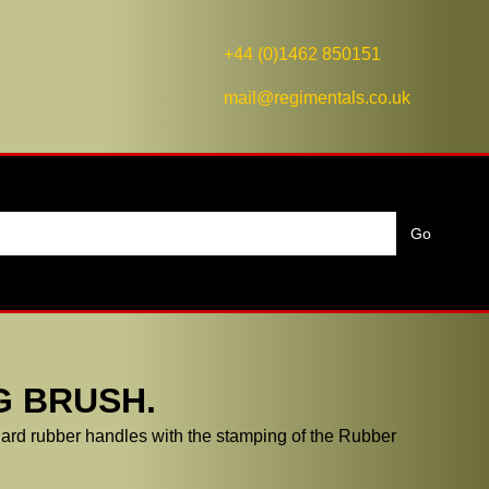
+44 (0)1462 850151
mail@regimentals.co.uk
G BRUSH.
rd rubber handles with the stamping of the Rubber