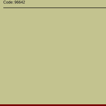
Code: 96642