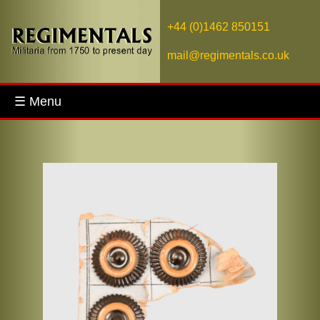
+44 (0)1462 850151
mail@regimentals.co.uk
☰ Menu