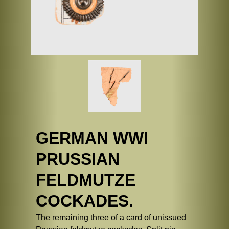
GERMAN WWI
PRUSSIAN
FELDMUTZE
COCKADES.
The remaining three of a card of unissued