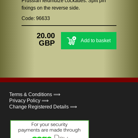
Prussian feldmutze cockades. Split pin
fixings on the reverse side.
Code: 96633
20.00
Add to basket
GBP
Terms & Conditions ⟹
Privacy Policy ⟹
Change Registered Details ⟹