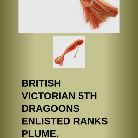
BRITISH
VICTORIAN 5TH
DRAGOONS
ENLISTED RANKS
PLUME.