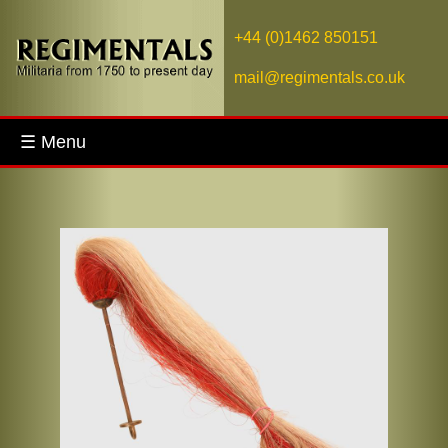
+44 (0)1462 850151
mail@regimentals.co.uk
☰ Menu