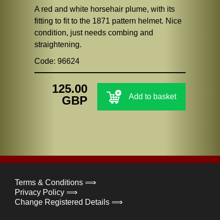
A red and white horsehair plume, with its
fitting to fit to the 1871 pattern helmet. Nice
condition, just needs combing and
straightening.
Code: 96624
125.00
Add to basket
GBP
Terms & Conditions ⟹
Privacy Policy ⟹
Change Registered Details ⟹