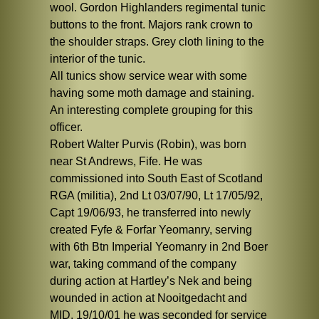
wool. Gordon Highlanders regimental tunic
buttons to the front. Majors rank crown to
the shoulder straps. Grey cloth lining to the
interior of the tunic.
All tunics show service wear with some
having some moth damage and staining.
An interesting complete grouping for this
officer.
Robert Walter Purvis (Robin), was born
near St Andrews, Fife. He was
commissioned into South East of Scotland
RGA (militia), 2nd Lt 03/07/90, Lt 17/05/92,
Capt 19/06/93, he transferred into newly
created Fyfe & Forfar Yeomanry, serving
with 6th Btn Imperial Yeomanry in 2nd Boer
war, taking command of the company
during action at Hartley’s Nek and being
wounded in action at Nooitgedacht and
MID. 19/10/01 he was seconded for service