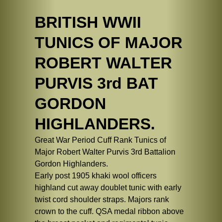
BRITISH WWII
TUNICS OF MAJOR
ROBERT WALTER
PURVIS 3rd BAT
GORDON
HIGHLANDERS.
Great War Period Cuff Rank Tunics of
Major Robert Walter Purvis 3rd Battalion
Gordon Highlanders.
Early post 1905 khaki wool officers
highland cut away doublet tunic with early
twist cord shoulder straps. Majors rank
crown to the cuff. QSA medal ribbon above