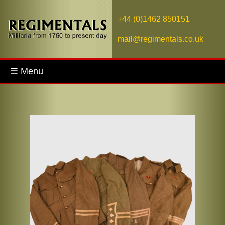
+44 (0)1462 850151
mail@regimentals.co.uk
☰ Menu