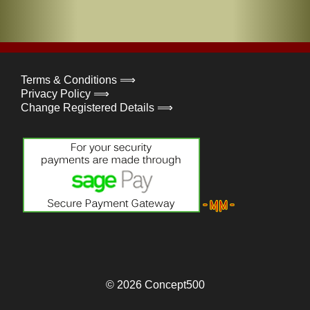
Terms & Conditions ⟹
Privacy Policy ⟹
Change Registered Details ⟹
© 2026
Concept500