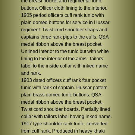
the breast pocket and regimental tunic
buttons. Officer cloth lining to the interior.
1905 period officers cuff rank tunic with
plain domed buttons for service in Hussar
regiment. Twist cord shoulder straps and
captains three rank pips to the cuffs. QSA
medal ribbon above the breast pocket.
Unlined interior to the tunic but with white
lining to the interior of the arms. Tailors
label to the inside collar with inked name
and rank.
1903 dated officers cuff rank four pocket
tunic with rank of captain. Hussar pattern
plain brass domed tunic buttons. QSA
medal ribbon above the breast pocket.
Twist cord shoulder boards. Partially lined
collar with tailors label having inked name.
1917 type shoulder rank tunic, converted
from cuff rank. Produced in heavy khaki