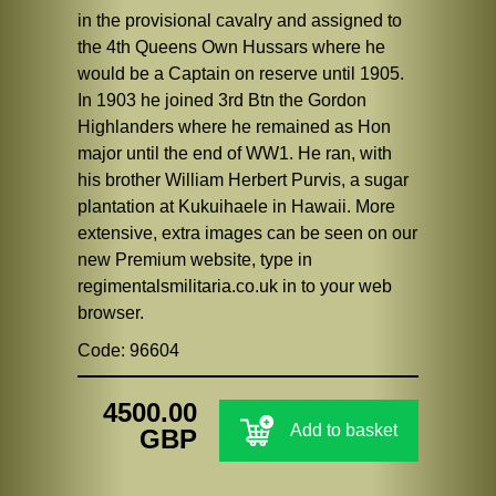
in the provisional cavalry and assigned to
the 4th Queens Own Hussars where he
would be a Captain on reserve until 1905.
In 1903 he joined 3rd Btn the Gordon
Highlanders where he remained as Hon
major until the end of WW1. He ran, with
his brother William Herbert Purvis, a sugar
plantation at Kukuihaele in Hawaii. More
extensive, extra images can be seen on our
new Premium website, type in
regimentalsmilitaria.co.uk in to your web
browser.
Code: 96604
4500.00
Add to basket
GBP