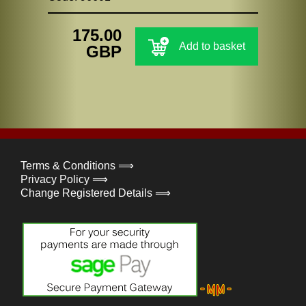
175.00
Add to basket
GBP
Terms & Conditions ⟹
Privacy Policy ⟹
Change Registered Details ⟹