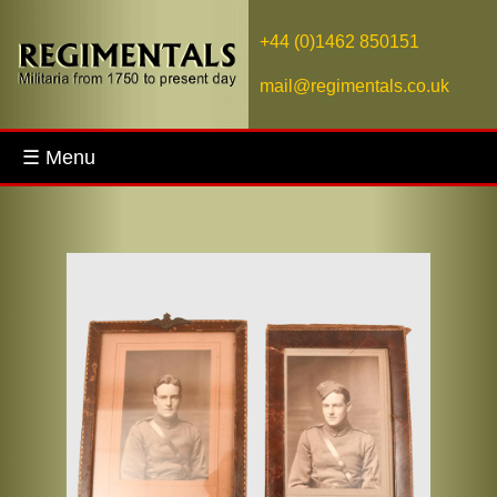
+44 (0)1462 850151
mail@regimentals.co.uk
☰ Menu