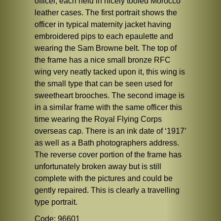
officer, each held in nicely tooled Morocco
leather cases. The first portrait shows the
officer in typical maternity jacket having
embroidered pips to each epaulette and
wearing the Sam Browne belt. The top of
the frame has a nice small bronze RFC
wing very neatly tacked upon it, this wing is
the small type that can be seen used for
sweetheart brooches. The second image is
in a similar frame with the same officer this
time wearing the Royal Flying Corps
overseas cap. There is an ink date of ‘1917’
as well as a Bath photographers address.
The reverse cover portion of the frame has
unfortunately broken away but is still
complete with the pictures and could be
gently repaired. This is clearly a travelling
type portrait.
Code: 96601