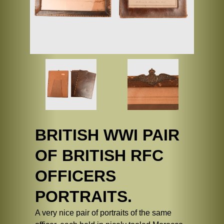
BRITISH WWI PAIR
OF BRITISH RFC
OFFICERS
PORTRAITS.
A very nice pair of portraits of the same