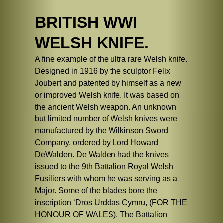
BRITISH WWI
WELSH KNIFE.
A fine example of the ultra rare Welsh knife.
Designed in 1916 by the sculptor Felix
Joubert and patented by himself as a new
or improved Welsh knife. It was based on
the ancient Welsh weapon. An unknown
but limited number of Welsh knives were
manufactured by the Wilkinson Sword
Company, ordered by Lord Howard
DeWalden. De Walden had the knives
issued to the 9th Battalion Royal Welsh
Fusiliers with whom he was serving as a
Major. Some of the blades bore the
inscription ‘Dros Urddas Cymru, (FOR THE
HONOUR OF WALES). The Battalion