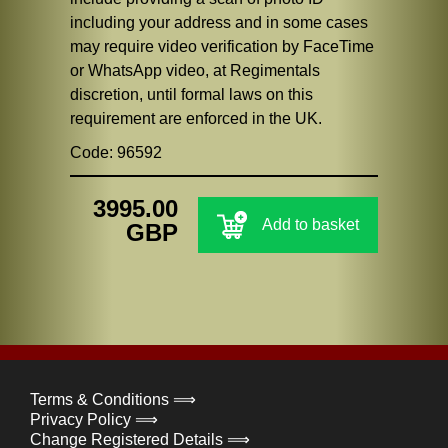
including your address and in some cases
may require video verification by FaceTime
or WhatsApp video, at Regimentals
discretion, until formal laws on this
requirement are enforced in the UK.
Code: 96592
3995.00
Add to basket
GBP
Terms & Conditions ⟹
Privacy Policy ⟹
Change Registered Details ⟹