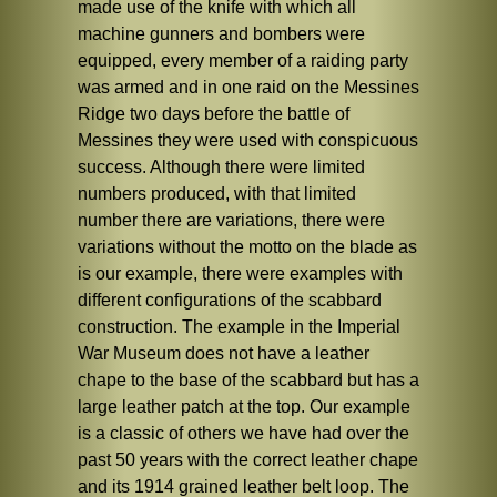
made use of the knife with which all
machine gunners and bombers were
equipped, every member of a raiding party
was armed and in one raid on the Messines
Ridge two days before the battle of
Messines they were used with conspicuous
success. Although there were limited
numbers produced, with that limited
number there are variations, there were
variations without the motto on the blade as
is our example, there were examples with
different configurations of the scabbard
construction. The example in the Imperial
War Museum does not have a leather
chape to the base of the scabbard but has a
large leather patch at the top. Our example
is a classic of others we have had over the
past 50 years with the correct leather chape
and its 1914 grained leather belt loop. The