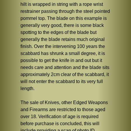
hilt is wrapped in string with a rope wrist
restrainer passing through the steel pointed
pommel top. The blade on this example is
generally very good, there is some black
spotting to the edges of the blade but
generally the blade retains much original
finish. Over the intervening 100 years the
scabbard has shrunk a small degree, it is
possible to get the knife in and out but it
needs care and attention and the blade sits
approximately 2cm clear of the scabbard, it
will not enter the scabbard to its very full
length.
The sale of Knives, other Edged Weapons
and Firearms are restricted to those aged
over 18. Verification of age is required
before purchase is concluded, this will
include providing a scan of photo ID