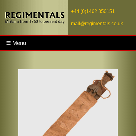
+44 (0)1462 850151
mail@regimentals.co.uk
☰ Menu