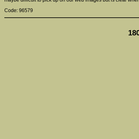
Code: 96579
18