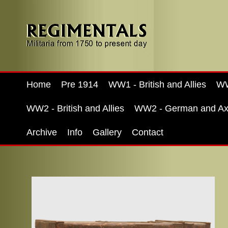
Home
Pre 1914
WW1 - British and Allies
WW
WW2 - British and Allies
WW2 - German and Ax
Archive
Info
Gallery
Contact