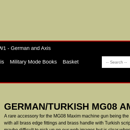
1 - German and Axis
is
Military Mode Books
Basket
GERMAN/TURKISH MG08 A
A rare accessory for the MG08 Maxim machine gun being the v
with all brass edge fittings and brass handle with Turkish scrip
maybe difficult to pick up on our web images but is clear when