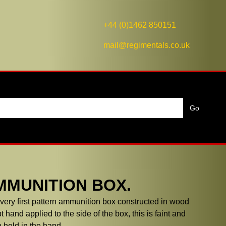
+44 (0)1462 850151
mail@regimentals.co.uk
MMUNITION BOX.
ery first pattern ammunition box constructed in wood
t hand applied to the side of the box, this is faint and
 held in the hand.