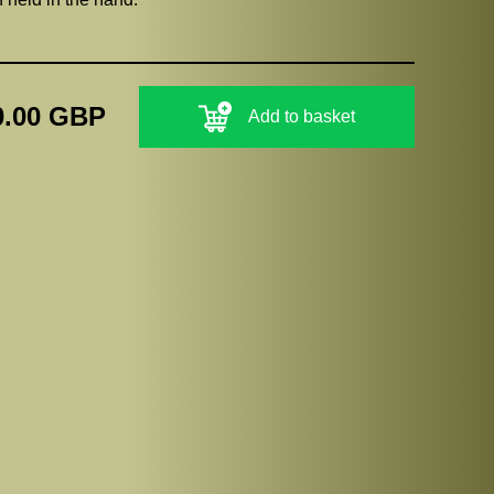
0.00 GBP
Add to basket