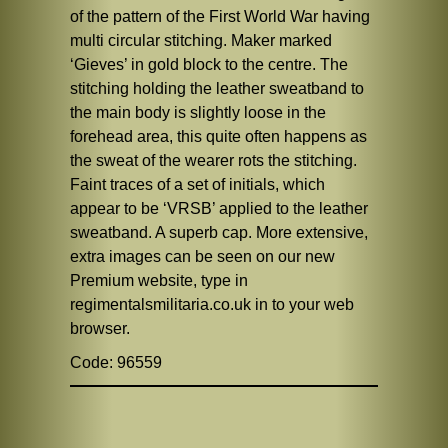
of the pattern of the First World War having
multi circular stitching. Maker marked
‘Gieves’ in gold block to the centre. The
stitching holding the leather sweatband to
the main body is slightly loose in the
forehead area, this quite often happens as
the sweat of the wearer rots the stitching.
Faint traces of a set of initials, which
appear to be ‘VRSB’ applied to the leather
sweatband. A superb cap. More extensive,
extra images can be seen on our new
Premium website, type in
regimentalsmilitaria.co.uk in to your web
browser.
Code: 96559