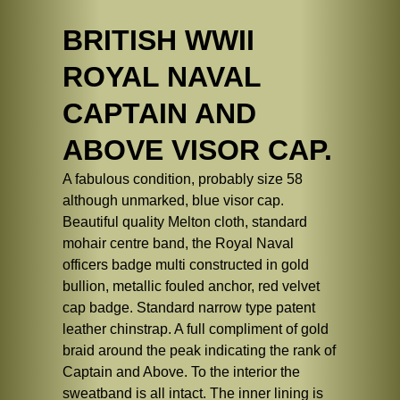
BRITISH WWII
ROYAL NAVAL
CAPTAIN AND
ABOVE VISOR CAP.
A fabulous condition, probably size 58
although unmarked, blue visor cap.
Beautiful quality Melton cloth, standard
mohair centre band, the Royal Naval
officers badge multi constructed in gold
bullion, metallic fouled anchor, red velvet
cap badge. Standard narrow type patent
leather chinstrap. A full compliment of gold
braid around the peak indicating the rank of
Captain and Above. To the interior the
sweatband is all intact. The inner lining is