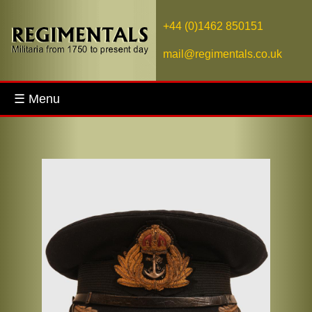
+44 (0)1462 850151
mail@regimentals.co.uk
☰ Menu