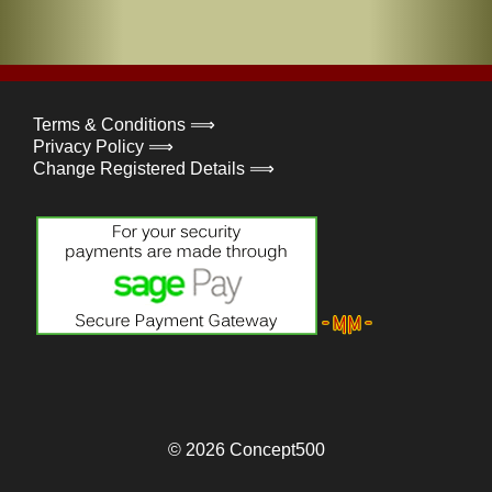
Terms & Conditions ⟹
Privacy Policy ⟹
Change Registered Details ⟹
© 2026
Concept500