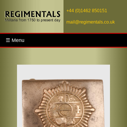
+44 (0)1462 850151
mail@regimentals.co.uk
☰ Menu