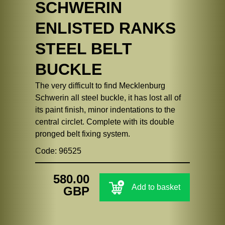
SCHWERIN
ENLISTED RANKS
STEEL BELT
BUCKLE
The very difficult to find Mecklenburg
Schwerin all steel buckle, it has lost all of
its paint finish, minor indentations to the
central circlet. Complete with its double
pronged belt fixing system.
Code: 96525
580.00
Add to basket
GBP