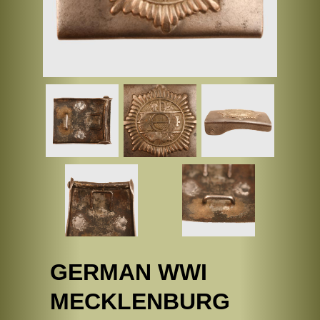
GERMAN WWI
MECKLENBURG