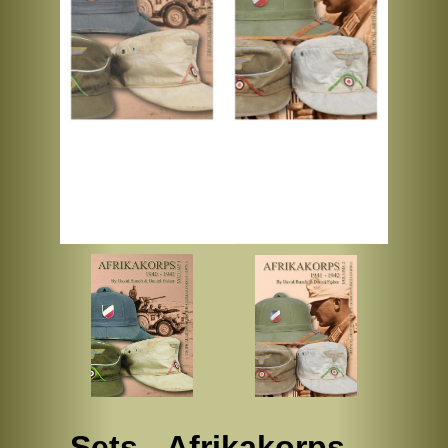
Sets - Afrikakorps