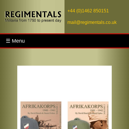
+44 (0)1462 850151
mail@regimentals.co.uk
☰ Menu