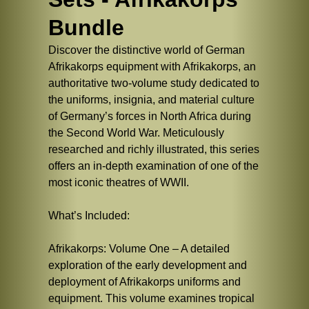
Bundle
Discover the distinctive world of German
Afrikakorps equipment with Afrikakorps, an
authoritative two-volume study dedicated to
the uniforms, insignia, and material culture
of Germany’s forces in North Africa during
the Second World War. Meticulously
researched and richly illustrated, this series
offers an in-depth examination of one of the
most iconic theatres of WWII.
What’s Included:
Afrikakorps: Volume One – A detailed
exploration of the early development and
deployment of Afrikakorps uniforms and
equipment. This volume examines tropical