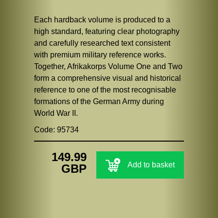
Each hardback volume is produced to a
high standard, featuring clear photography
and carefully researched text consistent
with premium military reference works.
Together, Afrikakorps Volume One and Two
form a comprehensive visual and historical
reference to one of the most recognisable
formations of the German Army during
World War II.
Code: 95734
149.99
Add to basket
GBP