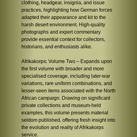
clothing, headgear, insignia, and issue
practices, highlighting how German forces
adapted their appearance and kit to the
harsh desert environment. High-quality
photographs and expert commentary
provide essential context for collectors,
historians, and enthusiasts alike.
Afrikakorps: Volume Two – Expands upon
the first volume with broader and more
specialised coverage, including later-war
variations, rare uniform combinations, and
lesser-seen items associated with the North
African campaign. Drawing on significant
private collections and museum-held
examples, this volume presents material
seldom published, offering fresh insight into
the evolution and reality of Afrikakorps
service.