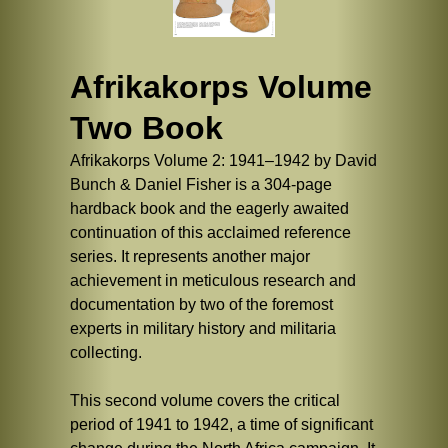
Afrikakorps Volume
Two Book
Afrikakorps Volume 2: 1941–1942 by David
Bunch & Daniel Fisher is a 304-page
hardback book and the eagerly awaited
continuation of this acclaimed reference
series. It represents another major
achievement in meticulous research and
documentation by two of the foremost
experts in military history and militaria
collecting.
This second volume covers the critical
period of 1941 to 1942, a time of significant