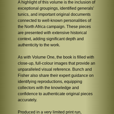
A highlight of this volume is the inclusion of
exceptional groupings, identified generals’
tunics, and important original documents
connected to well-known personalities of
the North Africa campaign. These pieces
are presented with extensive historical
context, adding significant depth and
authenticity to the work.
As with Volume One, the book is filled with
close-up, full-colour images that provide an
unparalleled visual reference. Bunch and
Fisher also share their expert guidance on
identifying reproductions, equipping
collectors with the knowledge and
confidence to authenticate original pieces
accurately.
Produced in a very limited print run,