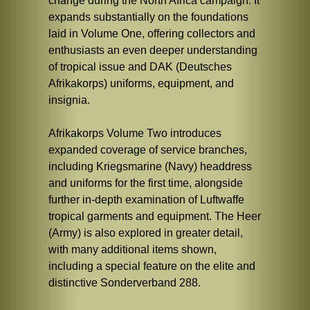
change during the North Africa campaign. It
expands substantially on the foundations
laid in Volume One, offering collectors and
enthusiasts an even deeper understanding
of tropical issue and DAK (Deutsches
Afrikakorps) uniforms, equipment, and
insignia.
Afrikakorps Volume Two introduces
expanded coverage of service branches,
including Kriegsmarine (Navy) headdress
and uniforms for the first time, alongside
further in-depth examination of Luftwaffe
tropical garments and equipment. The Heer
(Army) is also explored in greater detail,
with many additional items shown,
including a special feature on the elite and
distinctive Sonderverband 288.