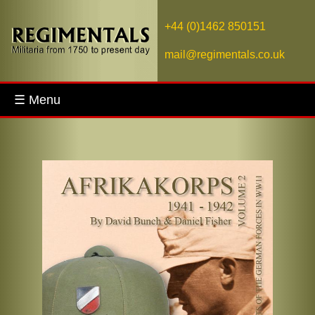
+44 (0)1462 850151
mail@regimentals.co.uk
☰ Menu