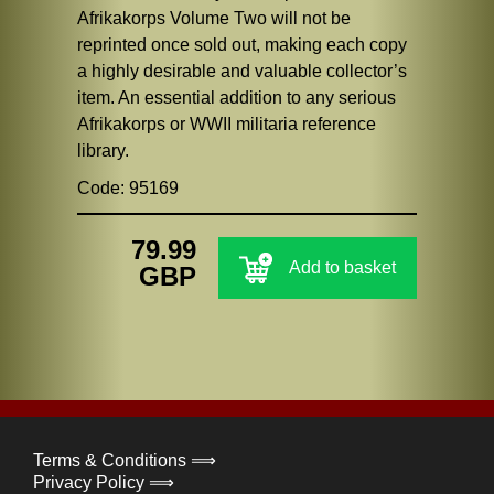
Afrikakorps Volume Two will not be
reprinted once sold out, making each copy
a highly desirable and valuable collector’s
item. An essential addition to any serious
Afrikakorps or WWII militaria reference
library.
Code: 95169
79.99
Add to basket
GBP
Terms & Conditions ⟹
Privacy Policy ⟹