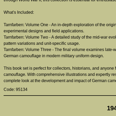
What's Included:
Tarnfarben: Volume One - An in-depth exploration of the origi
experimental designs and field applications.
Tarnfarben: Volume Two - A detailed study of the mid-war evo
pattern variations and unit-specific usage.
Tarnfarben: Volume Three - The final volume examines late-wa
German camouflage in modern military uniform design.
This book set is perfect for collectors, historians, and anyon
camouflage. With comprehensive illustrations and expertly re
complete look at the development and impact of German camo
Code: 95134
19