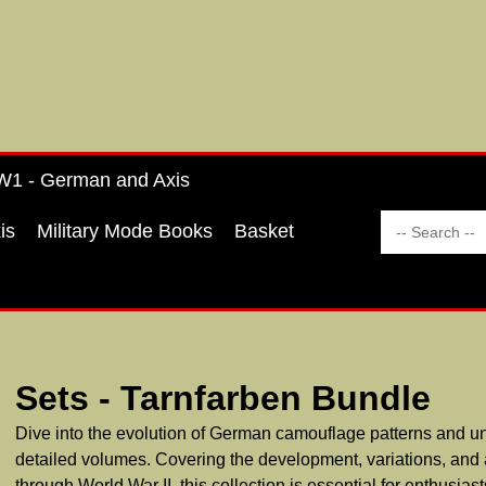
1 - German and Axis
is
Military Mode Books
Basket
Sets - Tarnfarben Bundle
Dive into the evolution of German camouflage patterns and un
detailed volumes. Covering the development, variations, and 
through World War II, this collection is essential for enthusiast