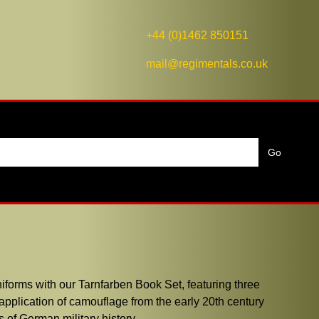
+44 (0)1462 850151
mail@regimentals.co.uk
iforms with our Tarnfarben Book Set, featuring three
application of camouflage from the early 20th century
s of German military history.