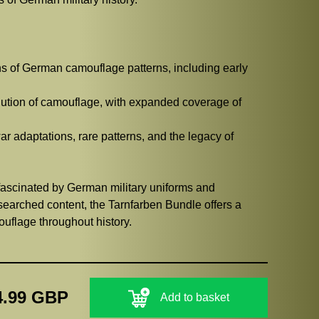
ns of German camouflage patterns, including early
lution of camouflage, with expanded coverage of
r adaptations, rare patterns, and the legacy of
e fascinated by German military uniforms and
searched content, the Tarnfarben Bundle offers a
uflage throughout history.
4.99 GBP
Add to basket