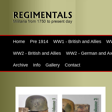
Home
Pre 1914
WW1 - British and Allies
WW
WW2 - British and Allies
WW2 - German and Ax
Archive
Info
Gallery
Contact