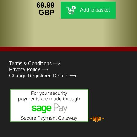
69.99
Add to basket
GBP
Terms & Conditions ⟹
Privacy Policy ⟹
Change Registered Details ⟹