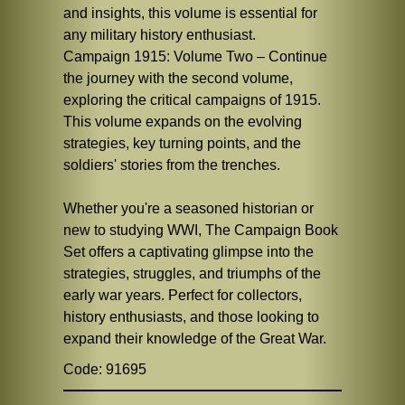
and insights, this volume is essential for
any military history enthusiast.
Campaign 1915: Volume Two – Continue
the journey with the second volume,
exploring the critical campaigns of 1915.
This volume expands on the evolving
strategies, key turning points, and the
soldiers' stories from the trenches.
Whether you're a seasoned historian or
new to studying WWI, The Campaign Book
Set offers a captivating glimpse into the
strategies, struggles, and triumphs of the
early war years. Perfect for collectors,
history enthusiasts, and those looking to
expand their knowledge of the Great War.
Code: 91695