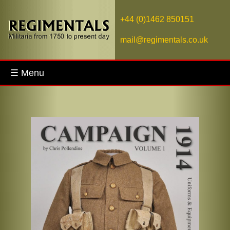
+44 (0)1462 850151
mail@regimentals.co.uk
☰ Menu