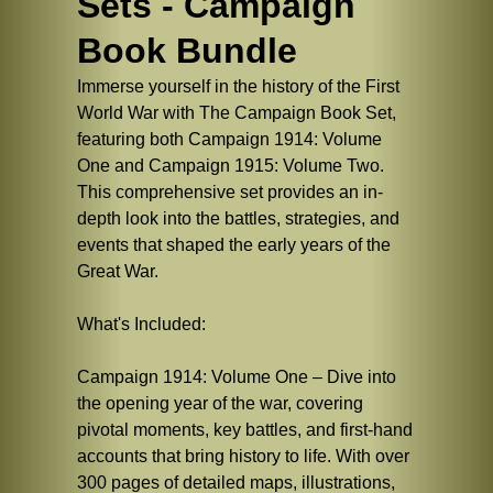
Sets - Campaign
Book Bundle
Immerse yourself in the history of the First
World War with The Campaign Book Set,
featuring both Campaign 1914: Volume
One and Campaign 1915: Volume Two.
This comprehensive set provides an in-
depth look into the battles, strategies, and
events that shaped the early years of the
Great War.
What's Included:
Campaign 1914: Volume One – Dive into
the opening year of the war, covering
pivotal moments, key battles, and first-hand
accounts that bring history to life. With over
300 pages of detailed maps, illustrations,