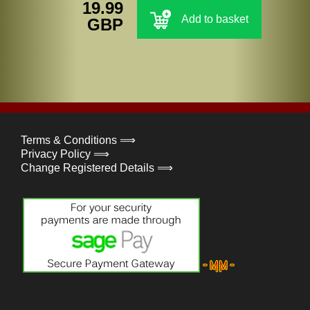
19.99
Add to basket
GBP
Terms & Conditions ⟹
Privacy Policy ⟹
Change Registered Details ⟹