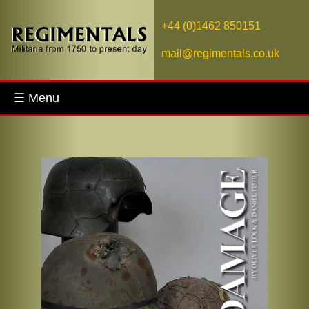
+44 (0)1462 850151
mail@regimentals.co.uk
☰ Menu