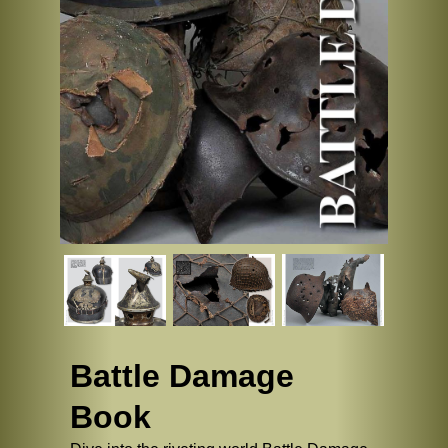
Battle Damage
Book