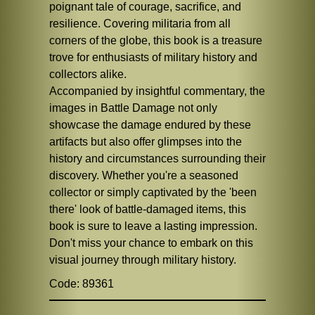
poignant tale of courage, sacrifice, and
resilience. Covering militaria from all
corners of the globe, this book is a treasure
trove for enthusiasts of military history and
collectors alike.
Accompanied by insightful commentary, the
images in Battle Damage not only
showcase the damage endured by these
artifacts but also offer glimpses into the
history and circumstances surrounding their
discovery. Whether you're a seasoned
collector or simply captivated by the 'been
there' look of battle-damaged items, this
book is sure to leave a lasting impression.
Don't miss your chance to embark on this
visual journey through military history.
Code: 89361