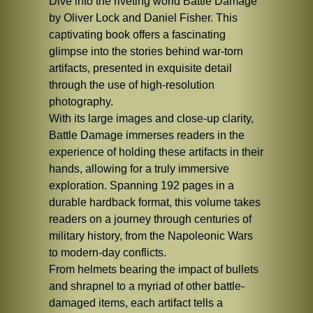
Dive into the riveting world Battle Damage
by Oliver Lock and Daniel Fisher. This
captivating book offers a fascinating
glimpse into the stories behind war-torn
artifacts, presented in exquisite detail
through the use of high-resolution
photography.
With its large images and close-up clarity,
Battle Damage immerses readers in the
experience of holding these artifacts in their
hands, allowing for a truly immersive
exploration. Spanning 192 pages in a
durable hardback format, this volume takes
readers on a journey through centuries of
military history, from the Napoleonic Wars
to modern-day conflicts.
From helmets bearing the impact of bullets
and shrapnel to a myriad of other battle-
damaged items, each artifact tells a