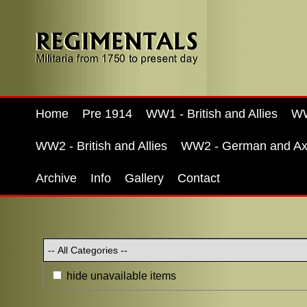
Home
Pre 1914
WW1 - British and Allies
WW
WW2 - British and Allies
WW2 - German and Ax
Archive
Info
Gallery
Contact
hide unavailable items