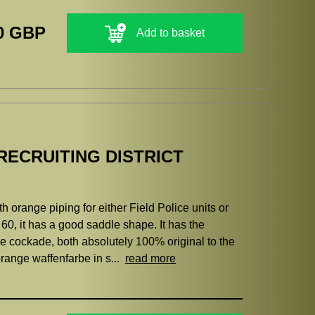
0 GBP
Add to basket
RECRUITING DISTRICT
h orange piping for either Field Police units or
r 60, it has a good saddle shape. It has the
re cockade, both absolutely 100% original to the
orange waffenfarbe in s...
read more