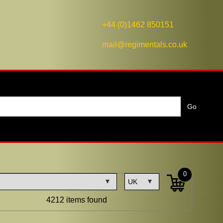
+44 (0)1462 850151
mail@regimentals.co.uk
0
4212 items found