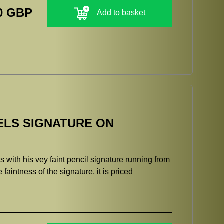
0 GBP
Add to basket
ELS SIGNATURE ON
 with his vey faint pencil signature running from
e faintness of the signature, it is priced