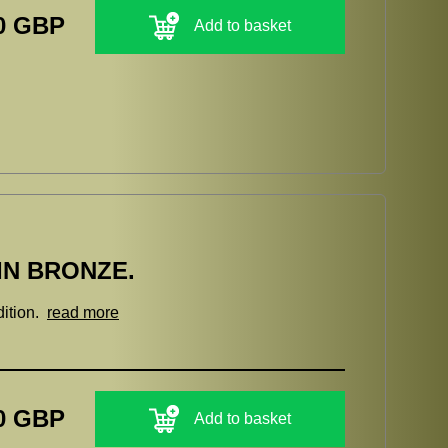
0 GBP
Add to basket
IN BRONZE.
dition.
read more
0 GBP
Add to basket