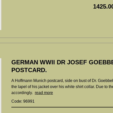
1425.0
GERMAN WWII DR JOSEF GOEBB
POSTCARD.
A Hoffmann Munich postcard, side on bust of Dr. Goebbels
the lapel of his jacket over his white shirt collar. Due to th
accordingly.
read more
Code: 96991