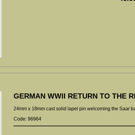
GERMAN WWII RETURN TO THE RE
24mm x 18mm cast solid lapel pin welcoming the Saar bac
Code: 96964