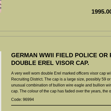
1995.0
GERMAN WWII FIELD POLICE OR 
DOUBLE EREL VISOR CAP.
A very well worn double Erel marked officers visor cap wit
Recruiting District. The cap is a large size, possibly 59 o
unusual combination of bullion wire eagle and bullion wi
cap. The colour of the cap has faded over the years, the 
Code: 96994