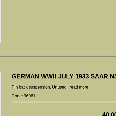
GERMAN WWII JULY 1933 SAAR N
Pin back suspension. Unused.
read more
Code: 96961
40.0