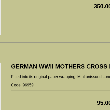
350.0
GERMAN WWII MOTHERS CROSS 
Fitted into its original paper wrapping. Mint unissued con
Code: 96959
95.0