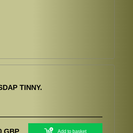
SDAP TINNY.
0 GBP
Add to basket