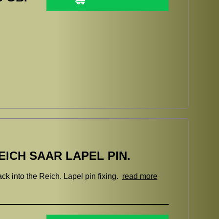
ICH SAAR LAPEL PIN.
k into the Reich. Lapel pin fixing.
read more