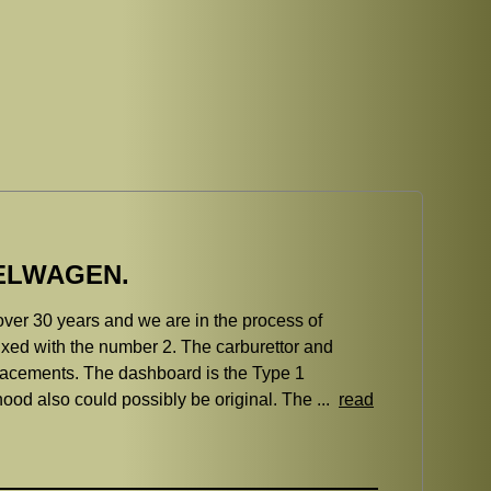
BELWAGEN.
over 30 years and we are in the process of
efixed with the number 2. The carburettor and
lacements. The dashboard is the Type 1
hood also could possibly be original. The ...
read