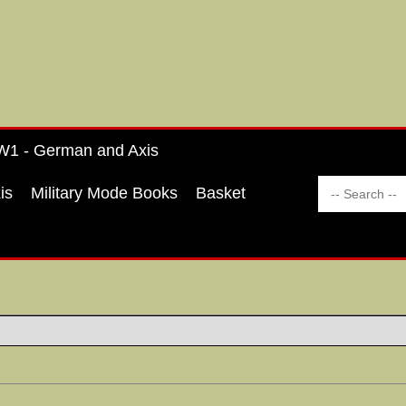
1 - German and Axis
is
Military Mode Books
Basket