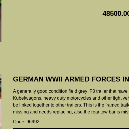
48500.0
GERMAN WWII ARMED FORCES INF
A generally good condition field grey IF8 trailer that ha
Kubelwagons, heavy duty motorcycles and other light vehic
be linked together to other trailers. This is the framed trail
missing and needs replacing, also the rear tow bar is mis
Code: 96992