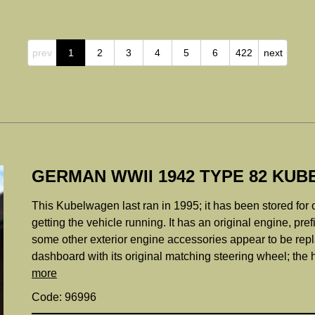
prev
1
2
3
4
5
6
422
next
GERMAN WWII 1942 TYPE 82 KU
This Kubelwagen last ran in 1995; it has been stored for 
getting the vehicle running. It has an original engine, pr
some other exterior engine accessories appear to be rep
dashboard with its original matching steering wheel; the 
more
Code: 96996