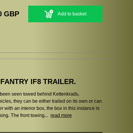
0 GBP
Add to basket
ANTRY IF8 TRAILER.
ve been seen towed behind Kettenkrads,
les, they can be either trailed on its own or can
er with an interior box, the box in this instance is
sing. The front towing...
read more