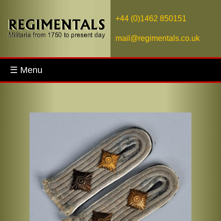
+44 (0)1462 850151
mail@regimentals.co.uk
☰ Menu