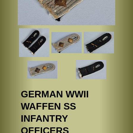
GERMAN WWII
WAFFEN SS
INFANTRY
OFFICERS