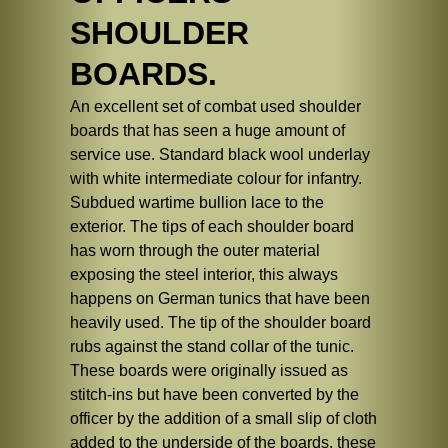
SHOULDER
BOARDS.
An excellent set of combat used shoulder
boards that has seen a huge amount of
service use. Standard black wool underlay
with white intermediate colour for infantry.
Subdued wartime bullion lace to the
exterior. The tips of each shoulder board
has worn through the outer material
exposing the steel interior, this always
happens on German tunics that have been
heavily used. The tip of the shoulder board
rubs against the stand collar of the tunic.
These boards were originally issued as
stitch-ins but have been converted by the
officer by the addition of a small slip of cloth
added to the underside of the boards, these