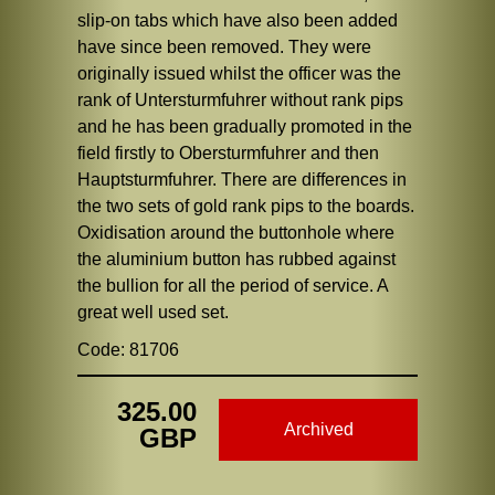
slip-on tabs which have also been added
have since been removed. They were
originally issued whilst the officer was the
rank of Untersturmfuhrer without rank pips
and he has been gradually promoted in the
field firstly to Obersturmfuhrer and then
Hauptsturmfuhrer. There are differences in
the two sets of gold rank pips to the boards.
Oxidisation around the buttonhole where
the aluminium button has rubbed against
the bullion for all the period of service. A
great well used set.
Code: 81706
325.00
Archived
GBP