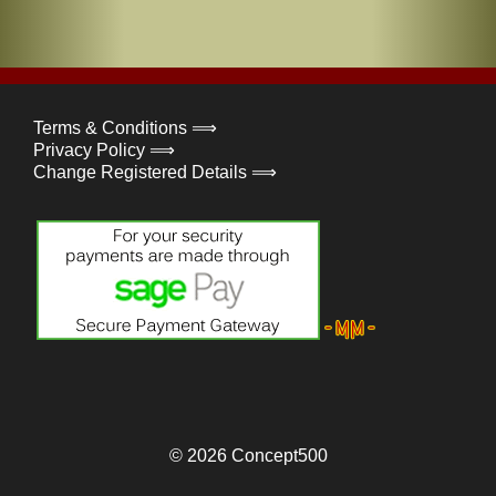
Terms & Conditions ⟹
Privacy Policy ⟹
Change Registered Details ⟹
© 2026
Concept500